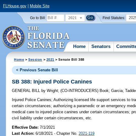
FLHouse.gov
|
Mobile Site
2021
202
Go to Bill:
Find Statutes:
Home
Senators
Committ
Home
>
Session
>
2021
> Senate Bill 388
< Previous Senate Bill
SB 388: Injured Police Canines
GENERAL BILL
by
Wright
;
(CO-INTRODUCERS)
Book
;
Garcia
;
Tadde
Injured Police Canines;
Authorizing licensed life support services to tr
certain circumstances; authorizing a paramedic or an emergency medi
medical care to injured police canines under certain circumstances; pr
civil liability under certain circumstances, etc.
Effective Date:
7/1/2021
Last Action:
6/18/2021 - Chapter No.
2021-119