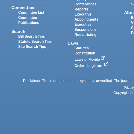
Conferences
S
Committees
Reports
Abo
Committee List
Executive
Committee
E
Appointments
Publications
V
Executive
C
Suspensions
Search
P
Redistricting
Bill Search Tips
Statute Search Tips
Laws
Site Search Tips
Statutes
Constitution
Laws of Florida
Order - Legistore
Disclaimer: The information on this system is unverified. The journals
Privac
Copyright © 