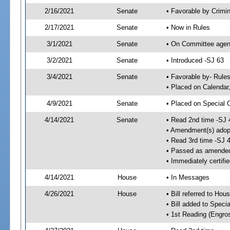
2/16/2021
Senate
• Favorable by Crimi
2/17/2021
Senate
• Now in Rules
3/1/2021
Senate
• On Committee agend
3/2/2021
Senate
• Introduced -SJ 63
3/4/2021
Senate
• Favorable by- Rul
• Placed on Calendar
4/9/2021
Senate
• Placed on Special 
4/14/2021
Senate
• Read 2nd time -SJ 
• Amendment(s) adop
• Read 3rd time -SJ 
• Passed as amende
• Immediately certifi
4/14/2021
House
• In Messages
4/26/2021
House
• Bill referred to Hou
• Bill added to Speci
• 1st Reading (Engro