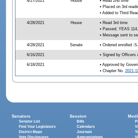
4/27/2021
House
• Read 2nd time
• Placed on 3rd readi
• Added to Third Rea
4/28/2021
House
• Read 3rd time
• Passed; YEAS 114
• Message sent to se
4/28/2021
Senate
• Ordered enrolled -S
6/16/2021
• Signed by Officers
6/18/2021
• Approved by Gover
• Chapter No.
2021-1
Senators
Session
Medi
Senator List
Bills
P
Find Your Legislators
Calendars
V
District Maps
Journals
T
Vote Disclosures
Appropriations
V