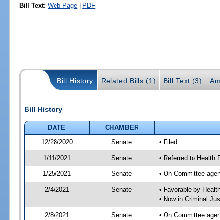
Bill Text:
Web Page
|
PDF
Bill History
Related Bills (1)
Bill Text (3)
Am
Bill History
DATE
CHAMBER
12/28/2020
Senate
• Filed
1/11/2021
Senate
• Referred to Health 
1/25/2021
Senate
• On Committee agend
2/4/2021
Senate
• Favorable by Heal
• Now in Criminal Jus
2/8/2021
Senate
• On Committee agend