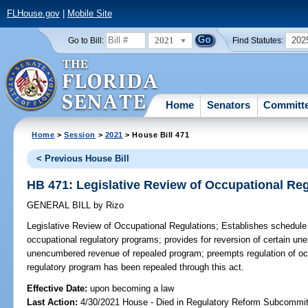
FLHouse.gov
|
Mobile Site
2021
202
Go to Bill:
Find Statutes:
Home
Senators
Committ
Home
>
Session
>
2021
> House Bill 471
< Previous House Bill
HB 471: Legislative Review of Occupational Re
GENERAL BILL
by
Rizo
Legislative Review of Occupational Regulations;
Establishes schedule 
occupational regulatory programs; provides for reversion of certain un
unencumbered revenue of repealed program; preempts regulation of occ
regulatory program has been repealed through this act.
Effective Date:
upon becoming a law
Last Action:
4/30/2021 House - Died in Regulatory Reform Subcommi