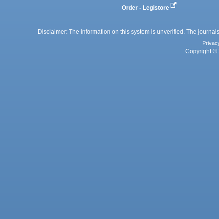
Order - Legistore
Disclaimer: The information on this system is unverified. The journals
Privac
Copyright © 