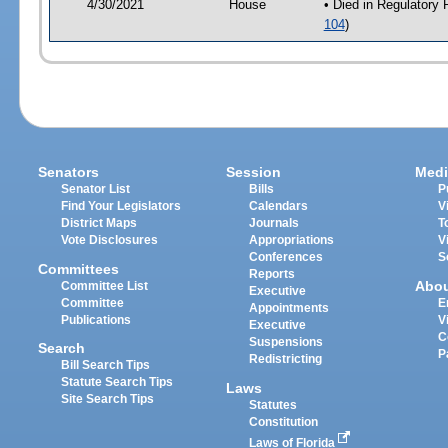
4/30/2021
House
• Died in Regulatory
104
)
Senators
Session
Medi
Senator List
Bills
P
Find Your Legislators
Calendars
V
District Maps
Journals
T
Vote Disclosures
Appropriations
V
Conferences
S
Committees
Reports
Abo
Committee List
Executive
Committee
E
Appointments
Publications
V
Executive
C
Suspensions
Search
P
Redistricting
Bill Search Tips
Statute Search Tips
Laws
Site Search Tips
Statutes
Constitution
Laws of Florida