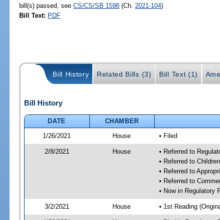
bill(s) passed, see
CS/CS/SB 1598
(Ch.
2021-104
)
Bill Text:
PDF
Bill History
Related Bills (3)
Bill Text (1)
Ame
Bill History
DATE
CHAMBER
1/26/2021
House
• Filed
2/8/2021
House
• Referred to Regula
• Referred to Childr
• Referred to Approp
• Referred to Comme
• Now in Regulatory
3/2/2021
House
• 1st Reading (Origina