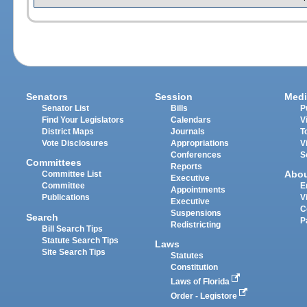
Senators
Session
Medi
Senator List
Bills
P
Find Your Legislators
Calendars
V
District Maps
Journals
T
Vote Disclosures
Appropriations
V
Conferences
S
Committees
Reports
Abo
Committee List
Executive
Committee
E
Appointments
Publications
V
Executive
C
Suspensions
Search
P
Redistricting
Bill Search Tips
Statute Search Tips
Laws
Site Search Tips
Statutes
Constitution
Laws of Florida
Order - Legistore