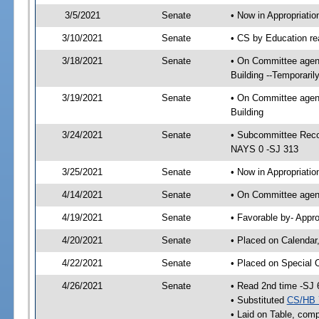
3/5/2021
Senate
• Now in Appropriati
3/10/2021
Senate
• CS by Education re
3/18/2021
Senate
• On Committee agend
Building --Temporari
3/19/2021
Senate
• On Committee agend
Building
3/24/2021
Senate
• Subcommittee Reco
NAYS 0 -SJ 313
3/25/2021
Senate
• Now in Appropriatio
4/14/2021
Senate
• On Committee agend
4/19/2021
Senate
• Favorable by- Appr
4/20/2021
Senate
• Placed on Calendar
4/22/2021
Senate
• Placed on Special 
4/26/2021
Senate
• Read 2nd time -SJ 
• Substituted
CS/HB 
• Laid on Table, comp