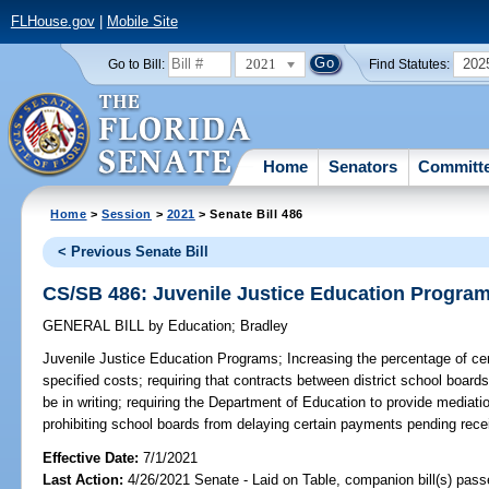
FLHouse.gov
|
Mobile Site
2021
202
Go to Bill:
Find Statutes:
Home
Senators
Committ
Home
>
Session
>
2021
> Senate Bill 486
< Previous Senate Bill
CS/SB 486: Juvenile Justice Education Progra
GENERAL BILL
by
Education
;
Bradley
Juvenile Justice Education Programs;
Increasing the percentage of ce
specified costs; requiring that contracts between district school board
be in writing; requiring the Department of Education to provide mediatio
prohibiting school boards from delaying certain payments pending receip
Effective Date:
7/1/2021
Last Action:
4/26/2021 Senate - Laid on Table, companion bill(s) pas