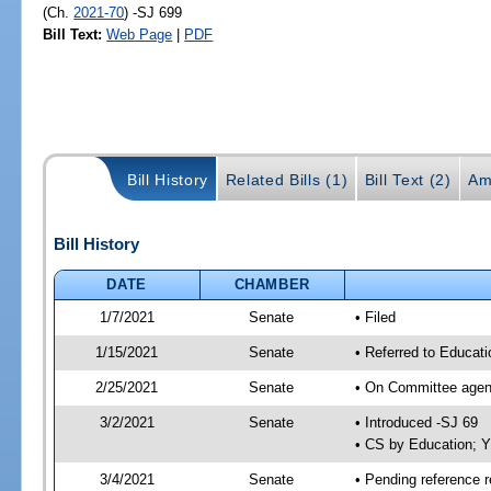
(Ch.
2021-70
) -SJ 699
Bill Text:
Web Page
|
PDF
Bill History
Related Bills (1)
Bill Text (2)
Am
Bill History
DATE
CHAMBER
1/7/2021
Senate
• Filed
1/15/2021
Senate
• Referred to Educat
2/25/2021
Senate
• On Committee agend
3/2/2021
Senate
• Introduced -SJ 69
• CS by Education; 
3/4/2021
Senate
• Pending reference r