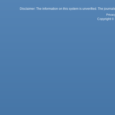
Disclaimer: The information on this system is unverified. The journals
Privac
Copyright © 