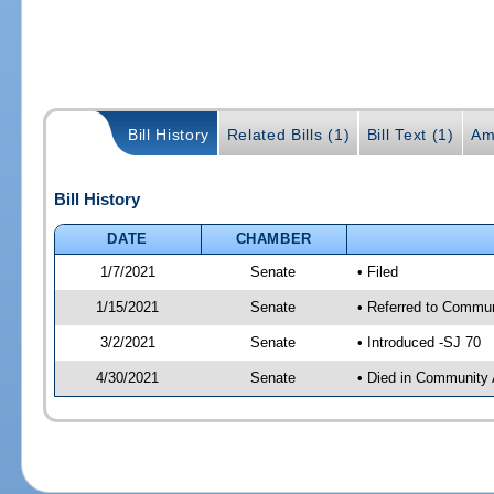
Bill History
Related Bills (1)
Bill Text (1)
Am
Bill History
DATE
CHAMBER
1/7/2021
Senate
• Filed
1/15/2021
Senate
• Referred to Communi
3/2/2021
Senate
• Introduced -SJ 70
4/30/2021
Senate
• Died in Community 