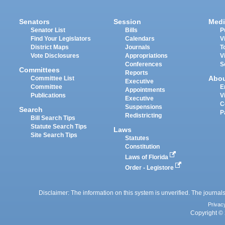
Senators
Session
Medi
Senator List
Bills
P
Find Your Legislators
Calendars
V
District Maps
Journals
T
Vote Disclosures
Appropriations
V
Conferences
S
Committees
Reports
Abo
Committee List
Executive
Committee
E
Appointments
Publications
V
Executive
C
Suspensions
Search
P
Redistricting
Bill Search Tips
Statute Search Tips
Laws
Site Search Tips
Statutes
Constitution
Laws of Florida
Order - Legistore
Disclaimer: The information on this system is unverified. The journals
Privac
Copyright © 