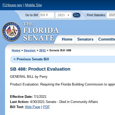
FLHouse.gov
|
Mobile Site
2021
202
Go to Bill:
Find Statutes:
Home
Senators
Committ
Home
>
Session
>
2021
> Senate Bill 488
< Previous Senate Bill
SB 488: Product Evaluation
GENERAL BILL
by
Perry
Product Evaluation;
Requiring the Florida Building Commission to appro
Effective Date:
7/1/2021
Last Action:
4/30/2021 Senate - Died in Community Affairs
Bill Text:
Web Page
|
PDF