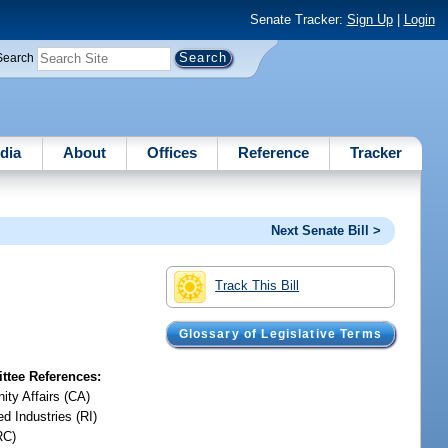
Senate Tracker:
Sign Up
|
Login
Search
dia
About
Offices
Reference
Tracker
Next Senate Bill >
Track This Bill
Glossary of Legislative Terms
tee References:
ty Affairs (CA)
d Industries (RI)
RC)