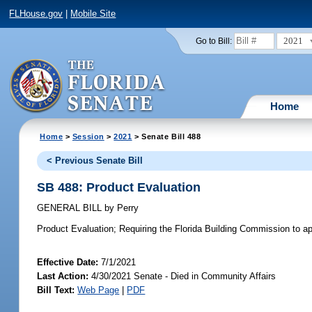
FLHouse.gov
|
Mobile Site
2021
Go to Bill:
Home
Home
>
Session
>
2021
> Senate Bill 488
< Previous Senate Bill
SB 488: Product Evaluation
GENERAL BILL
by
Perry
Product Evaluation;
Requiring the Florida Building Commission to app
Effective Date:
7/1/2021
Last Action:
4/30/2021 Senate - Died in Community Affairs
Bill Text:
Web Page
|
PDF