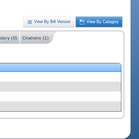
View By Bill Version
View By Category
story (0)
Citations (1)