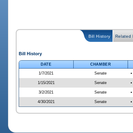
Bill History
Related B
Bill History
DATE
CHAMBER
1/7/2021
Senate
•
1/15/2021
Senate
•
3/2/2021
Senate
•
4/30/2021
Senate
•