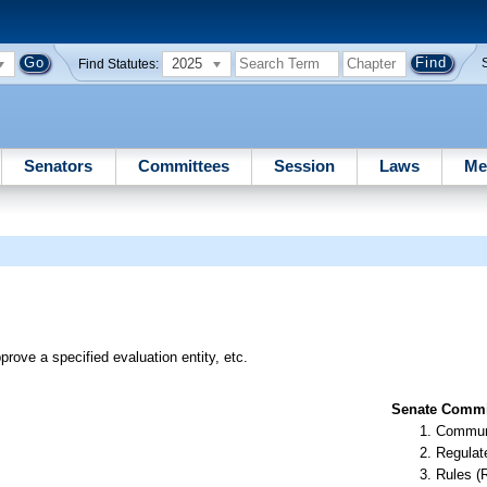
2025
Find Statutes:
Senators
Committees
Session
Laws
Me
rove a specified evaluation entity, etc.
Senate Commit
Communi
Regulate
Rules (