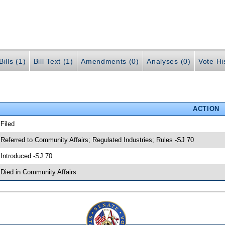
ills (1)
Bill Text (1)
Amendments (0)
Analyses (0)
Vote Hi
ACTION
 Filed
 Referred to Community Affairs; Regulated Industries; Rules -SJ 70
 Introduced -SJ 70
 Died in Community Affairs