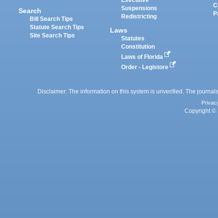
C
Suspensions
Search
P
Redistricting
Bill Search Tips
Statute Search Tips
Laws
Site Search Tips
Statutes
Constitution
Laws of Florida
Order - Legistore
Disclaimer: The information on this system is unverified. The journals
Privac
Copyright © 