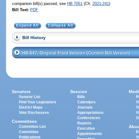
companion bill(s) passed, see
HB 7051
(Ch.
2021-241
)
Bill Text:
PDF
Expand All
Collapse All
Bill History
HB 647, Original Filed Version (Current Bill Version)
Senators
Session
Medi
Senator List
Bills
P
Find Your Legislators
Calendars
V
District Maps
Journals
T
Vote Disclosures
Appropriations
V
Conferences
S
Committees
Reports
Abo
Committee List
Executive
Committee
E
Appointments
Publications
V
Executive