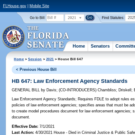
FLHouse.gov
|
Mobile Site
2021
202
Go to Bill:
Find Statutes:
Home
Senators
Committ
Home
>
Session
>
2021
> House Bill 647
< Previous House Bill
HB 647: Law Enforcement Agency Standards
GENERAL BILL
by
Davis
;
(CO-INTRODUCERS)
Chambliss
;
Driskell
;
Law Enforcement Agency Standards;
Requires FDLE to adopt rules es
policies of law enforcement agencies; specifies areas that must be a
to create model procedures document for law enforcement agencies; sp
document.
Effective Date:
7/1/2021
Last Action:
4/30/2021 House - Died in Criminal Justice & Public Saf