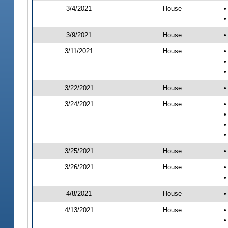
3/4/2021
House
•
•
3/9/2021
House
•
3/11/2021
House
•
•
•
3/22/2021
House
•
3/24/2021
House
•
•
•
•
3/25/2021
House
•
3/26/2021
House
•
•
4/8/2021
House
•
4/13/2021
House
•
•