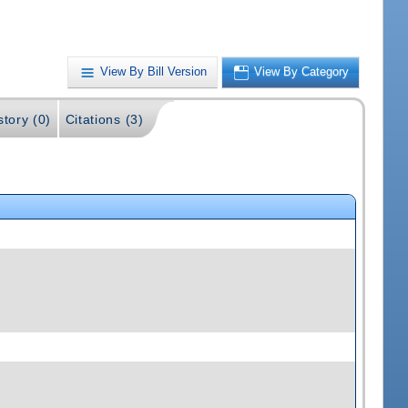
View By Bill Version
View By Category
story (0)
Citations (3)