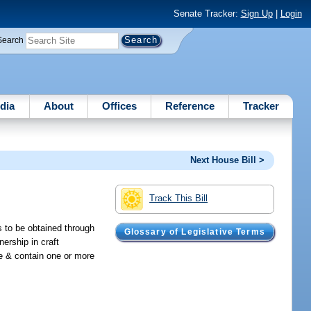
Senate Tracker:
Sign Up
|
Login
Search
dia
About
Offices
Reference
Tracker
Next House Bill >
Track This Bill
s to be obtained through
Glossary of Legislative Terms
nership in craft
ate & contain one or more