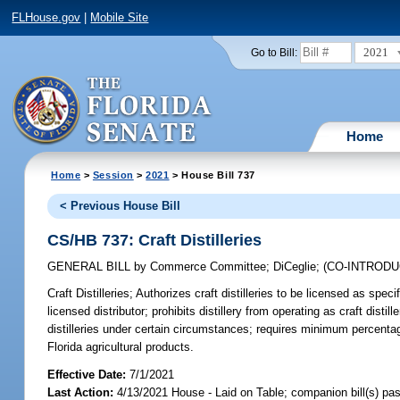
FLHouse.gov
|
Mobile Site
2021
Go to Bill:
Home
Home
>
Session
>
2021
> House Bill 737
< Previous House Bill
CS/HB 737: Craft Distilleries
GENERAL BILL
by
Commerce Committee
;
DiCeglie
;
(CO-INTROD
Craft Distilleries;
Authorizes craft distilleries to be licensed as spec
licensed distributor; prohibits distillery from operating as craft dis
distilleries under certain circumstances; requires minimum percentage 
Florida agricultural products.
Effective Date:
7/1/2021
Last Action:
4/13/2021 House - Laid on Table; companion bill(s) p