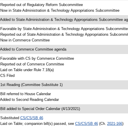
 Reported out of Regulatory Reform Subcommittee
 Now in State Administration & Technology Appropriations Subcommittee
 Added to State Administration & Technology Appropriations Subcommittee a
 Favorable by State Administration & Technology Appropriations Subcommitte
 Reported out of State Administration & Technology Appropriations Subcommi
 Now in Commerce Committee
 Added to Commerce Committee agenda
 Favorable with CS by Commerce Committee
 Reported out of Commerce Committee
 Laid on Table under Rule 7.18(a)
 CS Filed
 1st Reading (Committee Substitute 1)
 Bill referred to House Calendar
 Added to Second Reading Calendar
 Bill added to Special Order Calendar (4/13/2021)
 Substituted
CS/CS/SB 46
 Laid on Table; companion bill(s) passed, see
CS/CS/SB 46
(Ch.
2021-166
)