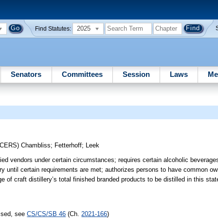
2025
Find Statutes:
Senators
Committees
Session
Laws
Me
UCERS)
Chambliss
;
Fetterhoff
;
Leek
ified vendors under certain circumstances; requires certain alcoholic beverage
tillery until certain requirements are met; authorizes persons to have common ow
of craft distillery’s total finished branded products to be distilled in this st
assed, see
CS/CS/SB 46
(Ch.
2021-166
)