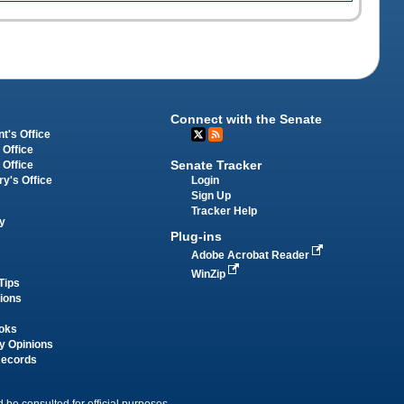
Connect with the Senate
t's Office
 Office
Senate Tracker
 Office
Login
ry's Office
Sign Up
Tracker Help
y
Plug-ins
Adobe Acrobat Reader
WinZip
Tips
tions
oks
y Opinions
Records