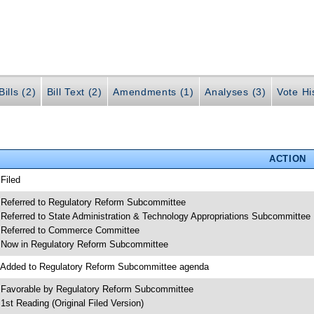
ills (2)
Bill Text (2)
Amendments (1)
Analyses (3)
Vote Hi
ACTION
 Filed
 Referred to Regulatory Reform Subcommittee
 Referred to State Administration & Technology Appropriations Subcommittee
 Referred to Commerce Committee
 Now in Regulatory Reform Subcommittee
 Added to Regulatory Reform Subcommittee agenda
 Favorable by Regulatory Reform Subcommittee
 1st Reading (Original Filed Version)