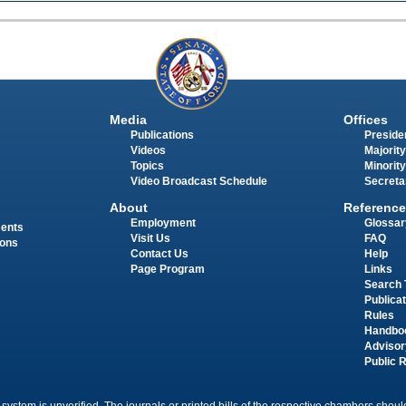
Media
Offices
Publications
Presiden
Videos
Majority
Topics
Minority
Video Broadcast Schedule
Secreta
About
Reference
Employment
Glossar
ments
Visit Us
FAQ
ions
Contact Us
Help
Page Program
Links
Search 
Publica
Rules
Handbo
Advisor
Public 