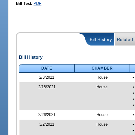
Bill Text:
PDF
Bill History
Related B
Bill History
DATE
CHAMBER
2/3/2021
House
•
2/18/2021
House
•
•
•
•
2/26/2021
House
•
3/2/2021
House
•
•