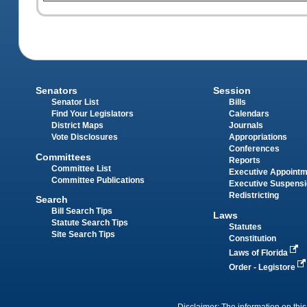
Senators
Session
Senator List
Bills
Find Your Legislators
Calendars
District Maps
Journals
Vote Disclosures
Appropriations
Conferences
Committees
Reports
Committee List
Executive Appoint
Committee Publications
Executive Suspens
Redistricting
Search
Bill Search Tips
Laws
Statute Search Tips
Statutes
Site Search Tips
Constitution
Laws of Florida
Order - Legistore