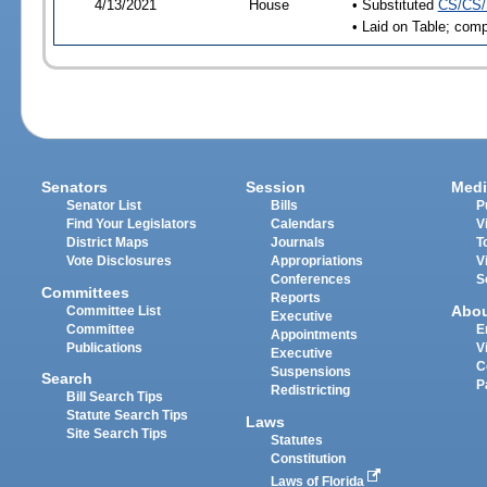
4/13/2021
House
• Substituted
CS/CS/
• Laid on Table; comp
Senators
Session
Medi
Senator List
Bills
P
Find Your Legislators
Calendars
V
District Maps
Journals
T
Vote Disclosures
Appropriations
V
Conferences
S
Committees
Reports
Abo
Committee List
Executive
Committee
E
Appointments
Publications
V
Executive
C
Suspensions
Search
P
Redistricting
Bill Search Tips
Statute Search Tips
Laws
Site Search Tips
Statutes
Constitution
Laws of Florida