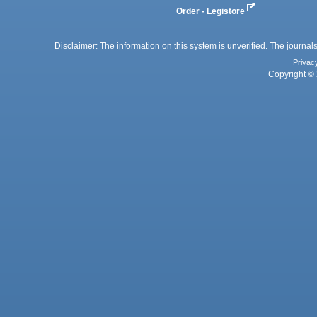
Order - Legistore
Disclaimer: The information on this system is unverified. The journals
Privac
Copyright © 