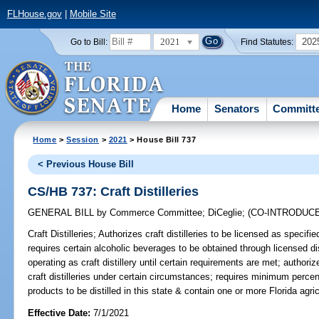
FLHouse.gov
|
Mobile Site
2021
202
Go to Bill:
Find Statutes:
Home
Senators
Committ
Home
>
Session
>
2021
> House Bill 737
< Previous House Bill
CS/HB 737: Craft Distilleries
GENERAL BILL
by
Commerce Committee
;
DiCeglie
;
(CO-INTRODUC
Craft Distilleries;
Authorizes craft distilleries to be licensed as specif
requires certain alcoholic beverages to be obtained through licensed dist
operating as craft distillery until certain requirements are met; auth
craft distilleries under certain circumstances; requires minimum percenta
products to be distilled in this state & contain one or more Florida agri
Effective Date:
7/1/2021