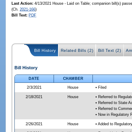
Last Action:
4/13/2021 House - Laid on Table; companion bill(s) pass
(Ch.
2021-166
)
Bill Text:
PDF
Bill History
Related Bills (2)
Bill Text (2)
Am
Bill History
DATE
CHAMBER
2/3/2021
House
• Filed
2/18/2021
House
• Referred to Regula
• Referred to State 
• Referred to Comme
• Now in Regulatory
2/26/2021
House
• Added to Regulato