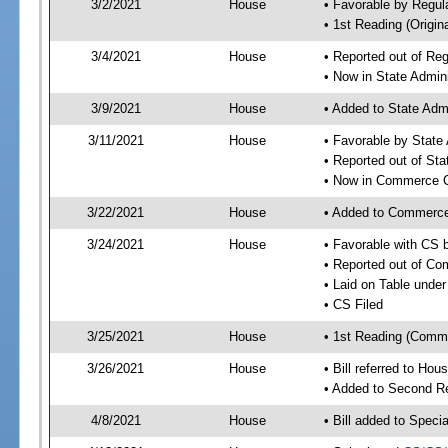
3/2/2021
House
• Favorable by Regu
• 1st Reading (Origina
3/4/2021
House
• Reported out of Re
• Now in State Admin
3/9/2021
House
• Added to State Adm
3/11/2021
House
• Favorable by State
• Reported out of St
• Now in Commerce 
3/22/2021
House
• Added to Commerc
3/24/2021
House
• Favorable with CS
• Reported out of C
• Laid on Table under
• CS Filed
3/25/2021
House
• 1st Reading (Commi
3/26/2021
House
• Bill referred to Hou
• Added to Second R
4/8/2021
House
• Bill added to Speci