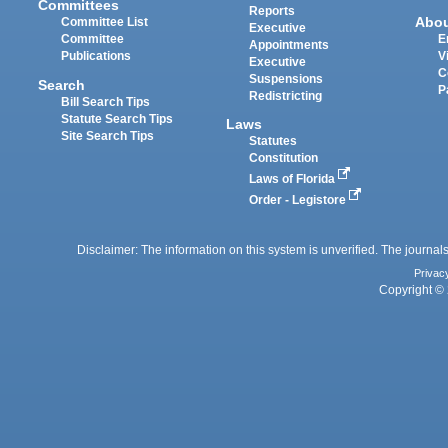
Committees
Reports
Abo
Committee List
Executive
Committee
E
Appointments
Publications
V
Executive
C
Suspensions
Search
P
Redistricting
Bill Search Tips
Statute Search Tips
Laws
Site Search Tips
Statutes
Constitution
Laws of Florida
Order - Legistore
Disclaimer: The information on this system is unverified. The journals
Privac
Copyright © 