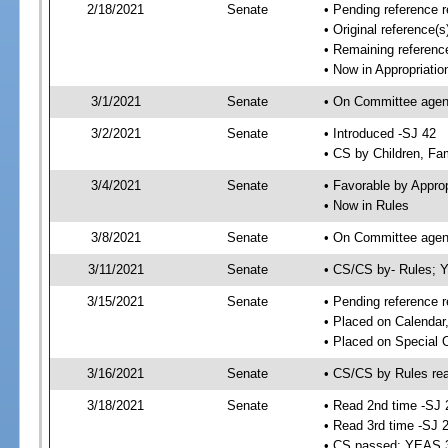
2/18/2021
Senate
• Pending reference r
• Original reference(
• Remaining reference
• Now in Appropriatio
3/1/2021
Senate
• On Committee agend
3/2/2021
Senate
• Introduced -SJ 42
• CS by Children, Fam
3/4/2021
Senate
• Favorable by Appr
• Now in Rules
3/8/2021
Senate
• On Committee agend
3/11/2021
Senate
• CS/CS by- Rules;
3/15/2021
Senate
• Pending reference r
• Placed on Calendar
• Placed on Special 
3/16/2021
Senate
• CS/CS by Rules rea
3/18/2021
Senate
• Read 2nd time -SJ 
• Read 3rd time -SJ 
• CS passed; YEAS 