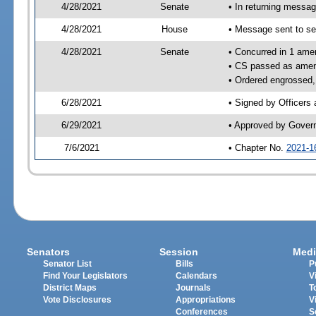
4/28/2021
Senate
• In returning messa
4/28/2021
House
• Message sent to se
4/28/2021
Senate
• Concurred in 1 ame
• CS passed as ame
• Ordered engrossed,
6/28/2021
• Signed by Officers
6/29/2021
• Approved by Gover
7/6/2021
• Chapter No.
2021-1
Senators
Session
Medi
Senator List
Bills
P
Find Your Legislators
Calendars
V
District Maps
Journals
T
Vote Disclosures
Appropriations
V
Conferences
S