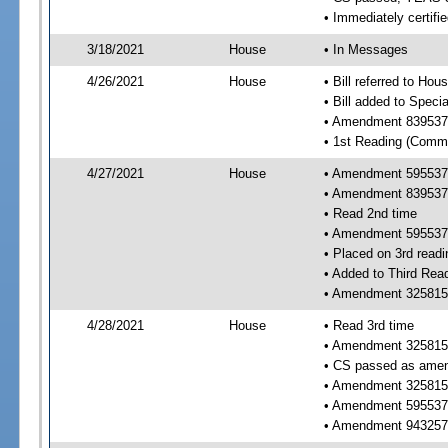
• Immediately certifi
3/18/2021
House
• In Messages
4/26/2021
House
• Bill referred to Hou
• Bill added to Speci
• Amendment 839537 
• 1st Reading (Commi
4/27/2021
House
• Amendment 595537 
• Amendment 839537
• Read 2nd time
• Amendment 595537
• Placed on 3rd readi
• Added to Third Rea
• Amendment 325815 
4/28/2021
House
• Read 3rd time
• Amendment 325815
• CS passed as ame
• Amendment 325815
• Amendment 595537
• Amendment 943257 