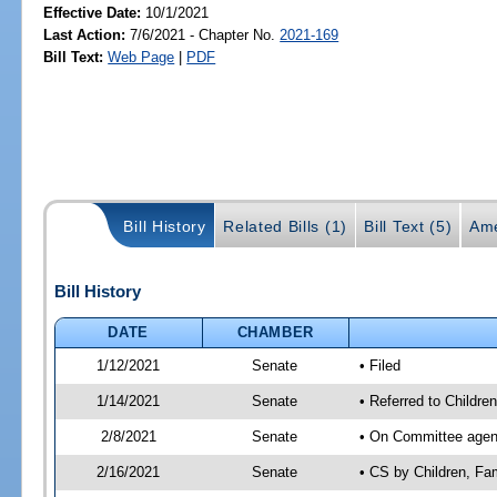
Effective Date:
10/1/2021
Last Action:
7/6/2021 - Chapter No.
2021-169
Bill Text:
Web Page
|
PDF
Bill History
Related Bills (1)
Bill Text (5)
Ame
Bill History
DATE
CHAMBER
1/12/2021
Senate
• Filed
1/14/2021
Senate
• Referred to Children
2/8/2021
Senate
• On Committee agenda
2/16/2021
Senate
• CS by Children, Fa