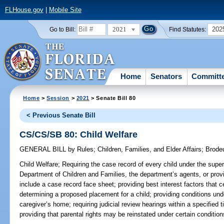
FLHouse.gov
|
Mobile Site
2021
202
Go to Bill:
Find Statutes:
Home
Senators
Committ
Home
>
Session
>
2021
> Senate Bill 80
< Previous Senate Bill
CS/CS/SB 80: Child Welfare
GENERAL BILL
by
Rules
;
Children, Families, and Elder Affairs
;
Brode
Child Welfare;
Requiring the case record of every child under the superv
Department of Children and Families, the department’s agents, or provi
include a case record face sheet; providing best interest factors that 
determining a proposed placement for a child; providing conditions u
caregiver’s home; requiring judicial review hearings within a specified t
providing that parental rights may be reinstated under certain condition