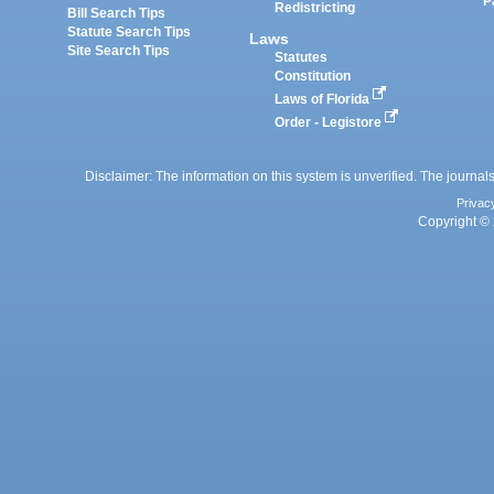
P
Redistricting
Bill Search Tips
Statute Search Tips
Laws
Site Search Tips
Statutes
Constitution
Laws of Florida
Order - Legistore
Disclaimer: The information on this system is unverified. The journals
Privac
Copyright © 