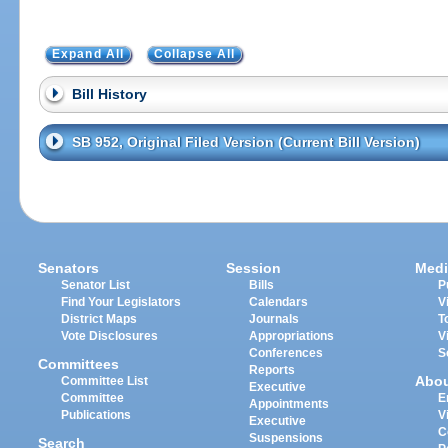
Expand All
Collapse All
Bill History
SB 952, Original Filed Version (Current Bill Version)
Senators
Session
Medi
Senator List
Bills
P
Find Your Legislators
Calendars
V
District Maps
Journals
T
Vote Disclosures
Appropriations
V
Conferences
S
Committees
Reports
Abo
Committee List
Executive
Committee
E
Appointments
Publications
V
Executive
C
Suspensions
Search