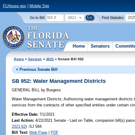
FLHouse.gov
|
Mobile Site
2021
202
Go to Bill:
Find Statutes:
Home
Senators
Committ
Home
>
Session
>
2021
> Senate Bill 952
< Previous Senate Bill
SB 952: Water Management Districts
GENERAL BILL
by
Burgess
Water Management Districts;
Authorizing water management districts 
services from the contracts of other specified entities under certain c
Effective Date:
7/1/2021
Last Action:
4/22/2021 Senate - Laid on Table, companion bill(s) pas
2021-62
) -SJ 584
Bill Text:
Web Page
|
PDF