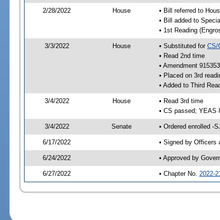
2/28/2022
House
• Bill referred to Hou
• Bill added to Speci
• 1st Reading (Engro
3/3/2022
House
• Substituted for
CS/
• Read 2nd time
• Amendment 915353 
• Placed on 3rd readi
• Added to Third Rea
3/4/2022
House
• Read 3rd time
• CS passed; YEAS 
3/4/2022
Senate
• Ordered enrolled -S
6/17/2022
• Signed by Officers
6/24/2022
• Approved by Gover
6/27/2022
• Chapter No.
2022-2