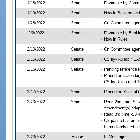
1/18/2022
Senate
• Favorable by Comm
1/19/2022
Senate
• Now in Banking and
1/28/2022
Senate
• On Committee agend
2/2/2022
Senate
• Favorable by Bank
• Now in Rules
2/10/2022
Senate
• On Committee agend
2/15/2022
Senate
• CS by- Rules; YEA
2/16/2022
Senate
• Pending reference r
• Placed on Calendar
• CS by Rules read 1
2/17/2022
Senate
• Placed on Special 
2/23/2022
Senate
• Read 2nd time -SJ 
• Amendment(s) adop
• Read 3rd time -SJ 
• CS passed as ame
• Immediately certifi
2/23/2022
House
• In Messages