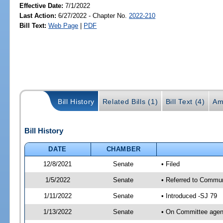
Effective Date:
7/1/2022
Last Action:
6/27/2022 - Chapter No.
2022-210
Bill Text:
Web Page
|
PDF
Bill History
Related Bills (1)
Bill Text (4)
Am
Bill History
DATE
CHAMBER
12/8/2021
Senate
• Filed
1/5/2022
Senate
• Referred to Commun
1/11/2022
Senate
• Introduced -SJ 79
1/13/2022
Senate
• On Committee agend