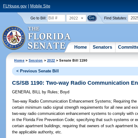
FLHouse.gov
|
Mobile Site
2022
202
Go to Bill:
Find Statutes:
Home
Senators
Committ
Home
>
Session
>
2022
> Senate Bill 1190
< Previous Senate Bill
CS/SB 1190: Two-way Radio Communication E
GENERAL BILL
by
Rules
;
Boyd
Two-way Radio Communication Enhancement Systems;
Requiring the 
certain minimum radio signal strength requirements for all new and exis
two-way radio communication enhancement systems to comply with cert
in the Florida Fire Prevention Code; specifying that such systems or e
certain apartment buildings; requiring that owners of such apartment b
the applicable authority, etc.