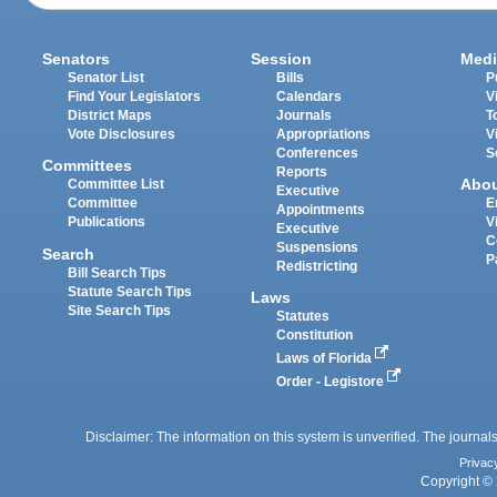
Senators
Session
Medi
Senator List
Bills
P
Find Your Legislators
Calendars
V
District Maps
Journals
T
Vote Disclosures
Appropriations
V
Conferences
S
Committees
Reports
Abo
Committee List
Executive
Committee
E
Appointments
Publications
V
Executive
C
Suspensions
Search
P
Redistricting
Bill Search Tips
Statute Search Tips
Laws
Site Search Tips
Statutes
Constitution
Laws of Florida
Order - Legistore
Disclaimer: The information on this system is unverified. The journals
Privac
Copyright © 