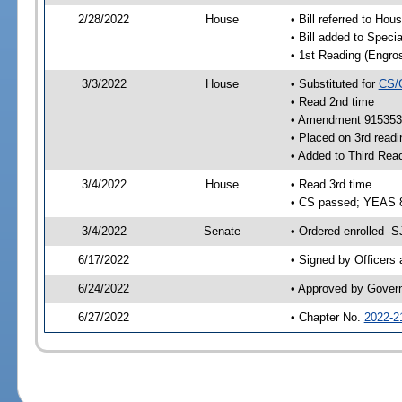
2/28/2022
House
• Bill referred to Hou
• Bill added to Speci
• 1st Reading (Engro
3/3/2022
House
• Substituted for
CS/
• Read 2nd time
• Amendment 915353 
• Placed on 3rd readi
• Added to Third Rea
3/4/2022
House
• Read 3rd time
• CS passed; YEAS 
3/4/2022
Senate
• Ordered enrolled -S
6/17/2022
• Signed by Officers
6/24/2022
• Approved by Gover
6/27/2022
• Chapter No.
2022-2