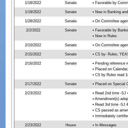
1/18/2022
Senate
• Favorable by Comm
1/19/2022
Senate
• Now in Banking and
1/28/2022
Senate
• On Committee agend
2/2/2022
Senate
• Favorable by Bank
• Now in Rules
2/10/2022
Senate
• On Committee agend
2/15/2022
Senate
• CS by- Rules; YEA
2/16/2022
Senate
• Pending reference r
• Placed on Calendar
• CS by Rules read 1
2/17/2022
Senate
• Placed on Special 
2/23/2022
Senate
• Read 2nd time -SJ 
• Amendment(s) adop
• Read 3rd time -SJ 
• CS passed as ame
• Immediately certifi
2/23/2022
House
• In Messages