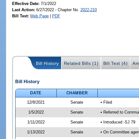
Effective Date:
7/1/2022
Last Action:
6/27/2022 - Chapter No.
2022-210
Bill Text:
Web Page
|
PDF
Bill History
Related Bills (1)
Bill Text (4)
Am
Bill History
DATE
CHAMBER
12/8/2021
Senate
• Filed
1/5/2022
Senate
• Referred to Commun
1/11/2022
Senate
• Introduced -SJ 79
1/13/2022
Senate
• On Committee agend