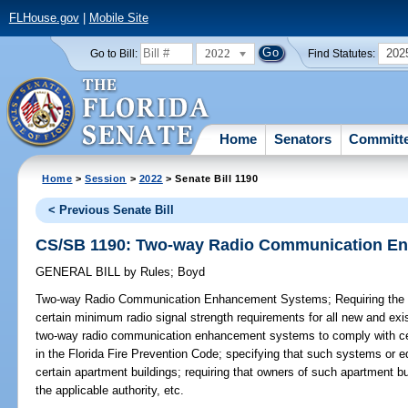
FLHouse.gov
|
Mobile Site
2022
202
Go to Bill:
Find Statutes:
Home
Senators
Committ
Home
>
Session
>
2022
> Senate Bill 1190
< Previous Senate Bill
CS/SB 1190: Two-way Radio Communication E
GENERAL BILL
by
Rules
;
Boyd
Two-way Radio Communication Enhancement Systems;
Requiring the 
certain minimum radio signal strength requirements for all new and exis
two-way radio communication enhancement systems to comply with cert
in the Florida Fire Prevention Code; specifying that such systems or e
certain apartment buildings; requiring that owners of such apartment b
the applicable authority, etc.