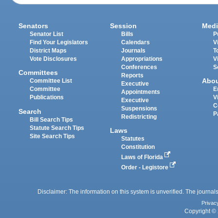
Senators
Session
Medi
Senator List
Bills
P
Find Your Legislators
Calendars
V
District Maps
Journals
T
Vote Disclosures
Appropriations
V
Conferences
S
Committees
Reports
Abo
Committee List
Executive
Committee
E
Appointments
Publications
V
Executive
C
Suspensions
Search
P
Redistricting
Bill Search Tips
Statute Search Tips
Laws
Site Search Tips
Statutes
Constitution
Laws of Florida
Order - Legistore
Disclaimer: The information on this system is unverified. The journals
Privac
Copyright © 