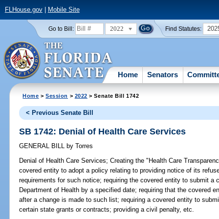
FLHouse.gov
|
Mobile Site
2022
202
Go to Bill:
Find Statutes:
Home
Senators
Committ
Home
>
Session
>
2022
> Senate Bill 1742
< Previous Senate Bill
SB 1742: Denial of Health Care Services
GENERAL BILL
by
Torres
Denial of Health Care Services;
Creating the "Health Care Transparency
covered entity to adopt a policy relating to providing notice of its refu
requirements for such notice; requiring the covered entity to submit a c
Department of Health by a specified date; requiring that the covered ent
after a change is made to such list; requiring a covered entity to submit t
certain state grants or contracts; providing a civil penalty, etc.