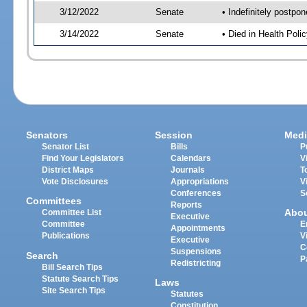
3/12/2022
Senate
• Indefinitely postpo
3/14/2022
Senate
• Died in Health Polic
Senators
Session
Medi
Senator List
Bills
P
Find Your Legislators
Calendars
V
District Maps
Journals
T
Vote Disclosures
Appropriations
V
Conferences
S
Committees
Reports
Abo
Committee List
Executive
Committee
E
Appointments
Publications
V
Executive
C
Suspensions
Search
P
Redistricting
Bill Search Tips
Statute Search Tips
Laws
Site Search Tips
Statutes
Constitution