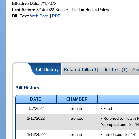
Effective Date:
7/1/2022
Last Action:
3/14/2022 Senate - Died in Health Policy
Bill Text:
Web Page
|
PDF
Bill History
Related Bills (1)
Bill Text (1)
Am
Bill History
DATE
CHAMBER
1/7/2022
Senate
• Filed
1/12/2022
Senate
• Referred to Health
Appropriations -SJ 1
1/18/2022
Senate
• Introduced -SJ 149