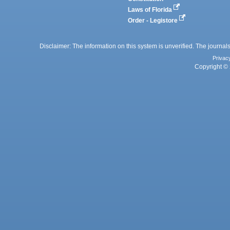
Laws of Florida
Order - Legistore
Disclaimer: The information on this system is unverified. The journals
Privac
Copyright © 