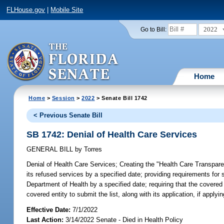
FLHouse.gov
|
Mobile Site
2022
Go to Bill:
Home
Home
>
Session
>
2022
> Senate Bill 1742
< Previous Senate Bill
SB 1742: Denial of Health Care Services
GENERAL BILL
by
Torres
Denial of Health Care Services;
Creating the "Health Care Transparenc
its refused services by a specified date; providing requirements for 
Department of Health by a specified date; requiring that the covered 
covered entity to submit the list, along with its application, if applyin
Effective Date:
7/1/2022
Last Action:
3/14/2022 Senate - Died in Health Policy