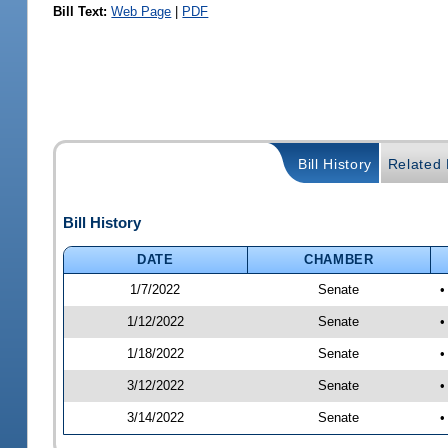
Bill Text:
Web Page
|
PDF
Bill History
Related B
Bill History
DATE
CHAMBER
1/7/2022
Senate
•
1/12/2022
Senate
•
1/18/2022
Senate
•
3/12/2022
Senate
•
3/14/2022
Senate
•