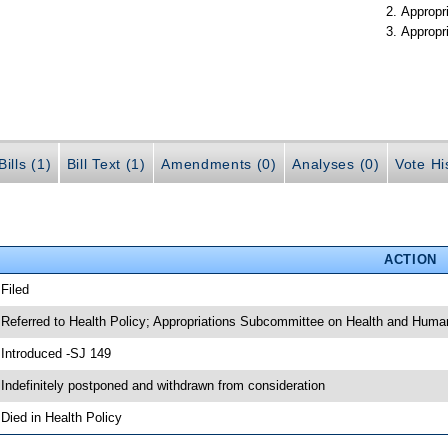
Appropr
Appropr
ills (1)
Bill Text (1)
Amendments (0)
Analyses (0)
Vote Hi
ACTION
 Filed
 Referred to Health Policy; Appropriations Subcommittee on Health and Huma
 Introduced -SJ 149
 Indefinitely postponed and withdrawn from consideration
 Died in Health Policy