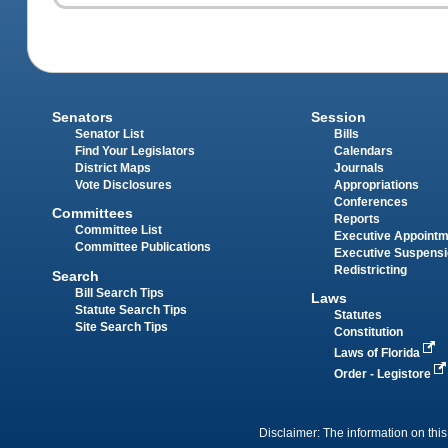
Senators
Session
Senator List
Bills
Find Your Legislators
Calendars
District Maps
Journals
Vote Disclosures
Appropriations
Conferences
Committees
Reports
Committee List
Executive Appoint
Committee Publications
Executive Suspens
Redistricting
Search
Bill Search Tips
Laws
Statute Search Tips
Statutes
Site Search Tips
Constitution
Laws of Florida
Order - Legistore
Disclaimer: The information on this