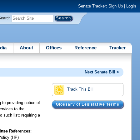
Senate Tracker:
Sign Up
|
Login
Search
dia
About
Offices
Reference
Tracker
Next Senate Bill >
Track This Bill
 to providing notice of
Glossary of Legislative Terms
ervices to the
 such list; requiring a
tee References:
Policy (HP)