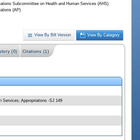
iations Subcommittee on Health and Human Services (AHS)
iations (AP)
View By Bill Version
View By Category
story (0)
Citations (1)
n Services; Appropriations -SJ 149