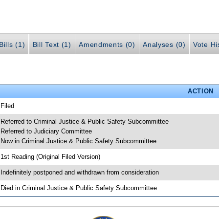
ills (1)
Bill Text (1)
Amendments (0)
Analyses (0)
Vote Hi
ACTION
 Filed
 Referred to Criminal Justice & Public Safety Subcommittee
 Referred to Judiciary Committee
 Now in Criminal Justice & Public Safety Subcommittee
 1st Reading (Original Filed Version)
 Indefinitely postponed and withdrawn from consideration
 Died in Criminal Justice & Public Safety Subcommittee