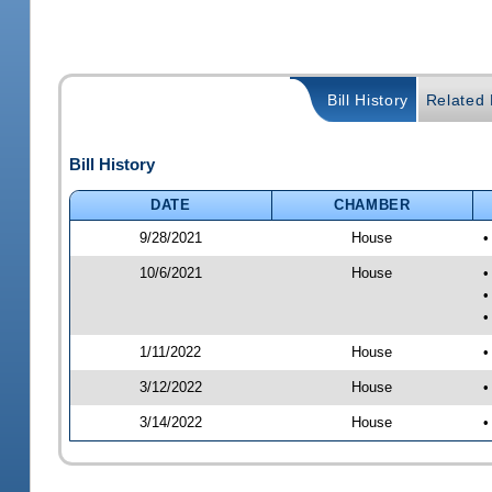
Bill History
Related B
Bill History
DATE
CHAMBER
9/28/2021
House
•
10/6/2021
House
•
•
•
1/11/2022
House
•
3/12/2022
House
•
3/14/2022
House
•