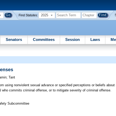
2025
Find Statutes:
Senators
Committees
Session
Laws
Me
fenses
amin
;
Tant
rom using nonviolent sexual advance or specified perceptions or beliefs about 
al who commits criminal offense, or to mitigate severity of criminal offense.
Safety Subcommittee