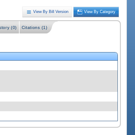
View By Bill Version
View By Category
story (0)
Citations (1)