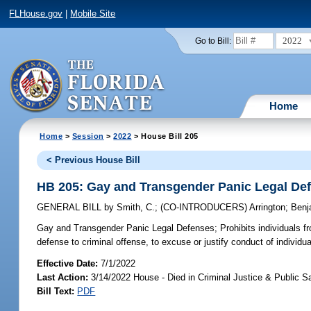
FLHouse.gov
|
Mobile Site
2022
Go to Bill:
Home
Home
>
Session
>
2022
> House Bill 205
< Previous House Bill
HB 205: Gay and Transgender Panic Legal De
GENERAL BILL
by
Smith, C.
;
(CO-INTRODUCERS)
Arrington
;
Benj
Gay and Transgender Panic Legal Defenses;
Prohibits individuals f
defense to criminal offense, to excuse or justify conduct of individu
Effective Date:
7/1/2022
Last Action:
3/14/2022 House - Died in Criminal Justice & Public 
Bill Text:
PDF