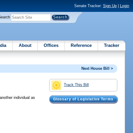
Senate Tracker:
Sign Up
|
Login
Search
dia
About
Offices
Reference
Tracker
Next House Bill >
Track This Bill
another individual as
Glossary of Legislative Terms