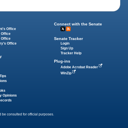
Connect with the Senate
t's Office
 Office
Senate Tracker
 Office
Login
ry's Office
Sign Up
Tracker Help
y
Plug-ins
Adobe Acrobat Reader
WinZip
Tips
tions
oks
y Opinions
Records
 be consulted for official purposes.