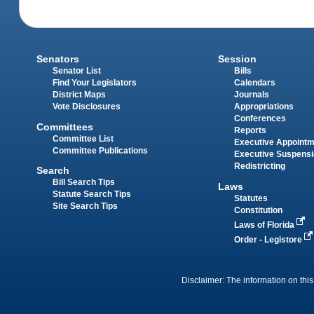
Senators
Session
Senator List
Bills
Find Your Legislators
Calendars
District Maps
Journals
Vote Disclosures
Appropriations
Conferences
Committees
Reports
Committee List
Executive Appoint
Committee Publications
Executive Suspens
Redistricting
Search
Bill Search Tips
Laws
Statute Search Tips
Statutes
Site Search Tips
Constitution
Laws of Florida
Order - Legistore
Disclaimer: The information on this