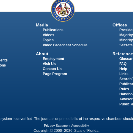
Media
Offices
Publications
Presiden
Videos
Majority
Topics
Minority
Video Broadcast Schedule
Secreta
About
Reference
Employment
Glossar
ments
Visit Us
FAQ
ions
Contact Us
Help
Page Program
Links
Search 
Publica
Rules
Handbo
Advisor
Public 
 system is unverified. The journals or printed bills of the respective chambers should
Privacy Statement
|
Accessibility
Copyright © 2000- 2026 State of Florida.