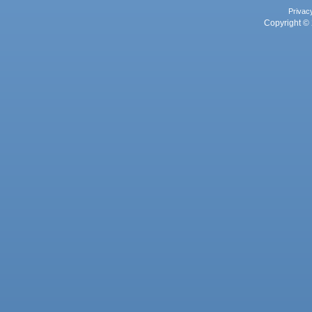
Privac
Copyright © 