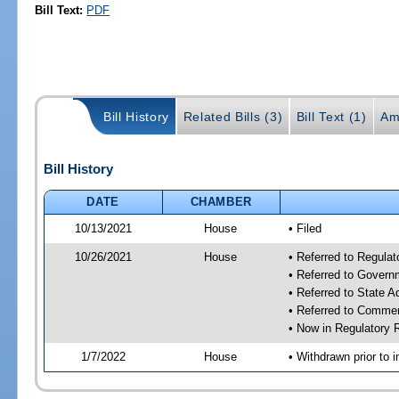
Bill Text:
PDF
Bill History
Related Bills (3)
Bill Text (1)
Am
Bill History
DATE
CHAMBER
10/13/2021
House
• Filed
10/26/2021
House
• Referred to Regula
• Referred to Gover
• Referred to State 
• Referred to Comme
• Now in Regulatory
1/7/2022
House
• Withdrawn prior to i