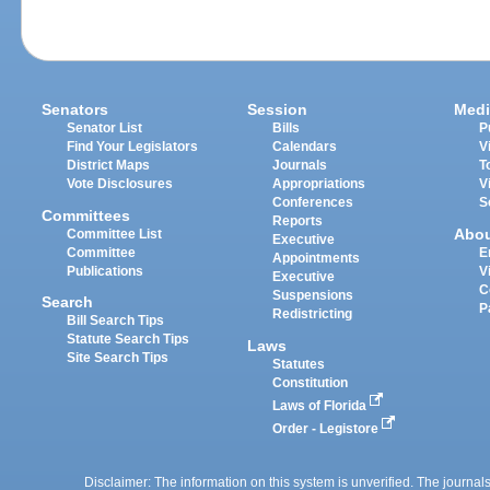
Senators
Session
Medi
Senator List
Bills
P
Find Your Legislators
Calendars
V
District Maps
Journals
T
Vote Disclosures
Appropriations
V
Conferences
S
Committees
Reports
Abo
Committee List
Executive
Committee
E
Appointments
Publications
V
Executive
C
Suspensions
Search
P
Redistricting
Bill Search Tips
Statute Search Tips
Laws
Site Search Tips
Statutes
Constitution
Laws of Florida
Order - Legistore
Disclaimer: The information on this system is unverified. The journals