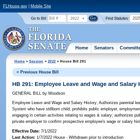
FLHouse.gov
|
Mobile Site
2022
202
Go to Bill:
Find Statutes:
Home
Senators
Committ
Home
>
Session
>
2022
> House Bill 291
< Previous House Bill
HB 291: Employee Leave and Wage and Salary 
GENERAL BILL
by
Woodson
Employee Leave and Wage and Salary History;
Authorizes parental le
System who have stillborn child; prohibits public employer, employmen
engaging in certain activities relating to wages & salary; authorizes 
private employer to confirm prospective employee's wage or salary hist
Effective Date:
7/1/2022
Last Action:
1/7/2022 House - Withdrawn prior to introduction