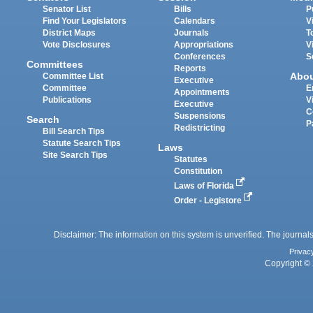
Senator List
Bills
P
Find Your Legislators
Calendars
V
District Maps
Journals
T
Vote Disclosures
Appropriations
V
Conferences
S
Committees
Reports
Abo
Committee List
Executive
Committee
E
Appointments
Publications
V
Executive
C
Suspensions
Search
P
Redistricting
Bill Search Tips
Statute Search Tips
Laws
Site Search Tips
Statutes
Constitution
Laws of Florida
Order - Legistore
Disclaimer: The information on this system is unverified. The journals
Privac
Copyright © 