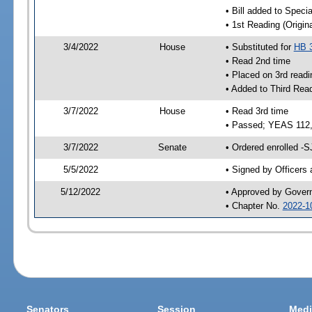
• Bill added to Speci
• 1st Reading (Origina
3/4/2022
House
• Substituted for
HB 
• Read 2nd time
• Placed on 3rd readi
• Added to Third Rea
3/7/2022
House
• Read 3rd time
• Passed; YEAS 112
3/7/2022
Senate
• Ordered enrolled -S
5/5/2022
• Signed by Officers
5/12/2022
• Approved by Gover
• Chapter No.
2022-1
Senators
Session
Medi