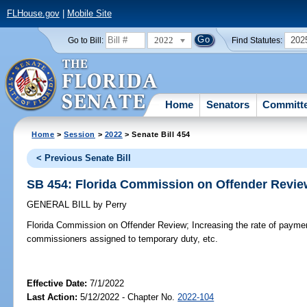
FLHouse.gov
|
Mobile Site
2022
202
Go to Bill:
Find Statutes:
Home
Senators
Committ
Home
>
Session
>
2022
> Senate Bill 454
< Previous Senate Bill
SB 454: Florida Commission on Offender Revie
GENERAL BILL
by
Perry
Florida Commission on Offender Review;
Increasing the rate of paymen
commissioners assigned to temporary duty, etc.
Effective Date:
7/1/2022
Last Action:
5/12/2022 - Chapter No.
2022-104