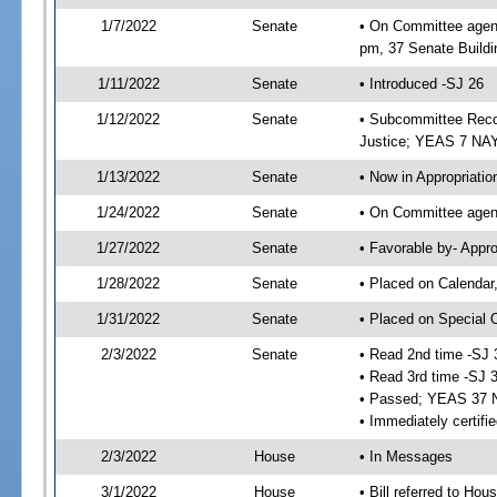
1/7/2022
Senate
• On Committee agend
pm, 37 Senate Buildi
1/11/2022
Senate
• Introduced -SJ 26
1/12/2022
Senate
• Subcommittee Recom
Justice; YEAS 7 NAY
1/13/2022
Senate
• Now in Appropriatio
1/24/2022
Senate
• On Committee agend
1/27/2022
Senate
• Favorable by- Appr
1/28/2022
Senate
• Placed on Calendar
1/31/2022
Senate
• Placed on Special 
2/3/2022
Senate
• Read 2nd time -SJ 
• Read 3rd time -SJ 
• Passed; YEAS 37 
• Immediately certifi
2/3/2022
House
• In Messages
3/1/2022
House
• Bill referred to Hou