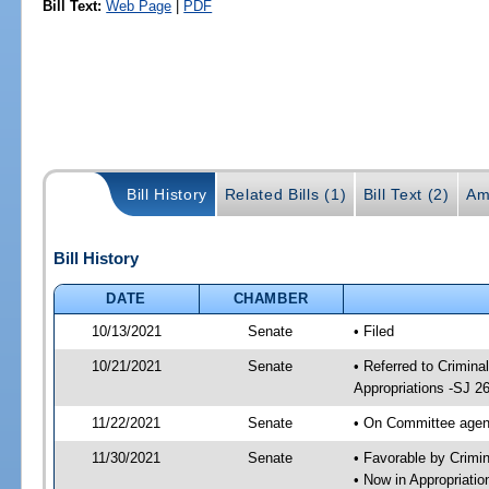
Bill Text:
Web Page
|
PDF
Bill History
Related Bills (1)
Bill Text (2)
Am
Bill History
DATE
CHAMBER
10/13/2021
Senate
• Filed
10/21/2021
Senate
• Referred to Crimina
Appropriations -SJ 2
11/22/2021
Senate
• On Committee agend
11/30/2021
Senate
• Favorable by Crimi
• Now in Appropriati