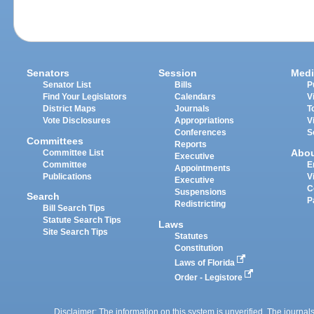
Senators
Session
Medi
Senator List
Bills
P
Find Your Legislators
Calendars
V
District Maps
Journals
T
Vote Disclosures
Appropriations
V
Conferences
S
Committees
Reports
Abo
Committee List
Executive
Committee
E
Appointments
Publications
V
Executive
C
Suspensions
Search
P
Redistricting
Bill Search Tips
Statute Search Tips
Laws
Site Search Tips
Statutes
Constitution
Laws of Florida
Order - Legistore
Disclaimer: The information on this system is unverified. The journals