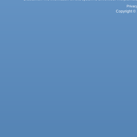
Privac
Copyright © 