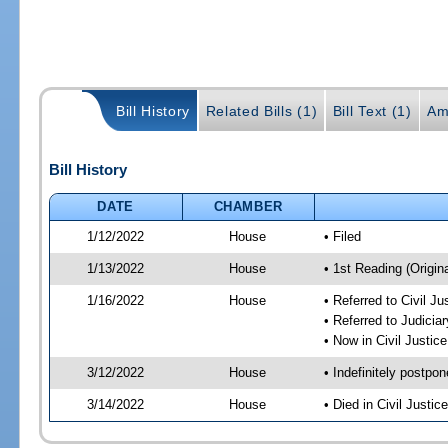
Bill History
Related Bills (1)
Bill Text (1)
Am
Bill History
DATE
CHAMBER
1/12/2022
House
• Filed
1/13/2022
House
• 1st Reading (Origina
1/16/2022
House
• Referred to Civil J
• Referred to Judici
• Now in Civil Justi
3/12/2022
House
• Indefinitely postpo
3/14/2022
House
• Died in Civil Justi