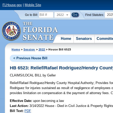
FLHouse.gov
|
Mobile Site
2022
202
Go to Bill:
Find Statutes:
Home
Senators
Committ
Home
>
Session
>
2022
> House Bill 6523
< Previous House Bill
HB 6523: Relief/Rafael Rodriguez/Hendry County
CLAIMS/LOCAL BILL
by
Geller
Relief/Rafael Rodriguez/Hendry County Hospital Authority;
Provides for
Rodriguez for injuries sustained as result of negligence of employees 
provides limitation on compensation & the payment of attorney fees.
Effective Date:
upon becoming a law
Last Action:
3/14/2022 House - Died in Civil Justice & Property Righ
Bill Text:
PDF