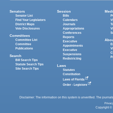
Senators
Session
Medi
Senator List
Bills
P
Find Your Legislators
Calendars
V
District Maps
Journals
T
Vote Disclosures
Appropriations
V
Conferences
S
Committees
Reports
Abo
Committee List
Executive
Committee
E
Appointments
Publications
V
Executive
C
Suspensions
Search
P
Redistricting
Bill Search Tips
Statute Search Tips
Laws
Site Search Tips
Statutes
Constitution
Laws of Florida
Order - Legistore
Disclaimer: The information on this system is unverified. The journals
Privac
Copyright © 