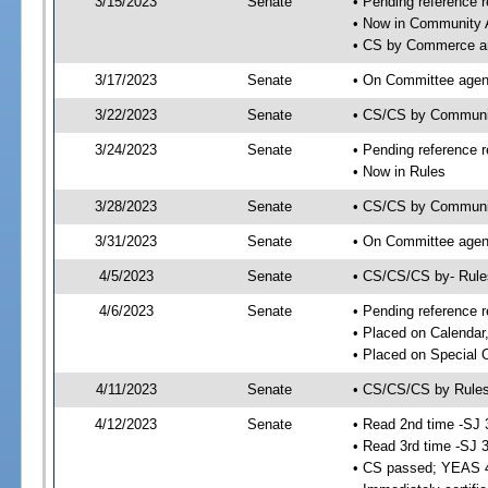
3/15/2023
Senate
• Pending reference r
• Now in Community A
• CS by Commerce an
3/17/2023
Senate
• On Committee agend
3/22/2023
Senate
• CS/CS by Communi
3/24/2023
Senate
• Pending reference r
• Now in Rules
3/28/2023
Senate
• CS/CS by Community
3/31/2023
Senate
• On Committee agend
4/5/2023
Senate
• CS/CS/CS by- Rul
4/6/2023
Senate
• Pending reference r
• Placed on Calendar
• Placed on Special 
4/11/2023
Senate
• CS/CS/CS by Rules
4/12/2023
Senate
• Read 2nd time -SJ 
• Read 3rd time -SJ 
• CS passed; YEAS 