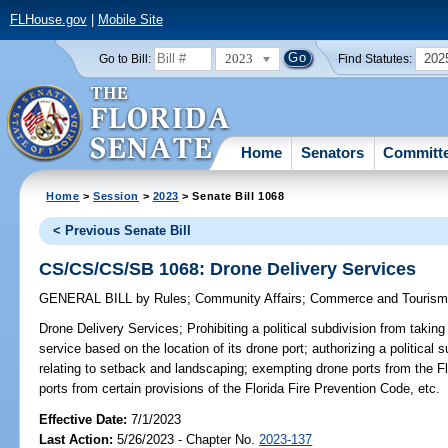
FLHouse.gov
|
Mobile Site
2023
202
Go to Bill:
Find Statutes:
Home
Senators
Committ
Home
>
Session
>
2023
> Senate Bill 1068
< Previous Senate Bill
CS/CS/CS/SB 1068: Drone Delivery Services
GENERAL BILL
by
Rules
;
Community Affairs
;
Commerce and Touris
Drone Delivery Services;
Prohibiting a political subdivision from taking
service based on the location of its drone port; authorizing a political 
relating to setback and landscaping; exempting drone ports from the F
ports from certain provisions of the Florida Fire Prevention Code, etc.
Effective Date:
7/1/2023
Last Action:
5/26/2023 - Chapter No.
2023-137