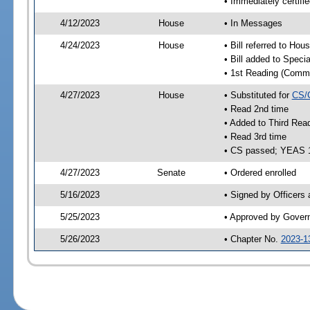
• Immediately certifi
4/12/2023
House
• In Messages
4/24/2023
House
• Bill referred to Hou
• Bill added to Speci
• 1st Reading (Commi
4/27/2023
House
• Substituted for
CS/
• Read 2nd time
• Added to Third Rea
• Read 3rd time
• CS passed; YEAS 
4/27/2023
Senate
• Ordered enrolled
5/16/2023
• Signed by Officers
5/25/2023
• Approved by Gover
5/26/2023
• Chapter No.
2023-1