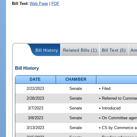
Bill Text:
Web Page
|
PDF
Bill History
Related Bills (1)
Bill Text (5)
Am
Bill History
DATE
CHAMBER
2/22/2023
Senate
• Filed
2/28/2023
Senate
• Referred to Commer
3/7/2023
Senate
• Introduced
3/8/2023
Senate
• On Committee agen
3/13/2023
Senate
• CS by Commerce a