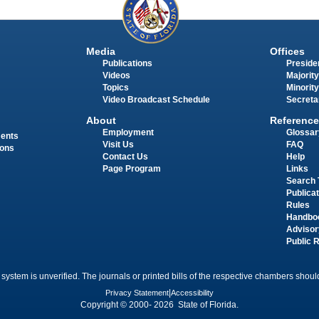
Media
Offices
Publications
Presiden
Videos
Majority
Topics
Minority
Video Broadcast Schedule
Secreta
About
Reference
Employment
Glossar
ments
Visit Us
FAQ
ions
Contact Us
Help
Page Program
Links
Search 
Publica
Rules
Handbo
Advisor
Public 
 system is unverified. The journals or printed bills of the respective chambers should
Privacy Statement
|
Accessibility
Copyright © 2000- 2026 State of Florida.