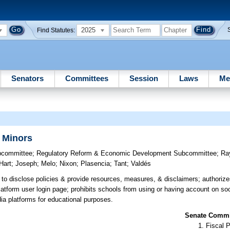
2025
Find Statutes:
Senators
Committees
Session
Laws
Me
r Minors
bcommittee
;
Regulatory Reform & Economic Development Subcommittee
;
Ra
Hart
;
Joseph
;
Melo
;
Nixon
;
Plasencia
;
Tant
;
Valdés
to disclose policies & provide resources, measures, & disclaimers; authoriz
atform user login page; prohibits schools from using or having account on so
edia platforms for educational purposes.
Senate Commit
Fiscal P