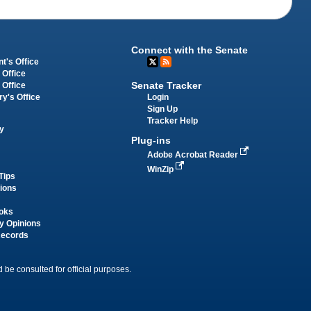
Connect with the Senate
t's Office
 Office
Senate Tracker
 Office
Login
ry's Office
Sign Up
Tracker Help
y
Plug-ins
Adobe Acrobat Reader
WinZip
Tips
tions
oks
y Opinions
Records
 be consulted for official purposes.