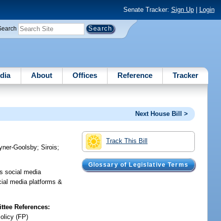
Senate Tracker:
Sign Up
|
Login
Search
dia
About
Offices
Reference
Tracker
Next House Bill >
Track This Bill
yner-Goolsby
;
Sirois
;
Glossary of Legislative Terms
es social media
cial media platforms &
tee References:
olicy (FP)