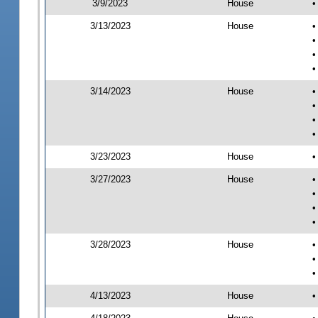
3/9/2023
House
•
3/13/2023
House
•
•
•
•
3/14/2023
House
•
•
•
•
3/23/2023
House
•
3/27/2023
House
•
•
•
•
3/28/2023
House
•
•
•
4/13/2023
House
•