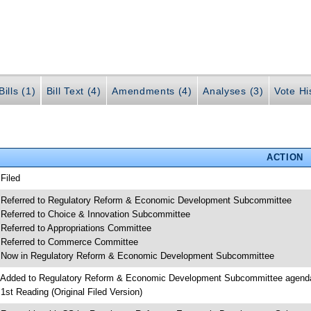
ills (1)
Bill Text (4)
Amendments (4)
Analyses (3)
Vote Hi
ACTION
 Filed
 Referred to Regulatory Reform & Economic Development Subcommittee
 Referred to Choice & Innovation Subcommittee
 Referred to Appropriations Committee
 Referred to Commerce Committee
 Now in Regulatory Reform & Economic Development Subcommittee
 Added to Regulatory Reform & Economic Development Subcommittee agend
 1st Reading (Original Filed Version)