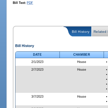
Bill Text:
PDF
Bill History
Related B
Bill History
DATE
CHAMBER
2/1/2023
House
•
2/7/2023
House
•
•
•
•
•
3/7/2023
House
•
•