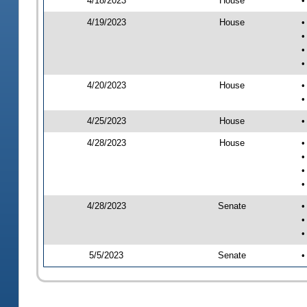
4/18/2023
House
•
4/19/2023
House
•
•
•
•
4/20/2023
House
•
•
4/25/2023
House
•
4/28/2023
House
•
•
•
•
4/28/2023
Senate
•
•
•
5/5/2023
Senate
•