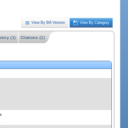
View By Bill Version
View By Category
story (1)
Citations (1)
a