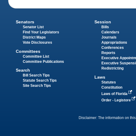
Senators
Session
Senator List
Bills
Find Your Legislators
Calendars
District Maps
Journals
Vote Disclosures
Appropriations
Conferences
Committees
Reports
Committee List
Executive Appoint
Committee Publications
Executive Suspens
Redistricting
Search
Bill Search Tips
Laws
Statute Search Tips
Statutes
Site Search Tips
Constitution
Laws of Florida
Order - Legistore
Disclaimer: The information on this