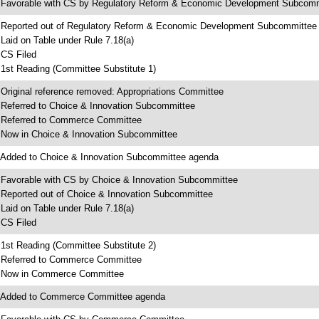
 Favorable with CS by Regulatory Reform & Economic Development Subcomm
 Reported out of Regulatory Reform & Economic Development Subcommittee
 Laid on Table under Rule 7.18(a)
 CS Filed
 1st Reading (Committee Substitute 1)
 Original reference removed: Appropriations Committee
 Referred to Choice & Innovation Subcommittee
 Referred to Commerce Committee
 Now in Choice & Innovation Subcommittee
 Added to Choice & Innovation Subcommittee agenda
 Favorable with CS by Choice & Innovation Subcommittee
 Reported out of Choice & Innovation Subcommittee
 Laid on Table under Rule 7.18(a)
 CS Filed
 1st Reading (Committee Substitute 2)
 Referred to Commerce Committee
 Now in Commerce Committee
 Added to Commerce Committee agenda