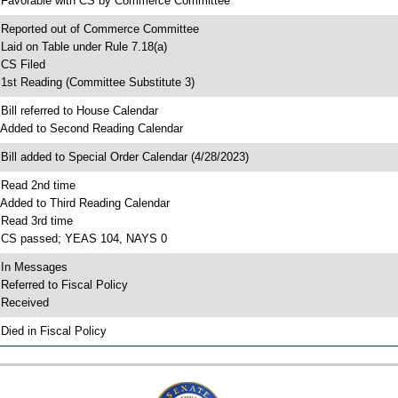
 Favorable with CS by Commerce Committee
 Reported out of Commerce Committee
 Laid on Table under Rule 7.18(a)
 CS Filed
 1st Reading (Committee Substitute 3)
 Bill referred to House Calendar
 Added to Second Reading Calendar
 Bill added to Special Order Calendar (4/28/2023)
 Read 2nd time
 Added to Third Reading Calendar
 Read 3rd time
 CS passed; YEAS 104, NAYS 0
 In Messages
 Referred to Fiscal Policy
 Received
 Died in Fiscal Policy