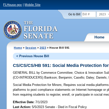
FLHouse.gov
|
Mobile Site
2023
Go to Bill:
Home
Home
>
Session
>
2023
> House Bill 591
< Previous House Bill
CS/CS/CS/HB 591: Social Media Protection fo
GENERAL BILL
by
Commerce Committee
;
Choice & Innovation Su
(CO-INTRODUCERS)
Bankson
;
Benjamin
;
Casello
;
Daley
;
Daniels
;
Social Media Protection for Minors;
Requires social media platforms 
platforms to post compliance statements on Internet homepage or pl
from requiring students to register, enroll, or participate in social m
Effective Date:
7/1/2023
Last Action:
5/5/2023 Senate - Died in Fiscal Policy