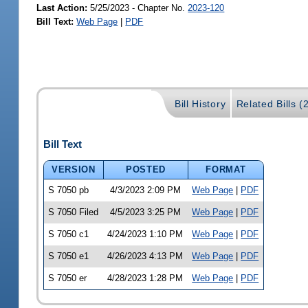
Last Action:
5/25/2023 - Chapter No.
2023-120
Bill Text:
Web Page
|
PDF
Bill History
Related Bills (
Bill Text
VERSION
POSTED
FORMAT
S 7050 pb
4/3/2023 2:09 PM
Web Page
|
PDF
S 7050 Filed
4/5/2023 3:25 PM
Web Page
|
PDF
S 7050 c1
4/24/2023 1:10 PM
Web Page
|
PDF
S 7050 e1
4/26/2023 4:13 PM
Web Page
|
PDF
S 7050 er
4/28/2023 1:28 PM
Web Page
|
PDF