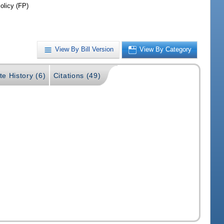
olicy (FP)
View By Bill Version
View By Category
te History (6)
Citations (49)