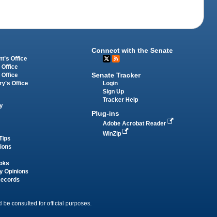
Connect with the Senate
t's Office
 Office
Senate Tracker
 Office
Login
ry's Office
Sign Up
Tracker Help
y
Plug-ins
Adobe Acrobat Reader
WinZip
Tips
tions
oks
y Opinions
Records
 be consulted for official purposes.