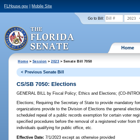
FLHouse.gov
|
Mobile Site
2023
Go to Bill:
Home
Home
>
Session
>
2023
> Senate Bill 7050
< Previous Senate Bill
CS/SB 7050: Elections
GENERAL BILL
by
Fiscal Policy
;
Ethics and Elections
;
(CO-INTR
Elections;
Requiring the Secretary of State to provide mandatory forma
organizations provide to the Division of Elections the general electio
scheduled repeal of a public records exemption for certain voter regis
specified procedures before the removal of a registered voter from th
individuals qualifying for public office, etc.
Effective Date:
7/1/2023 except as otherwise provided