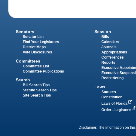
Senators
Session
Senator List
Bills
Find Your Legislators
Calendars
District Maps
Journals
Vote Disclosures
Appropriations
Conferences
Committees
Reports
Committee List
Executive Appoint
Committee Publications
Executive Suspens
Redistricting
Search
Bill Search Tips
Laws
Statute Search Tips
Statutes
Site Search Tips
Constitution
Laws of Florida
Order - Legistore
Disclaimer: The information on this