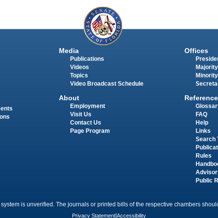
Media
Offices
Publications
Presiden
Videos
Majority
Topics
Minority
Video Broadcast Schedule
Secreta
About
Reference
Employment
Glossar
ments
Visit Us
FAQ
ions
Contact Us
Help
Page Program
Links
Search 
Publica
Rules
Handbo
Advisor
Public 
 system is unverified. The journals or printed bills of the respective chambers should
Privacy Statement
|
Accessibility