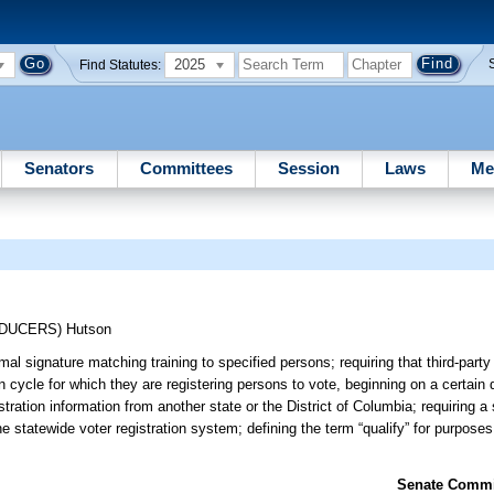
2025
Find Statutes:
Senators
Committees
Session
Laws
Me
ODUCERS)
Hutson
l signature matching training to specified persons; requiring that third-party 
n cycle for which they are registering persons to vote, beginning on a certain 
tration information from another state or the District of Columbia; requiring a
e statewide voter registration system; defining the term “qualify” for purposes 
Senate Commit