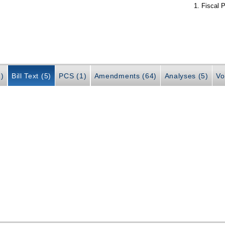
Fiscal P
2)
Bill Text (5)
PCS (1)
Amendments (64)
Analyses (5)
Vo