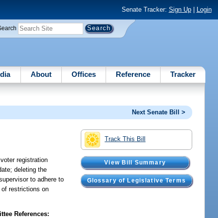
Senate Tracker:
Sign Up
|
Login
Search
dia
About
Offices
Reference
Tracker
Next Senate Bill >
Track This Bill
voter registration
View Bill Summary
date; deleting the
 supervisor to adhere to
Glossary of Legislative Terms
of restrictions on
tee References: