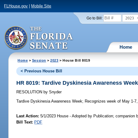
FLHouse.gov
|
Mobile Site
2023
Go to Bill:
Home
Home
>
Session
>
2023
> House Bill 8019
< Previous House Bill
HR 8019: Tardive Dyskinesia Awareness Wee
RESOLUTION
by
Snyder
Tardive Dyskinesia Awareness Week;
Recognizes week of May 1-7, 
Last Action:
5/1/2023 House - Adopted by Publication; companion b
Bill Text:
PDF