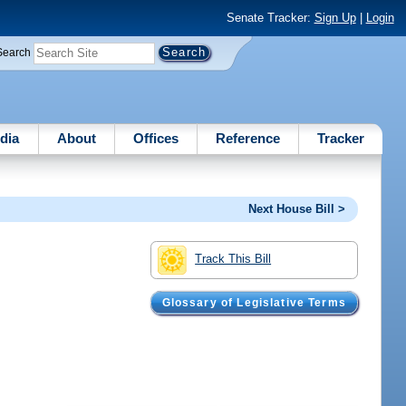
Senate Tracker:
Sign Up
|
Login
Search
dia
About
Offices
Reference
Tracker
Next House Bill >
Track This Bill
Glossary of Legislative Terms