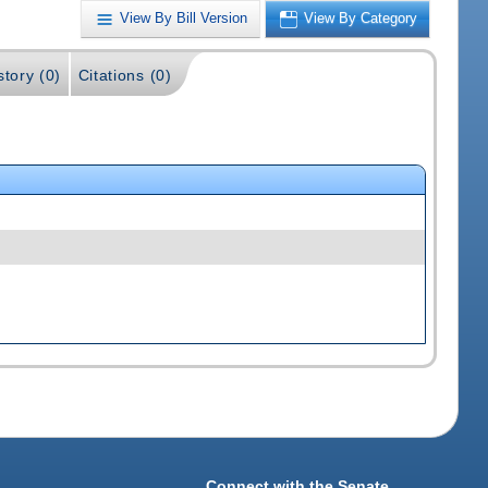
View By Bill Version
View By Category
story (0)
Citations (0)
Connect with the Senate