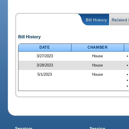
Bill History
Related B
Bill History
DATE
CHAMBER
3/27/2023
House
•
3/28/2023
House
•
5/1/2023
House
•
•
•
Senators
Session