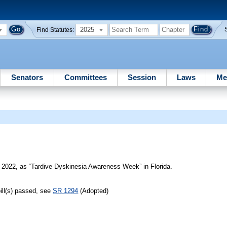
2025
Find Statutes:
Senators
Committees
Session
Laws
Me
k
2022, as “Tardive Dyskinesia Awareness Week” in Florida.
ill(s) passed, see
SR 1294
(Adopted)