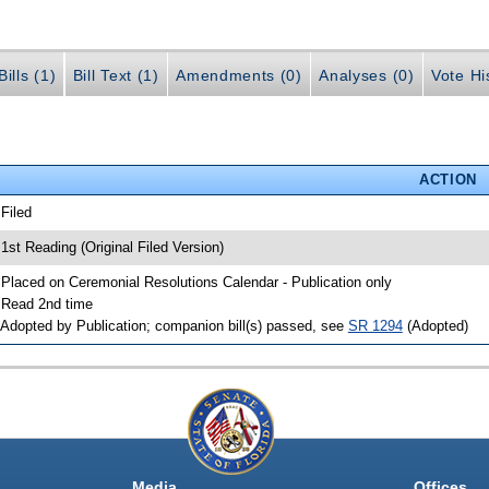
ills (1)
Bill Text (1)
Amendments (0)
Analyses (0)
Vote Hi
ACTION
 Filed
 1st Reading (Original Filed Version)
 Placed on Ceremonial Resolutions Calendar - Publication only
 Read 2nd time
 Adopted by Publication; companion bill(s) passed, see
SR 1294
(Adopted)
Media
Offices