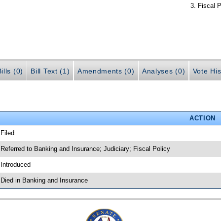
Fiscal P
ills (0)
Bill Text (1)
Amendments (0)
Analyses (0)
Vote His
ACTION
 Filed
 Referred to Banking and Insurance; Judiciary; Fiscal Policy
 Introduced
 Died in Banking and Insurance