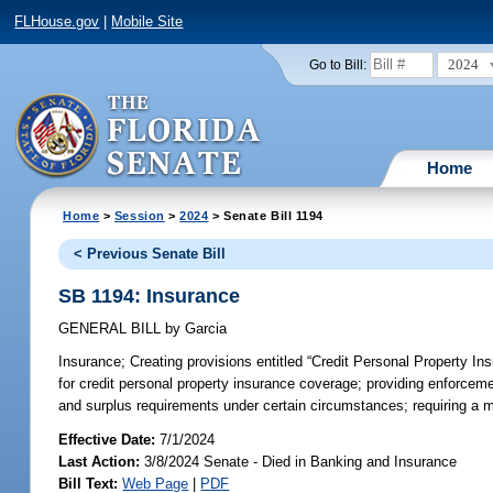
FLHouse.gov
|
Mobile Site
2024
Go to Bill:
Home
Home
>
Session
>
2024
> Senate Bill 1194
< Previous Senate Bill
SB 1194: Insurance
GENERAL BILL
by
Garcia
Insurance;
Creating provisions entitled “Credit Personal Property Ins
for credit personal property insurance coverage; providing enforceme
and surplus requirements under certain circumstances; requiring a m
Effective Date:
7/1/2024
Last Action:
3/8/2024 Senate - Died in Banking and Insurance
Bill Text:
Web Page
|
PDF