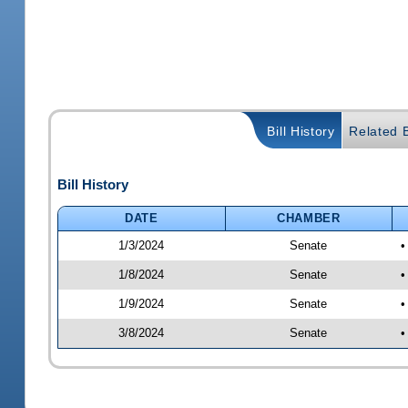
Bill History
Related B
Bill History
DATE
CHAMBER
1/3/2024
Senate
•
1/8/2024
Senate
•
1/9/2024
Senate
•
3/8/2024
Senate
•