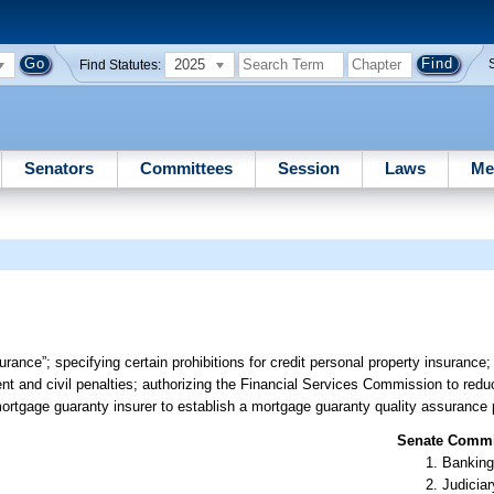
2025
Find Statutes:
Senators
Committees
Session
Laws
Me
urance”; specifying certain prohibitions for credit personal property insurance
nt and civil penalties; authorizing the Financial Services Commission to reduc
ortgage guaranty insurer to establish a mortgage guaranty quality assurance 
Senate Commit
Banking
Judiciar