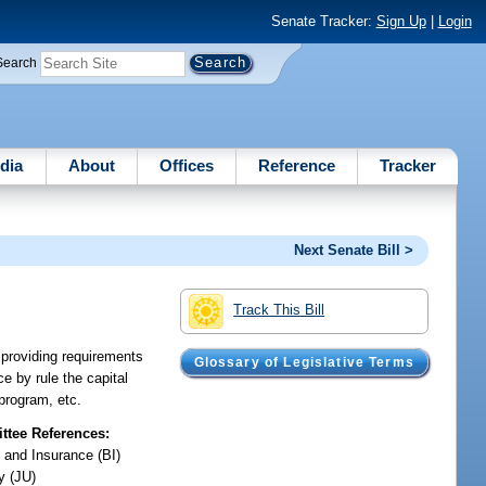
Senate Tracker:
Sign Up
|
Login
Search
dia
About
Offices
Reference
Tracker
Next Senate Bill >
Track This Bill
; providing requirements
Glossary of Legislative Terms
e by rule the capital
program, etc.
tee References:
 and Insurance (BI)
y (JU)