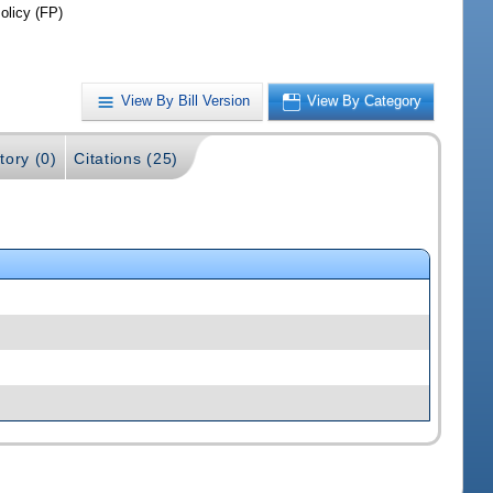
olicy (FP)
View By Bill Version
View By Category
tory (0)
Citations (25)