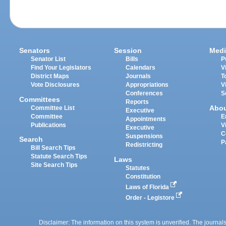
Senators
Session
Medi
Senator List
Bills
P
Find Your Legislators
Calendars
V
District Maps
Journals
T
Vote Disclosures
Appropriations
V
Conferences
S
Committees
Reports
Abo
Committee List
Executive
Committee
E
Appointments
Publications
V
Executive
C
Suspensions
Search
P
Redistricting
Bill Search Tips
Statute Search Tips
Laws
Site Search Tips
Statutes
Constitution
Laws of Florida
Order - Legistore
Disclaimer: The information on this system is unverified. The journals