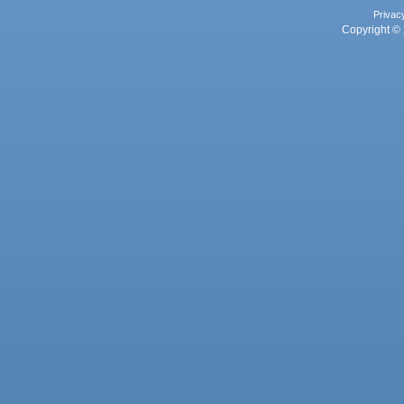
Privac
Copyright © 