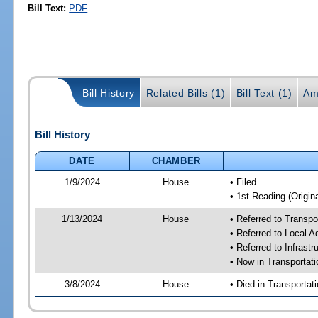
Bill Text:
PDF
Bill History
Related Bills (1)
Bill Text (1)
Am
Bill History
DATE
CHAMBER
1/9/2024
House
• Filed
• 1st Reading (Origina
1/13/2024
House
• Referred to Transp
• Referred to Local A
• Referred to Infrast
• Now in Transporta
3/8/2024
House
• Died in Transporta