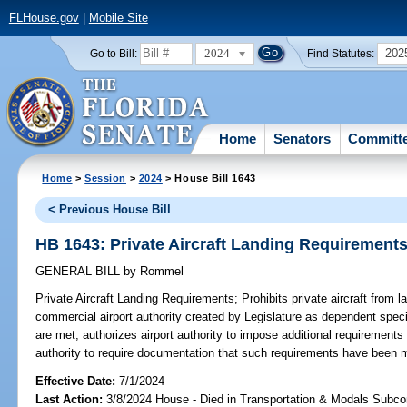
FLHouse.gov
|
Mobile Site
2024
202
Go to Bill:
Find Statutes:
Home
Senators
Committ
Home
>
Session
>
2024
> House Bill 1643
< Previous House Bill
HB 1643: Private Aircraft Landing Requirement
GENERAL BILL
by
Rommel
Private Aircraft Landing Requirements;
Prohibits private aircraft from 
commercial airport authority created by Legislature as dependent specia
are met; authorizes airport authority to impose additional requirements f
authority to require documentation that such requirements have been 
Effective Date:
7/1/2024
Last Action:
3/8/2024 House - Died in Transportation & Modals Subc