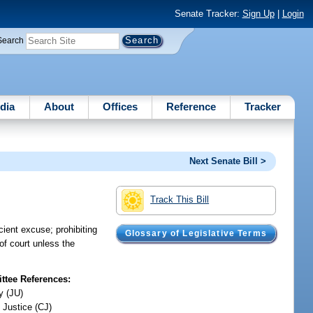
Senate Tracker:
Sign Up
|
Login
Search
dia
About
Offices
Reference
Tracker
Next Senate Bill >
Track This Bill
cient excuse; prohibiting
Glossary of Legislative Terms
of court unless the
tee References:
y (JU)
 Justice (CJ)