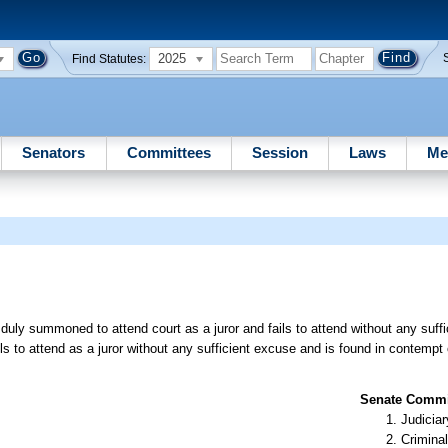
2025
Find Statutes:
Senators
Committees
Session
Laws
Me
uly summoned to attend court as a juror and fails to attend without any suffi
 to attend as a juror without any sufficient excuse and is found in contempt 
Senate Commit
Judiciar
Criminal