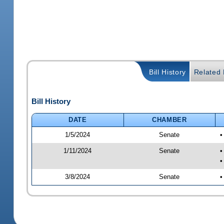
Bill History
Related B
Bill History
DATE
CHAMBER
1/5/2024
Senate
•
1/11/2024
Senate
•
•
3/8/2024
Senate
•