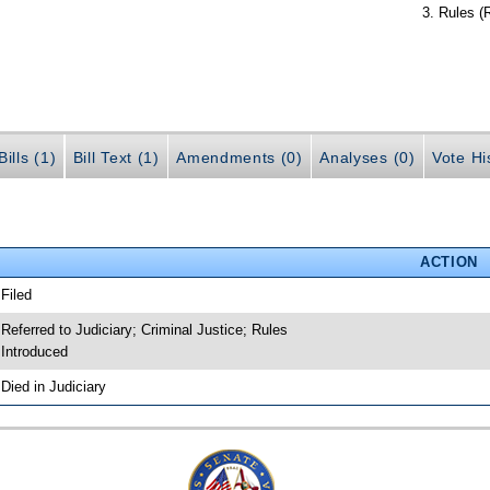
Rules (
ills (1)
Bill Text (1)
Amendments (0)
Analyses (0)
Vote Hi
ACTION
 Filed
 Referred to Judiciary; Criminal Justice; Rules
 Introduced
 Died in Judiciary