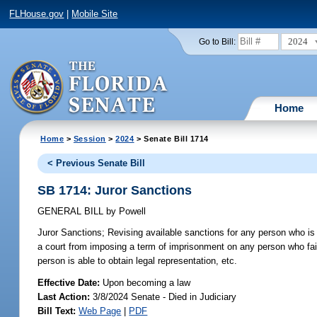
FLHouse.gov
|
Mobile Site
2024
Go to Bill:
Home
Home
>
Session
>
2024
> Senate Bill 1714
< Previous Senate Bill
SB 1714: Juror Sanctions
GENERAL BILL
by
Powell
Juror Sanctions;
Revising available sanctions for any person who is d
a court from imposing a term of imprisonment on any person who fails
person is able to obtain legal representation, etc.
Effective Date:
Upon becoming a law
Last Action:
3/8/2024 Senate - Died in Judiciary
Bill Text:
Web Page
|
PDF