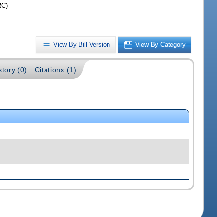
RC)
View By Bill Version
View By Category
story (0)
Citations (1)