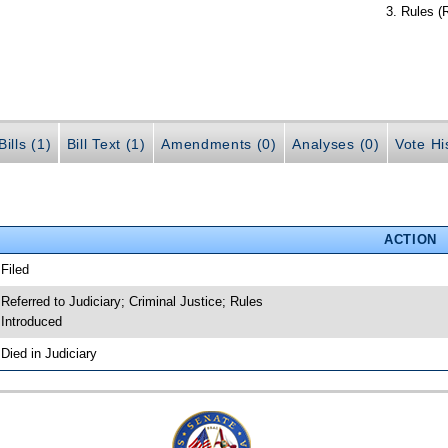
Rules (
ills (1)
Bill Text (1)
Amendments (0)
Analyses (0)
Vote Hi
ACTION
 Filed
 Referred to Judiciary; Criminal Justice; Rules
 Introduced
 Died in Judiciary