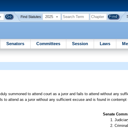
2025
Find Statutes:
Senators
Committees
Session
Laws
Me
uly summoned to attend court as a juror and fails to attend without any suffi
 to attend as a juror without any sufficient excuse and is found in contempt 
Senate Commit
Judiciar
Criminal