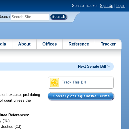
Senate Tracker:
Sign Up
|
Login
Search
dia
About
Offices
Reference
Tracker
Next Senate Bill >
Track This Bill
cient excuse; prohibiting
Glossary of Legislative Terms
of court unless the
tee References:
y (JU)
 Justice (CJ)