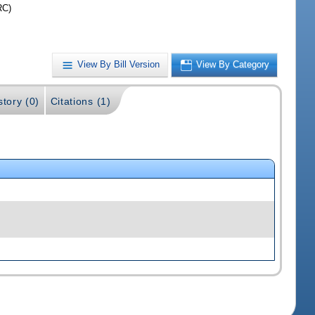
RC)
View By Bill Version
View By Category
story (0)
Citations (1)