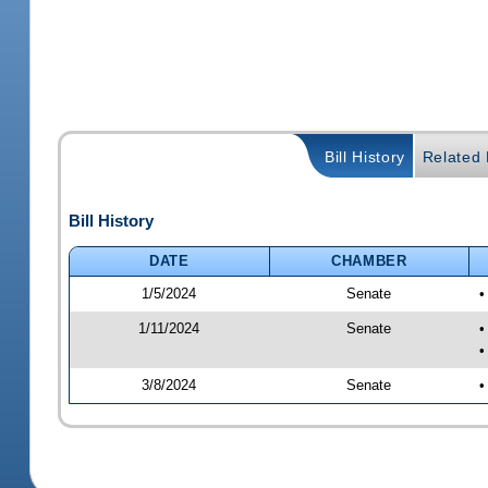
Bill History
Related B
Bill History
DATE
CHAMBER
1/5/2024
Senate
•
1/11/2024
Senate
•
•
3/8/2024
Senate
•