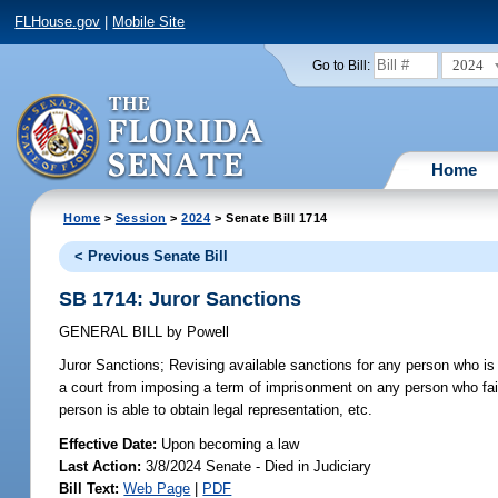
FLHouse.gov
|
Mobile Site
2024
Go to Bill:
Home
Home
>
Session
>
2024
> Senate Bill 1714
< Previous Senate Bill
SB 1714: Juror Sanctions
GENERAL BILL
by
Powell
Juror Sanctions;
Revising available sanctions for any person who is d
a court from imposing a term of imprisonment on any person who fails
person is able to obtain legal representation, etc.
Effective Date:
Upon becoming a law
Last Action:
3/8/2024 Senate - Died in Judiciary
Bill Text:
Web Page
|
PDF