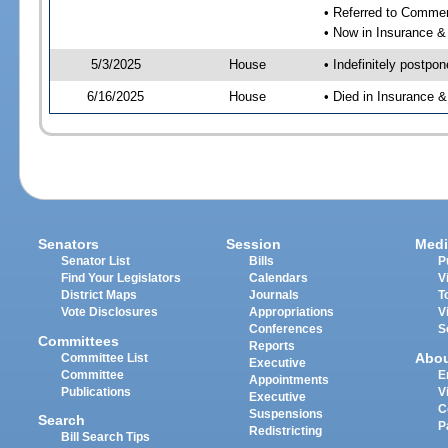
• Referred to Comme
• Now in Insurance 
5/3/2025
House
• Indefinitely postpo
6/16/2025
House
• Died in Insurance
Senators
Session
Medi
Senator List
Bills
P
Find Your Legislators
Calendars
V
District Maps
Journals
T
Vote Disclosures
Appropriations
V
Conferences
S
Committees
Reports
Abo
Committee List
Executive
Committee
E
Appointments
Publications
V
Executive
C
Suspensions
Search
P
Redistricting
Bill Search Tips