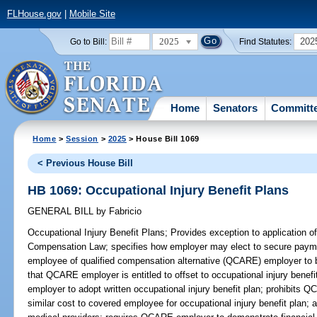
FLHouse.gov
|
Mobile Site
2025
202
Go to Bill:
Find Statutes:
Home
Senators
Committ
Home
>
Session
>
2025
> House Bill 1069
< Previous House Bill
HB 1069: Occupational Injury Benefit Plans
GENERAL BILL
by
Fabricio
Occupational Injury Benefit Plans;
Provides exception to application of
Compensation Law; specifies how employer may elect to secure paym
employee of qualified compensation alternative (QCARE) employer to br
that QCARE employer is entitled to offset to occupational injury bene
employer to adopt written occupational injury benefit plan; prohibits
similar cost to covered employee for occupational injury benefit plan