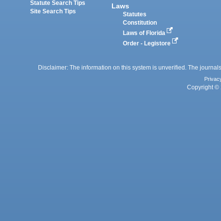
Statute Search Tips
Laws
Site Search Tips
Statutes
Constitution
Laws of Florida
Order - Legistore
Disclaimer: The information on this system is unverified. The journals
Privac
Copyright © 