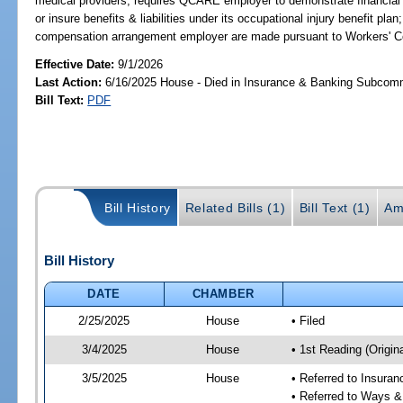
medical providers; requires QCARE employer to demonstrate financial r
or insure benefits & liabilities under its occupational injury benefit pla
compensation arrangement employer are made pursuant to Workers' 
Effective Date:
9/1/2026
Last Action:
6/16/2025 House - Died in Insurance & Banking Subcom
Bill Text:
PDF
Bill History
Related Bills (1)
Bill Text (1)
Am
Bill History
DATE
CHAMBER
2/25/2025
House
• Filed
3/4/2025
House
• 1st Reading (Origina
3/5/2025
House
• Referred to Insura
• Referred to Ways 