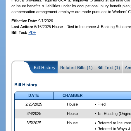
medical providers; requires QCARE employer to demonstrate financial r
or insure benefits & liabilities under its occupational injury benefit pla
compensation arrangement employer are made pursuant to Workers' 
Effective Date:
9/1/2026
Last Action:
6/16/2025 House - Died in Insurance & Banking Subcom
Bill Text:
PDF
Bill History
Related Bills (1)
Bill Text (1)
Am
Bill History
DATE
CHAMBER
2/25/2025
House
• Filed
3/4/2025
House
• 1st Reading (Origina
3/5/2025
House
• Referred to Insura
• Referred to Ways 