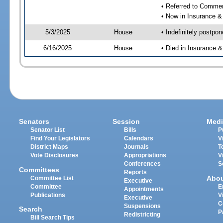
• Referred to Comme
• Now in Insurance 
5/3/2025
House
• Indefinitely postpo
6/16/2025
House
• Died in Insurance
Senators
Session
Medi
Senator List
Bills
P
Find Your Legislators
Calendars
V
District Maps
Journals
T
Vote Disclosures
Appropriations
V
Conferences
S
Committees
Reports
Abo
Committee List
Executive
Committee
E
Appointments
Publications
V
Executive
C
Suspensions
Search
P
Redistricting
Bill Search Tips