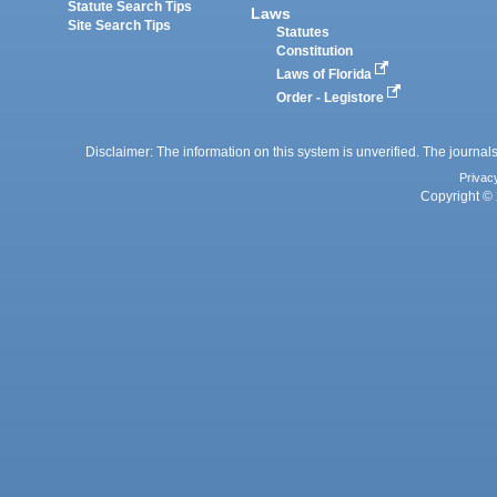
Statute Search Tips
Laws
Site Search Tips
Statutes
Constitution
Laws of Florida
Order - Legistore
Disclaimer: The information on this system is unverified. The journals
Privac
Copyright © 