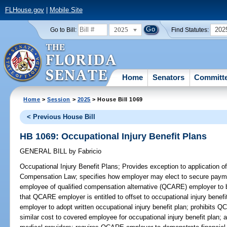
FLHouse.gov
|
Mobile Site
2025
202
Go to Bill:
Find Statutes:
Home
Senators
Committ
Home
>
Session
>
2025
> House Bill 1069
< Previous House Bill
HB 1069: Occupational Injury Benefit Plans
GENERAL BILL
by
Fabricio
Occupational Injury Benefit Plans;
Provides exception to application of
Compensation Law; specifies how employer may elect to secure paym
employee of qualified compensation alternative (QCARE) employer to br
that QCARE employer is entitled to offset to occupational injury bene
employer to adopt written occupational injury benefit plan; prohibits
similar cost to covered employee for occupational injury benefit plan