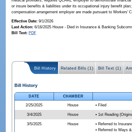
medical providers; requires QCARE employer to demonstrate financial r
or insure benefits & liabilities under its occupational injury benefit pla
compensation arrangement employer are made pursuant to Workers' 
Effective Date:
9/1/2026
Last Action:
6/16/2025 House - Died in Insurance & Banking Subcom
Bill Text:
PDF
Bill History
Related Bills (1)
Bill Text (1)
Am
Bill History
DATE
CHAMBER
2/25/2025
House
• Filed
3/4/2025
House
• 1st Reading (Origina
3/5/2025
House
• Referred to Insura
• Referred to Ways 