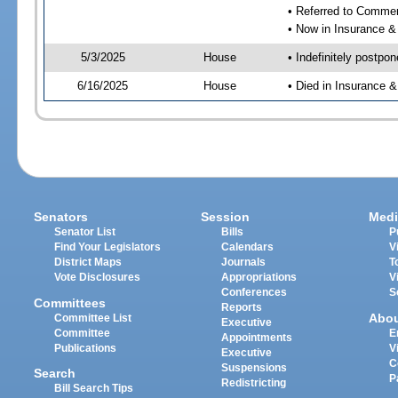
• Referred to Comme
• Now in Insurance 
5/3/2025
House
• Indefinitely postpo
6/16/2025
House
• Died in Insurance
Senators
Session
Medi
Senator List
Bills
P
Find Your Legislators
Calendars
V
District Maps
Journals
T
Vote Disclosures
Appropriations
V
Conferences
S
Committees
Reports
Abo
Committee List
Executive
Committee
E
Appointments
Publications
V
Executive
C
Suspensions
Search
P
Redistricting
Bill Search Tips