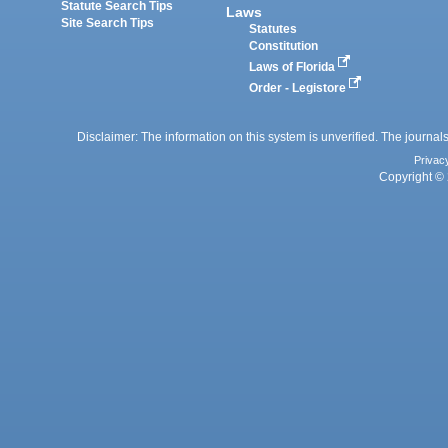
Statute Search Tips
Laws
Site Search Tips
Statutes
Constitution
Laws of Florida
Order - Legistore
Disclaimer: The information on this system is unverified. The journals
Privac
Copyright © 