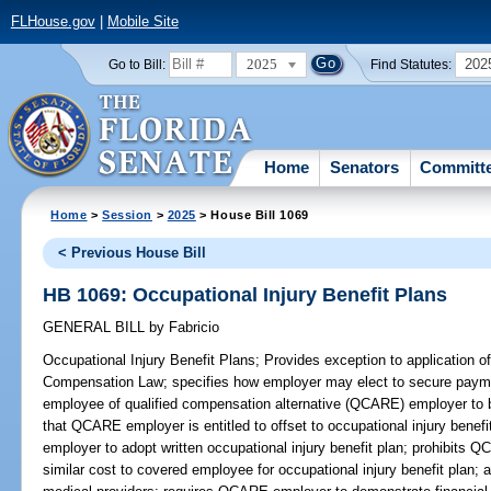
FLHouse.gov
|
Mobile Site
2025
202
Go to Bill:
Find Statutes:
Home
Senators
Committ
Home
>
Session
>
2025
> House Bill 1069
< Previous House Bill
HB 1069: Occupational Injury Benefit Plans
GENERAL BILL
by
Fabricio
Occupational Injury Benefit Plans;
Provides exception to application of
Compensation Law; specifies how employer may elect to secure paym
employee of qualified compensation alternative (QCARE) employer to br
that QCARE employer is entitled to offset to occupational injury bene
employer to adopt written occupational injury benefit plan; prohibits
similar cost to covered employee for occupational injury benefit plan