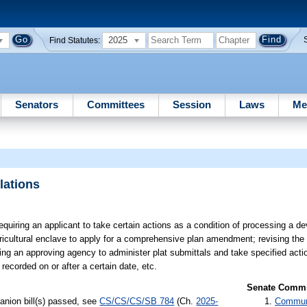
2025
Find Statutes:
Senators
Committees
Session
Laws
Me
lations
equiring an applicant to take certain actions as a condition of processing a d
ricultural enclave to apply for a comprehensive plan amendment; revising the
g an approving agency to administer plat submittals and take specified actio
recorded on or after a certain date, etc.
Senate Commit
anion bill(s) passed, see
CS/CS/CS/SB 784
(Ch.
2025-
Communi