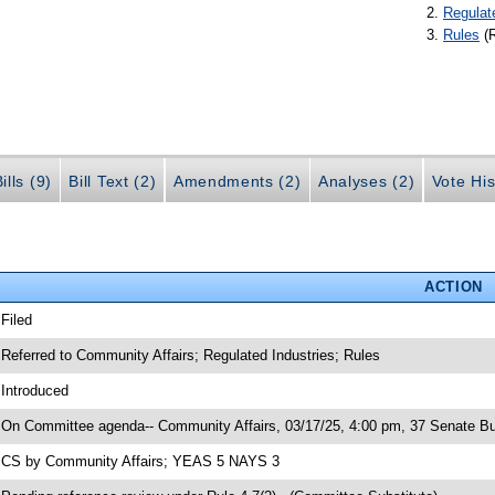
Regulat
Rules
(
ills (9)
Bill Text (2)
Amendments (2)
Analyses (2)
Vote His
ACTION
 Filed
 Referred to Community Affairs; Regulated Industries; Rules
 Introduced
 On Committee agenda-- Community Affairs, 03/17/25, 4:00 pm, 37 Senate Bu
 CS by Community Affairs; YEAS 5 NAYS 3