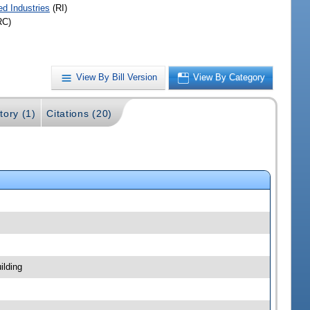
ed Industries
(RI)
RC)
View By Bill Version
View By Category
tory (1)
Citations (20)
ilding