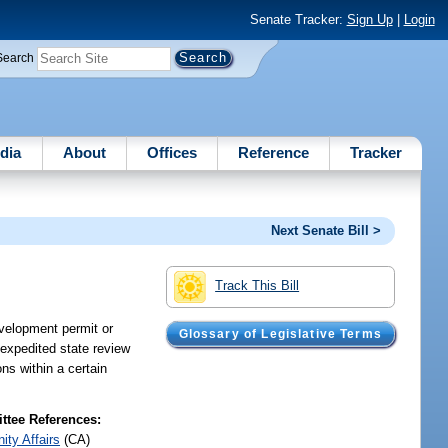
Senate Tracker:
Sign Up
|
Login
Search
dia
About
Offices
Reference
Tracker
Next Senate Bill >
Track This Bill
evelopment permit or
Glossary of Legislative Terms
 expedited state review
ns within a certain
tee References:
ty Affairs
(CA)