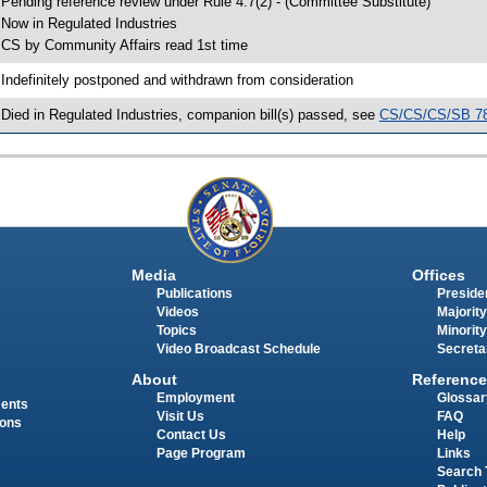
 Pending reference review under Rule 4.7(2) - (Committee Substitute)
 Now in Regulated Industries
 CS by Community Affairs read 1st time
 Indefinitely postponed and withdrawn from consideration
 Died in Regulated Industries, companion bill(s) passed, see
CS/CS/CS/SB 7
Media
Offices
Publications
Presiden
Videos
Majority
Topics
Minority
Video Broadcast Schedule
Secreta
About
Reference
Employment
Glossar
ments
Visit Us
FAQ
ions
Contact Us
Help
Page Program
Links
Search 