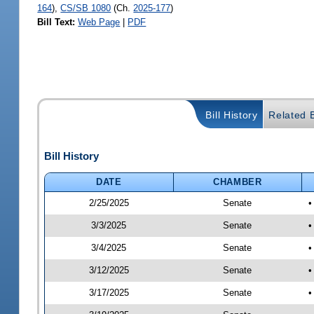
164
),
CS/SB 1080
(Ch.
2025-177
)
Bill Text:
Web Page
|
PDF
Bill History
Related B
Bill History
DATE
CHAMBER
2/25/2025
Senate
•
3/3/2025
Senate
•
3/4/2025
Senate
•
3/12/2025
Senate
•
3/17/2025
Senate
•