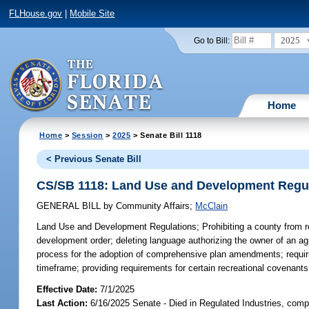
FLHouse.gov
|
Mobile Site
2025
Go to Bill:
Home
Home
>
Session
>
2025
> Senate Bill 1118
< Previous Senate Bill
CS/SB 1118: Land Use and Development Regu
GENERAL BILL
by
Community Affairs
;
McClain
Land Use and Development Regulations;
Prohibiting a county from r
development order; deleting language authorizing the owner of an ag
process for the adoption of comprehensive plan amendments; requirin
timeframe; providing requirements for certain recreational covenants 
Effective Date:
7/1/2025
Last Action:
6/16/2025 Senate - Died in Regulated Industries, comp