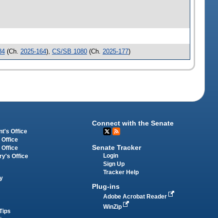
84
(Ch.
2025-164
),
CS/SB 1080
(Ch.
2025-177
)
Connect with the Senate
t's Office
 Office
Senate Tracker
 Office
Login
ry's Office
Sign Up
Tracker Help
y
Plug-ins
Adobe Acrobat Reader
WinZip
Tips