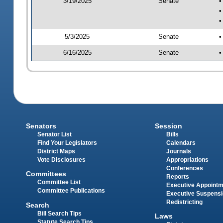
3/19/2025
Senate
•
•
•
5/3/2025
Senate
•
6/16/2025
Senate
•
Senators
Session
Senator List
Bills
Find Your Legislators
Calendars
District Maps
Journals
Vote Disclosures
Appropriations
Conferences
Committees
Reports
Committee List
Executive Appoint
Committee Publications
Executive Suspens
Redistricting
Search
Bill Search Tips
Laws
Statute Search Tips