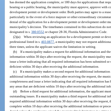
has deemed the application complete, or 180 days for applications that requi
hearing or a public hearing, the municipality must approve, approve with co
development permit or development order. Both parties may agree to a reaso
particularly in the event of a force majeure or other extraordinary circumst
denial of the application for a development permit or development order mu
municipality’s decision. The timeframes contained in this subsection do not a
designated in s.
380.0552
or chapter 28-36, Florida Administrative Code.
(2)(a)
When reviewing an application for a development permit or develo
professional listed in s.
403.0877
, a municipality may not request additiona
three times, unless the applicant waives the limitation in writing.
(b)
If a municipality makes a request for additional information and the
information within 30 days after receiving the request, the municipality mu
issue a letter indicating that all required information has been submitted or 
deficient within 30 days after receiving the additional information.
(c)
If a municipality makes a second request for additional information
additional information within 30 days after receiving the request, the munic
completeness and issue a letter indicating that all required information has 
any areas that are deficient within 10 days after receiving the additional in
(d)
Before a third request for additional information, the applicant must
outstanding issues. If a municipality makes a third request for additional i
required additional information within 30 days after receiving the request,
complete within 10 days after receiving the additional information or procee