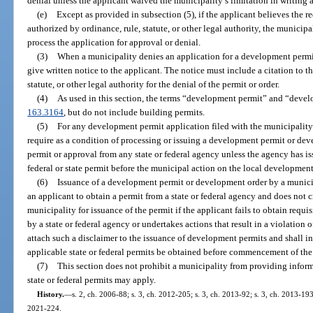
denial unless the applicant waived the municipality’s limitation in writing a
(e)
Except as provided in subsection (5), if the applicant believes the r
authorized by ordinance, rule, statute, or other legal authority, the municipal
process the application for approval or denial.
(3)
When a municipality denies an application for a development permit
give written notice to the applicant. The notice must include a citation to t
statute, or other legal authority for the denial of the permit or order.
(4)
As used in this section, the terms “development permit” and “devel
163.3164
, but do not include building permits.
(5)
For any development permit application filed with the municipality 
require as a condition of processing or issuing a development permit or dev
permit or approval from any state or federal agency unless the agency has is
federal or state permit before the municipal action on the local development
(6)
Issuance of a development permit or development order by a municipa
an applicant to obtain a permit from a state or federal agency and does not cr
municipality for issuance of the permit if the applicant fails to obtain requi
by a state or federal agency or undertakes actions that result in a violation o
attach such a disclaimer to the issuance of development permits and shall in
applicable state or federal permits be obtained before commencement of th
(7)
This section does not prohibit a municipality from providing inform
state or federal permits may apply.
History.
—
s. 2, ch. 2006-88; s. 3, ch. 2012-205; s. 3, ch. 2013-92; s. 3, ch. 2013-193
2021-224.