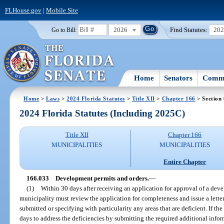
FLHouse.gov
|
Mobile Site
2026
Find Statutes:
20
Go to Bill:
Home
Senators
Commi
Home
>
Laws
>
2024 Florida Statutes
>
Title XII
>
Chapter 166
> Section
2024 Florida Statutes (Including 2025C)
Title XII
Chapter 166
MUNICIPALITIES
MUNICIPALITIES
Entire Chapter
166.033
Development permits and orders.
—
(1)
Within 30 days after receiving an application for approval of a dev
municipality must review the application for completeness and issue a letter
submitted or specifying with particularity any areas that are deficient. If the
days to address the deficiencies by submitting the required additional info