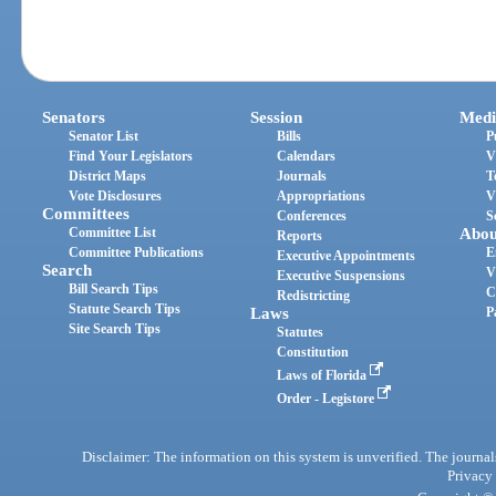
Senators
Session
Medi
Senator List
Bills
P
Find Your Legislators
Calendars
V
District Maps
Journals
T
Vote Disclosures
Appropriations
V
Committees
Conferences
S
Committee List
Abou
Reports
Committee Publications
E
Executive Appointments
Search
V
Executive Suspensions
Bill Search Tips
C
Redistricting
Statute Search Tips
Laws
P
Site Search Tips
Statutes
Constitution
Laws of Florida
Order - Legistore
Disclaimer: The information on this system is unverified. The journals
Privacy