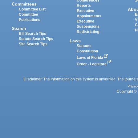
Conferences
S
Committees
Reports
Abo
Committee List
Executive
Committee
E
Appointments
Publications
V
Executive
C
Suspensions
Search
P
Redistricting
Bill Search Tips
Statute Search Tips
Laws
Site Search Tips
Statutes
Constitution
Laws of Florida
Order - Legistore
Disclaimer: The information on this system is unverified. The journals
Privac
Copyright © 