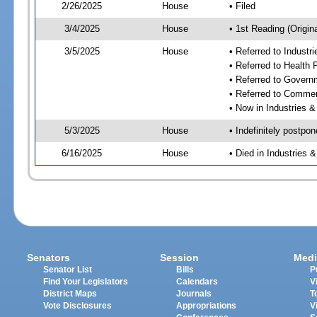
2/26/2025
House
• Filed
3/4/2025
House
• 1st Reading (Origina
3/5/2025
House
• Referred to Industr
• Referred to Health
• Referred to Gover
• Referred to Comme
• Now in Industries &
5/3/2025
House
• Indefinitely postpo
6/16/2025
House
• Died in Industries 
Senators
Session
Medi
Senator List
Bills
P
Find Your Legislators
Calendars
V
District Maps
Journals
T
Vote Disclosures
Appropriations
V