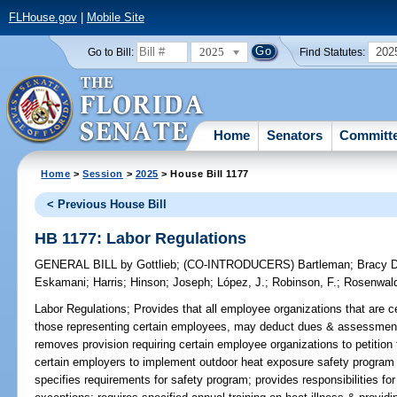
FLHouse.gov
|
Mobile Site
2025
202
Go to Bill:
Find Statutes:
Home
Senators
Committ
Home
>
Session
>
2025
> House Bill 1177
< Previous House Bill
HB 1177: Labor Regulations
GENERAL BILL
by
Gottlieb
;
(CO-INTRODUCERS)
Bartleman
;
Bracy 
Eskamani
;
Harris
;
Hinson
;
Joseph
;
López, J.
;
Robinson, F.
;
Rosenwal
Labor Regulations;
Provides that all employee organizations that are ce
those representing certain employees, may deduct dues & assessments
removes provision requiring certain employee organizations to petition fo
certain employers to implement outdoor heat exposure safety program
specifies requirements for safety program; provides responsibilities f