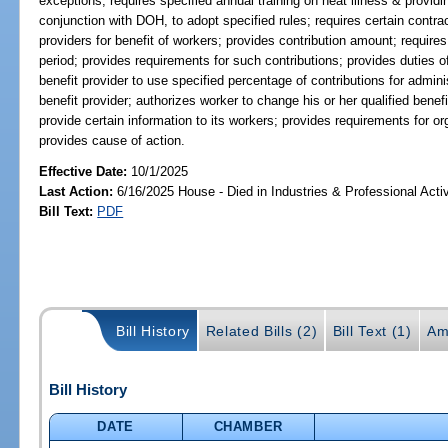
exceptions; requires specified annual training on heat illness & provid
conjunction with DOH, to adopt specified rules; requires certain contrac
providers for benefit of workers; provides contribution amount; require
period; provides requirements for such contributions; provides duties of 
benefit provider to use specified percentage of contributions for adminis
benefit provider; authorizes worker to change his or her qualified benef
provide certain information to its workers; provides requirements for or
provides cause of action.
Effective Date:
10/1/2025
Last Action:
6/16/2025 House - Died in Industries & Professional Act
Bill Text:
PDF
Bill History
Related Bills (2)
Bill Text (1)
Am
Bill History
DATE
CHAMBER