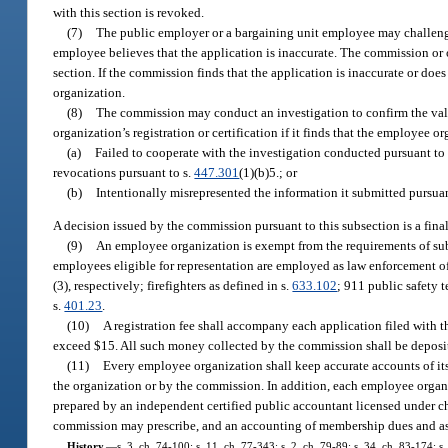
with this section is revoked.
(7)
The public employer or a bargaining unit employee may challenge 
employee believes that the application is inaccurate. The commission or 
section. If the commission finds that the application is inaccurate or doe
organization.
(8)
The commission may conduct an investigation to confirm the val
organization’s registration or certification if it finds that the employee o
(a)
Failed to cooperate with the investigation conducted pursuant to
revocations pursuant to s.
447.301
(1)(b)5.; or
(b)
Intentionally misrepresented the information it submitted pursuant
A decision issued by the commission pursuant to this subsection is a fina
(9)
An employee organization is exempt from the requirements of subs
employees eligible for representation are employed as law enforcement offic
(3), respectively; firefighters as defined in s.
633.102
; 911 public safety 
s.
401.23
.
(10)
A registration fee shall accompany each application filed with t
exceed $15. All such money collected by the commission shall be depos
(11)
Every employee organization shall keep accurate accounts of it
the organization or by the commission. In addition, each employee organi
prepared by an independent certified public accountant licensed under ch
commission may prescribe, and an accounting of membership dues and ass
History.
—
s. 3, ch. 74-100; s. 11, ch. 77-343; s. 2, ch. 79-89; s. 34, ch. 83-174; 