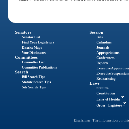
Senators
Session
Senator List
Bills
Find Your Legislators
Calendars
District Maps
Journals
Vote Disclosures
Appropriations
Committees
Conferences
Committee List
Reports
Committee Publications
Executive Appointme
Search
Executive Suspension
Bill Search Tips
Redistricting
Statute Search Tips
Laws
Site Search Tips
Statutes
Constitution
Laws of Florida
Order - Legistore
Disclaimer: The information on this 