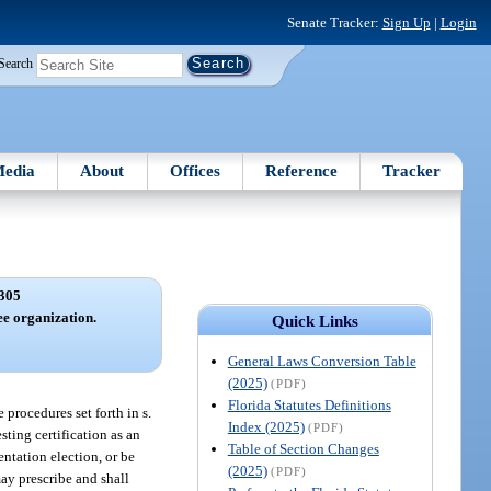
Senate Tracker:
Sign Up
|
Login
Search
edia
About
Offices
Reference
Tracker
305
ee organization.
Quick Links
General Laws Conversion Table
(2025)
(PDF)
Florida Statutes Definitions
procedures set forth in s.
Index (2025)
(PDF)
ting certification as an
Table of Section Changes
entation election, or be
(2025)
(PDF)
may prescribe and shall