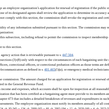
an employee organization’s application for renewal of registration if the public 
one of its designated agents shall review the application to determine its accuracy
s not comply with this section, the commission shall revoke the registration and cer
idity of any information submitted pursuant to this section. The commission may 
rganization:
 this subsection, including refusal to permit the commission to inspect membership 
 to this section.
l agency action that is reviewable pursuant to s.
447.504
.
ections (3)-(8) only with respect to the circumstances of each bargaining unit the
ers, correctional officers, or correctional probation officers as those terms are def
telecommunicators as defined in s.
401.465
(1)(a); or emergency medical technicians
he commission. The amount charged for an application for registration or renewal of 
ited in the General Revenue Fund.
s income and expenses, which accounts shall be open for inspection at all reasona
zation that has been certified as a bargaining agent must provide to its members an
apter 473 that includes a detailed breakdown of revenues and expenditures in such
essments. The employee organization must notify its members annually of all cos
s. 24, ch. 95-345; s. 134, ch. 2000-165; s. 60, ch. 2002-194; s. 12, ch. 2020-160; s. 4, ch. 2023-3