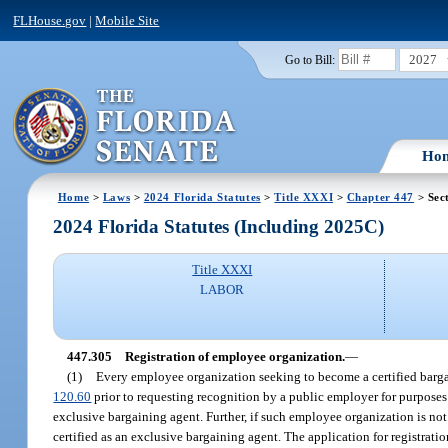
FLHouse.gov
|
Mobile Site
2027
Go to Bill:
Ho
Home
>
Laws
>
2024 Florida Statutes
>
Title XXXI
>
Chapter 447
> Sec
2024 Florida Statutes (Including 2025C)
Title XXXI
LABOR
447.305
Registration of employee organization.
—
(1)
Every employee organization seeking to become a certified bargai
120.60
prior to requesting recognition by a public employer for purposes 
exclusive bargaining agent. Further, if such employee organization is not r
certified as an exclusive bargaining agent. The application for registrat