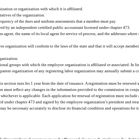
zation or organization with which it is affiliated.
tatives of the organization.
frequency of the dues and uniform assessments that a member must pay.
ared by an independent certified public accountant licensed under chapter 473.
ess agent, the name of its local agent for service of process; and the addresses wher
e organization will conform to the laws of the state and that it will accept members
ganization.
ional groups with which the employee organization is affiliated or associated. In lie
r parent organization of any registering labor organization may annually submit a co
s section runs for 1 year from the date of issuance. A registration must be renewed 
on must reflect any changes in the information provided to the commission in con
 whichever is applicable. Each application for renewal of registration must include 
sed under chapter 473 and signed by the employee organization’s president and trea
 may be necessary accurately to disclose its financial condition and operations for i