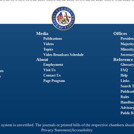
Media
Offices
Publications
President
Videos
Majority
Topics
Minority
Video Broadcast Schedule
Secretary
About
Reference
Employment
Glossary
Visit Us
FAQ
nts
Contact Us
Help
s
Page Program
Links
Search T
Publicat
Rules
Handbo
Advisor
Public R
system is unverified. The journals or printed bills of the respective chambers shoul
|
Privacy Statement
Accessibility