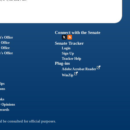
Connect with the Senate
's Office
 Office
Senate Tracker
 Office
Login
's Office
Sign Up
Tracker Help
Plug-ins
Adobe Acrobat Reader
WinZip
ips
ions
oks
y Opinions
ecords
d be consulted for official purposes.