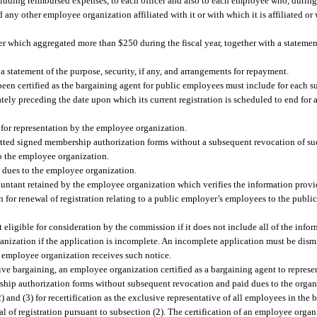
ncluding reimbursed expenses, to each officer and also to each employee who, during 
y other employee organization affiliated with it or with which it is affiliated or w
r which aggregated more than $250 during the fiscal year, together with a statement 
 a statement of the purpose, security, if any, and arrangements for repayment.
been certified as the bargaining agent for public employees must include for each su
ly preceding the date upon which its current registration is scheduled to end for a
for representation by the employee organization.
tted signed membership authorization forms without a subsequent revocation of s
o the employee organization.
 dues to the employee organization.
ntant retained by the employee organization which verifies the information provid
 for renewal of registration relating to a public employer’s employees to the publ
ot eligible for consideration by the commission if it does not include all of the in
anization if the application is incomplete. An incomplete application must be dismi
 employee organization receives such notice.
ive bargaining, an employee organization certified as a bargaining agent to represen
hip authorization forms without subsequent revocation and paid dues to the organiz
2) and (3) for recertification as the exclusive representative of all employees in the
l of registration pursuant to subsection (2). The certification of an employee orga