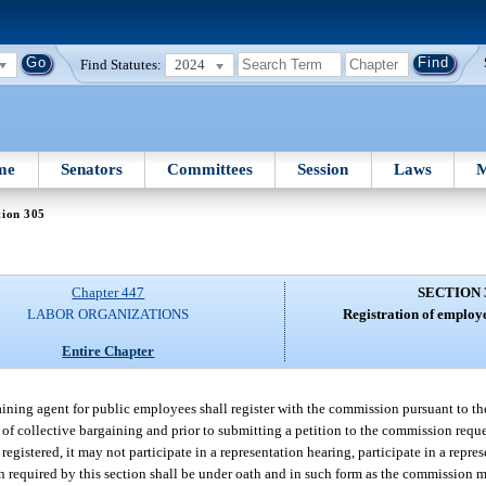
Find Statutes:
2024
me
Senators
Committees
Session
Laws
M
tion 305
Chapter 447
SECTION 
LABOR ORGANIZATIONS
Registration of employ
Entire Chapter
ning agent for public employees shall register with the commission pursuant to the 
of collective bargaining and prior to submitting a petition to the commission reques
egistered, it may not participate in a representation hearing, participate in a repres
ion required by this section shall be under oath and in such form as the commission 