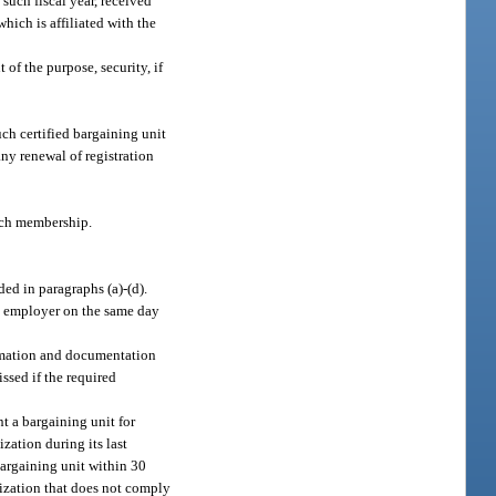
such fiscal year, received
hich is affiliated with the
of the purpose, security, if
ch certified bargaining unit
ny renewal of registration
uch membership.
ed in paragraphs (a)-(d).
ic employer on the same day
formation and documentation
ssed if the required
t a bargaining unit for
ation during its last
 bargaining unit within 30
nization that does not comply