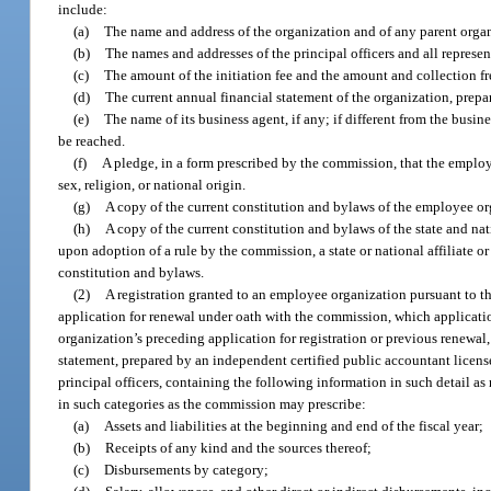
include:
(a)
The name and address of the organization and of any parent organi
(b)
The names and addresses of the principal officers and all represen
(c)
The amount of the initiation fee and the amount and collection 
(d)
The current annual financial statement of the organization, prep
(e)
The name of its business agent, if any; if different from the busin
be reached.
(f)
A pledge, in a form prescribed by the commission, that the employe
sex, religion, or national origin.
(g)
A copy of the current constitution and bylaws of the employee or
(h)
A copy of the current constitution and bylaws of the state and nat
upon adoption of a rule by the commission, a state or national affiliate o
constitution and bylaws.
(2)
A registration granted to an employee organization pursuant to thi
application for renewal under oath with the commission, which applicati
organization’s preceding application for registration or previous renewal,
statement, prepared by an independent certified public accountant licen
principal officers, containing the following information in such detail as
in such categories as the commission may prescribe:
(a)
Assets and liabilities at the beginning and end of the fiscal year;
(b)
Receipts of any kind and the sources thereof;
(c)
Disbursements by category;