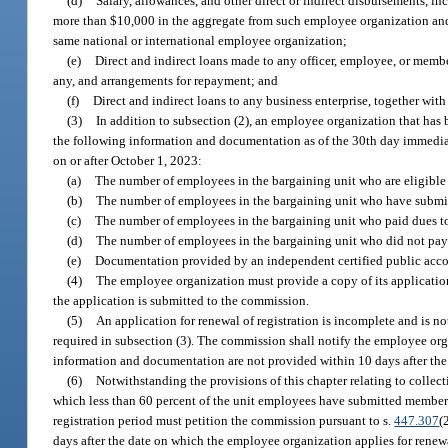
(d)
Salary, allowances, and other direct or indirect disbursements, i
more than $10,000 in the aggregate from such employee organization and an
same national or international employee organization;
(e)
Direct and indirect loans made to any officer, employee, or membe
any, and arrangements for repayment; and
(f)
Direct and indirect loans to any business enterprise, together with
(3)
In addition to subsection (2), an employee organization that has 
the following information and documentation as of the 30th day immediate
on or after October 1, 2023:
(a)
The number of employees in the bargaining unit who are eligible 
(b)
The number of employees in the bargaining unit who have submi
(c)
The number of employees in the bargaining unit who paid dues t
(d)
The number of employees in the bargaining unit who did not pay
(e)
Documentation provided by an independent certified public accou
(4)
The employee organization must provide a copy of its application
the application is submitted to the commission.
(5)
An application for renewal of registration is incomplete and is n
required in subsection (3). The commission shall notify the employee org
information and documentation are not provided within 10 days after the
(6)
Notwithstanding the provisions of this chapter relating to collect
which less than 60 percent of the unit employees have submitted members
registration period must petition the commission pursuant to s.
447.307
(
days after the date on which the employee organization applies for renewa