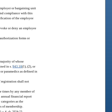
employer or bargaining unit
 and compliance with this
tification of the employee
revoke or deny an employee
authorization forms or
 majority of whose
ined in s.
943.10
(1), (2), or
 or paramedics as defined in
registration shall not
ble times by any member of
 annual financial report
 categories as the
ts of membership.
5; s. 4, ch. 2024-23.