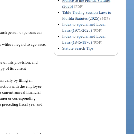
Preface to the Florida Statutes
(2025)
(PDF)
Table Tracing Session Laws to
Florida Statutes (2025)
(PDF)
Index to Special and Local
Laws (1971-2025)
(PDF)
e such person or persons can
Index to Special and Local
Laws (1845-1970)
(PDF)
 without regard to age, race,
Statute Search Tips
u of this provision, and
py of its current
annually by filing an
junction with the employee
a current annual financial
surer or corresponding
ts preceding fiscal year and