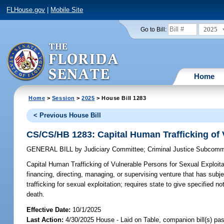
FLHouse.gov
|
Mobile Site
2025
Go to Bill:
Home
Home
>
Session
>
2025
> House Bill 1283
< Previous House Bill
CS/CS/HB 1283: Capital Human Trafficking of 
GENERAL BILL
by
Judiciary Committee
;
Criminal Justice Subcomm
Capital Human Trafficking of Vulnerable Persons for Sexual Exploita
financing, directing, managing, or supervising venture that has subj
trafficking for sexual exploitation; requires state to give specified n
death.
Effective Date:
10/1/2025
Last Action:
4/30/2025 House - Laid on Table, companion bill(s) p