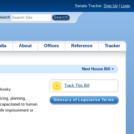
Senate Tracker:
Sign Up
|
Login
Search
dia
About
Offices
Reference
Tracker
Next House Bill >
Track This Bill
rkosky
izing, planning,
Glossary of Legislative Terms
incapacitated to human
 life imprisonment or