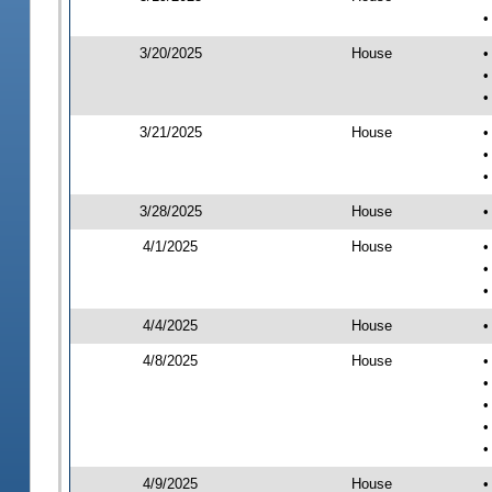
•
3/20/2025
House
•
•
•
3/21/2025
House
•
•
•
3/28/2025
House
•
4/1/2025
House
•
•
•
4/4/2025
House
•
4/8/2025
House
•
•
•
•
•
4/9/2025
House
•