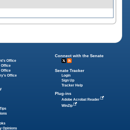
Connect with the Senate
t's Office
 Office
Senate Tracker
 Office
Login
ry's Office
Sign Up
Tracker Help
y
Plug-ins
Adobe Acrobat Reader
WinZip
Tips
tions
oks
y Opinions