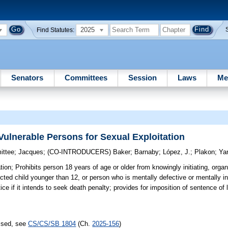
2025
Find Statutes:
Senators
Committees
Session
Laws
Me
Vulnerable Persons for Sexual Exploitation
ittee
;
Jacques
;
(CO-INTRODUCERS)
Baker
;
Barnaby
;
López, J.
;
Plakon
;
Ya
tion;
Prohibits person 18 years of age or older from knowingly initiating, organ
ected child younger than 12, or person who is mentally defective or mentally 
otice if it intends to seek death penalty; provides for imposition of sentence of
assed, see
CS/CS/SB 1804
(Ch.
2025-156
)