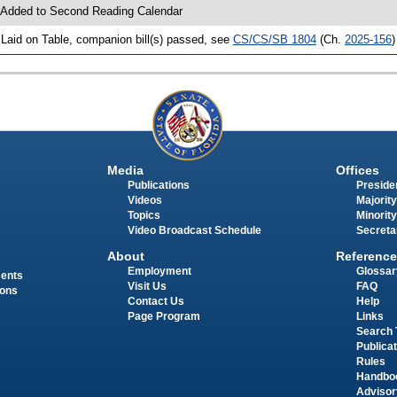
 Added to Second Reading Calendar
 Laid on Table, companion bill(s) passed, see
CS/CS/SB 1804
(Ch.
2025-156
)
Media
Offices
Publications
Presiden
Videos
Majority
Topics
Minority
Video Broadcast Schedule
Secreta
About
Reference
Employment
Glossar
ments
Visit Us
FAQ
ions
Contact Us
Help
Page Program
Links
Search 
Publica
Rules
Handbo
Advisor