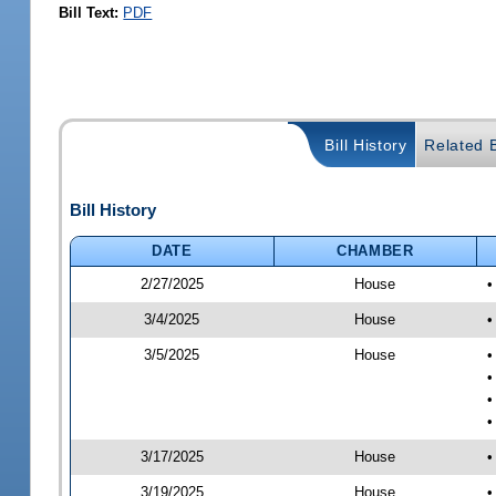
Bill Text:
PDF
Bill History
Related B
Bill History
DATE
CHAMBER
2/27/2025
House
•
3/4/2025
House
•
3/5/2025
House
•
•
•
•
3/17/2025
House
•
3/19/2025
House
•