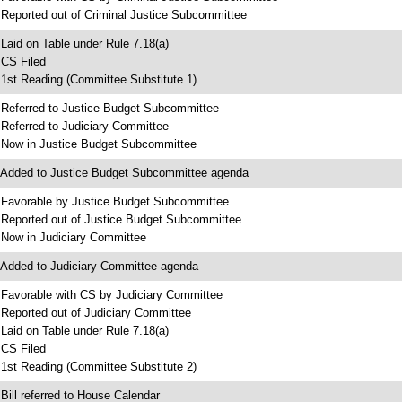
 Reported out of Criminal Justice Subcommittee
 Laid on Table under Rule 7.18(a)
 CS Filed
 1st Reading (Committee Substitute 1)
 Referred to Justice Budget Subcommittee
 Referred to Judiciary Committee
 Now in Justice Budget Subcommittee
 Added to Justice Budget Subcommittee agenda
 Favorable by Justice Budget Subcommittee
 Reported out of Justice Budget Subcommittee
 Now in Judiciary Committee
 Added to Judiciary Committee agenda
 Favorable with CS by Judiciary Committee
 Reported out of Judiciary Committee
 Laid on Table under Rule 7.18(a)
 CS Filed
 1st Reading (Committee Substitute 2)
 Bill referred to House Calendar