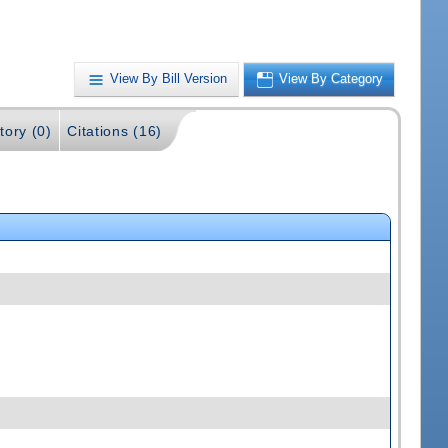
View By Bill Version
View By Category
tory (0)
Citations (16)