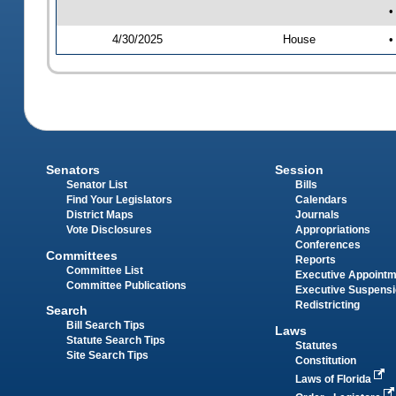
•
4/30/2025
House
•
Senators
Session
Senator List
Bills
Find Your Legislators
Calendars
District Maps
Journals
Vote Disclosures
Appropriations
Conferences
Committees
Reports
Committee List
Executive Appoint
Committee Publications
Executive Suspens
Redistricting
Search
Bill Search Tips
Laws
Statute Search Tips
Statutes
Site Search Tips
Constitution
Laws of Florida