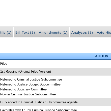
ills (1)
Bill Text (3)
Amendments (1)
Analyses (3)
Vote His
ACTION
 Filed
 1st Reading (Original Filed Version)
 Referred to Criminal Justice Subcommittee
 Referred to Justice Budget Subcommittee
 Referred to Judiciary Committee
 Now in Criminal Justice Subcommittee
 PCS added to Criminal Justice Subcommittee agenda
 Favorable with CS by Criminal Justice Subcommittee