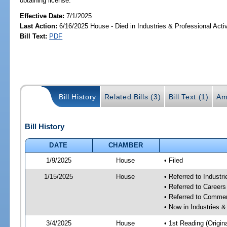
obtaining license.
Effective Date:
7/1/2025
Last Action:
6/16/2025 House - Died in Industries & Professional Act
Bill Text:
PDF
Bill History
Related Bills (3)
Bill Text (1)
Am
Bill History
DATE
CHAMBER
1/9/2025
House
• Filed
1/15/2025
House
• Referred to Industr
• Referred to Career
• Referred to Comme
• Now in Industries &
3/4/2025
House
• 1st Reading (Origina