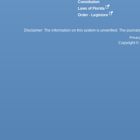
Constitution
Laws of Florida
Order - Legistore
Disclaimer: The information on this system is unverified. The journals
Privac
Copyright © 