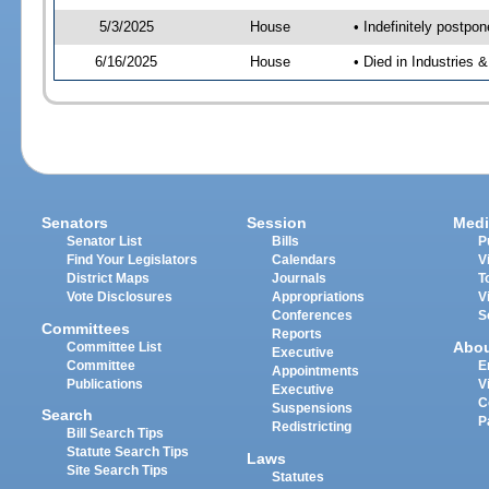
5/3/2025
House
• Indefinitely postpo
6/16/2025
House
• Died in Industries 
Senators
Session
Medi
Senator List
Bills
P
Find Your Legislators
Calendars
V
District Maps
Journals
T
Vote Disclosures
Appropriations
V
Conferences
S
Committees
Reports
Abo
Committee List
Executive
Committee
E
Appointments
Publications
V
Executive
C
Suspensions
Search
P
Redistricting
Bill Search Tips
Statute Search Tips
Laws
Site Search Tips
Statutes