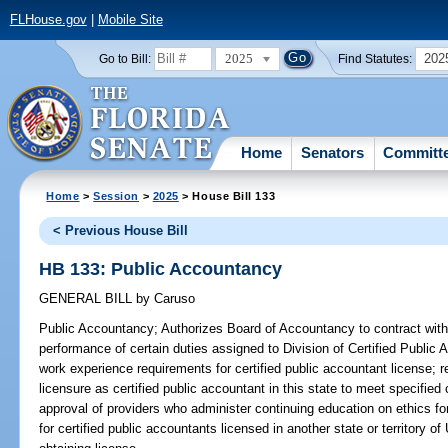
FLHouse.gov
|
Mobile Site
2025
202
Go to Bill:
Find Statutes:
Home
Senators
Committ
Home
>
Session
>
2025
> House Bill 133
< Previous House Bill
HB 133: Public Accountancy
GENERAL BILL
by
Caruso
Public Accountancy;
Authorizes Board of Accountancy to contract with c
performance of certain duties assigned to Division of Certified Publi
work experience requirements for certified public accountant license; r
licensure as certified public accountant in this state to meet specified 
approval of providers who administer continuing education on ethics fo
for certified public accountants licensed in another state or territory of