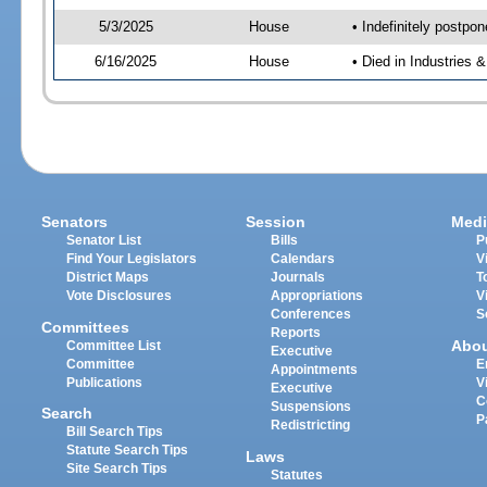
5/3/2025
House
• Indefinitely postpo
6/16/2025
House
• Died in Industries 
Senators
Session
Medi
Senator List
Bills
P
Find Your Legislators
Calendars
V
District Maps
Journals
T
Vote Disclosures
Appropriations
V
Conferences
S
Committees
Reports
Abo
Committee List
Executive
Committee
E
Appointments
Publications
V
Executive
C
Suspensions
Search
P
Redistricting
Bill Search Tips
Statute Search Tips
Laws
Site Search Tips
Statutes