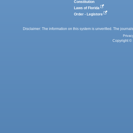
Constitution
Laws of Florida
Order - Legistore
Disclaimer: The information on this system is unverified. The journals
Privac
Copyright © 