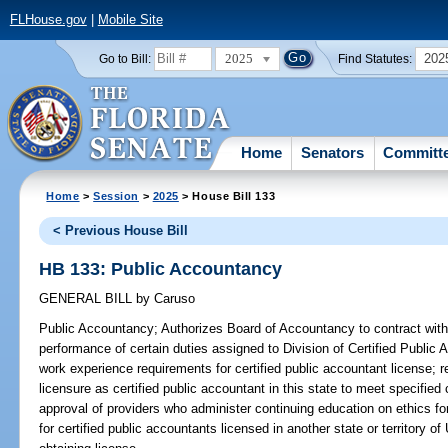
FLHouse.gov
|
Mobile Site
2025
202
Go to Bill:
Find Statutes:
Home
Senators
Committ
Home
>
Session
>
2025
> House Bill 133
< Previous House Bill
HB 133: Public Accountancy
GENERAL BILL
by
Caruso
Public Accountancy;
Authorizes Board of Accountancy to contract with c
performance of certain duties assigned to Division of Certified Publi
work experience requirements for certified public accountant license; r
licensure as certified public accountant in this state to meet specified 
approval of providers who administer continuing education on ethics fo
for certified public accountants licensed in another state or territory of