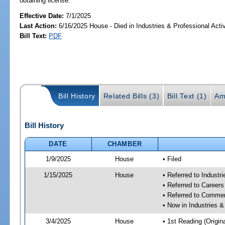
obtaining license.
Effective Date:
7/1/2025
Last Action:
6/16/2025 House - Died in Industries & Professional Act
Bill Text:
PDF
Bill History
Related Bills (3)
Bill Text (1)
Am
Bill History
DATE
CHAMBER
1/9/2025
House
• Filed
1/15/2025
House
• Referred to Industr
• Referred to Career
• Referred to Comme
• Now in Industries &
3/4/2025
House
• 1st Reading (Origina