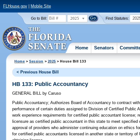
FLHouse.gov
|
Mobile Site
2025
202
Go to Bill:
Find Statutes:
Home
Senators
Committ
Home
>
Session
>
2025
> House Bill 133
< Previous House Bill
HB 133: Public Accountancy
GENERAL BILL
by
Caruso
Public Accountancy;
Authorizes Board of Accountancy to contract with c
performance of certain duties assigned to Division of Certified Publi
work experience requirements for certified public accountant license; r
licensure as certified public accountant in this state to meet specified 
approval of providers who administer continuing education on ethics fo
for certified public accountants licensed in another state or territory of