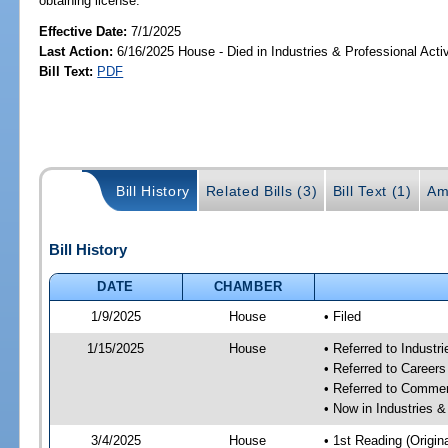
obtaining license.
Effective Date:
7/1/2025
Last Action:
6/16/2025 House - Died in Industries & Professional Act
Bill Text:
PDF
Bill History
Related Bills (3)
Bill Text (1)
Am
Bill History
DATE
CHAMBER
1/9/2025
House
• Filed
1/15/2025
House
• Referred to Industr
• Referred to Career
• Referred to Comme
• Now in Industries &
3/4/2025
House
• 1st Reading (Origina