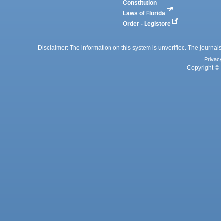
Constitution
Laws of Florida
Order - Legistore
Disclaimer: The information on this system is unverified. The journals
Privac
Copyright © 