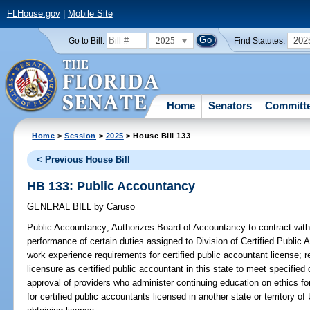
FLHouse.gov
|
Mobile Site
2025
202
Go to Bill:
Find Statutes:
Home
Senators
Committ
Home
>
Session
>
2025
> House Bill 133
< Previous House Bill
HB 133: Public Accountancy
GENERAL BILL
by
Caruso
Public Accountancy;
Authorizes Board of Accountancy to contract with c
performance of certain duties assigned to Division of Certified Publi
work experience requirements for certified public accountant license; r
licensure as certified public accountant in this state to meet specified 
approval of providers who administer continuing education on ethics fo
for certified public accountants licensed in another state or territory of