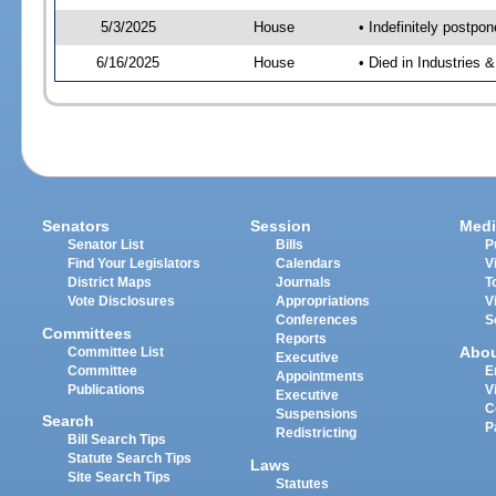
5/3/2025
House
• Indefinitely postpo
6/16/2025
House
• Died in Industries 
Senators
Session
Medi
Senator List
Bills
P
Find Your Legislators
Calendars
V
District Maps
Journals
T
Vote Disclosures
Appropriations
V
Conferences
S
Committees
Reports
Abo
Committee List
Executive
Committee
E
Appointments
Publications
V
Executive
C
Suspensions
Search
P
Redistricting
Bill Search Tips
Statute Search Tips
Laws
Site Search Tips
Statutes