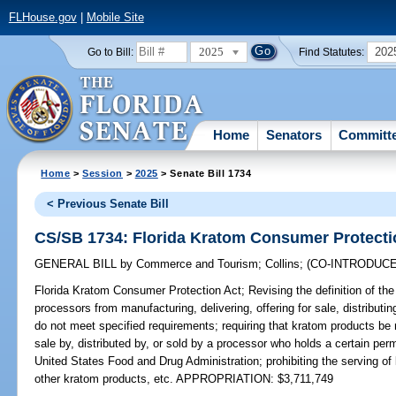
FLHouse.gov
|
Mobile Site
2025
202
Go to Bill:
Find Statutes:
Home
Senators
Committ
Home
>
Session
>
2025
> Senate Bill 1734
< Previous Senate Bill
CS/SB 1734: Florida Kratom Consumer Protecti
GENERAL BILL
by
Commerce and Tourism
;
Collins
;
(CO-INTRODUC
Florida Kratom Consumer Protection Act;
Revising the definition of the
processors from manufacturing, delivering, offering for sale, distributin
do not meet specified requirements; requiring that kratom products be 
sale by, distributed by, or sold by a processor who holds a certain perm
United States Food and Drug Administration; prohibiting the serving o
other kratom products, etc. APPROPRIATION: $3,711,749