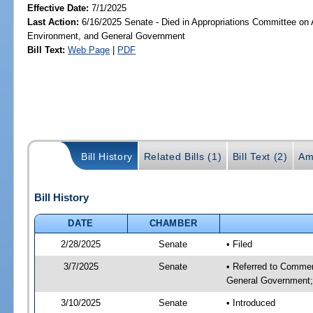
Effective Date:
7/1/2025
Last Action:
6/16/2025 Senate - Died in Appropriations Committee on A
Environment, and General Government
Bill Text:
Web Page
|
PDF
Bill History
Related Bills (1)
Bill Text (2)
Am
Bill History
DATE
CHAMBER
2/28/2025
Senate
• Filed
3/7/2025
Senate
• Referred to Commer
General Government; 
3/10/2025
Senate
• Introduced