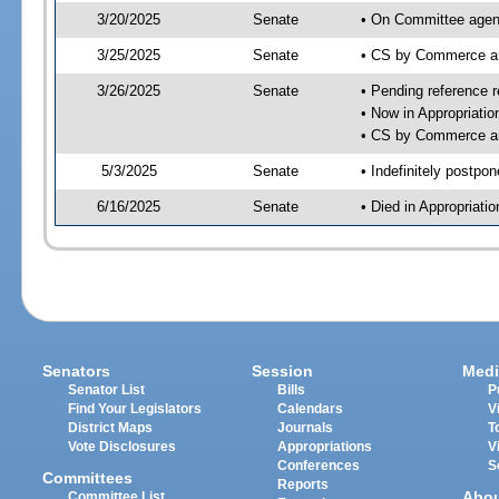
3/20/2025
Senate
• On Committee agen
3/25/2025
Senate
• CS by Commerce a
3/26/2025
Senate
• Pending reference r
• Now in Appropriati
• CS by Commerce an
5/3/2025
Senate
• Indefinitely postpo
6/16/2025
Senate
• Died in Appropriat
Senators
Session
Medi
Senator List
Bills
P
Find Your Legislators
Calendars
V
District Maps
Journals
T
Vote Disclosures
Appropriations
V
Conferences
S
Committees
Reports
Abo
Committee List