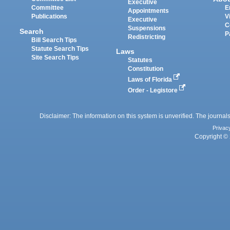
Executive
Committee
E
Appointments
Publications
V
Executive
C
Suspensions
Search
P
Redistricting
Bill Search Tips
Statute Search Tips
Laws
Site Search Tips
Statutes
Constitution
Laws of Florida
Order - Legistore
Disclaimer: The information on this system is unverified. The journals
Privac
Copyright © 