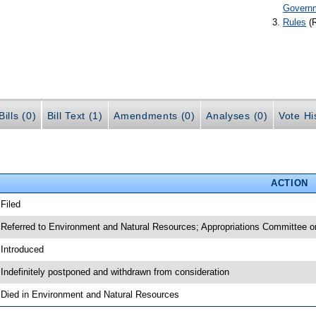
Govern
Rules
(
ills (0)
Bill Text (1)
Amendments (0)
Analyses (0)
Vote Hi
ACTION
 Filed
 Referred to Environment and Natural Resources; Appropriations Committee o
 Introduced
 Indefinitely postponed and withdrawn from consideration
 Died in Environment and Natural Resources