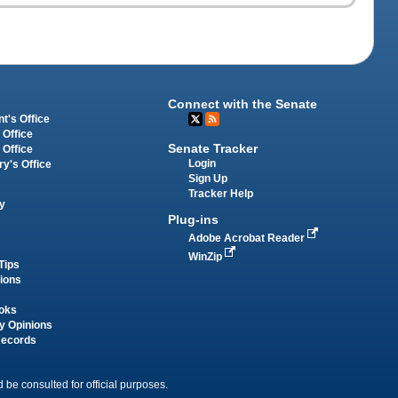
Connect with the Senate
t's Office
 Office
Senate Tracker
 Office
Login
ry's Office
Sign Up
Tracker Help
y
Plug-ins
Adobe Acrobat Reader
WinZip
Tips
tions
oks
y Opinions
Records
 be consulted for official purposes.