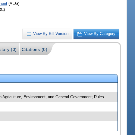
ment
(AEG)
RC)
View By Bill Version
View By Category
story (0)
Citations (0)
n Agriculture, Environment, and General Government; Rules