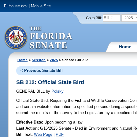
FLHouse.gov
|
Mobile Site
2025
Go to Bill:
Home
Home
>
Session
>
2025
> Senate Bill 212
< Previous Senate Bill
SB 212: Official State Bird
GENERAL BILL
by
Polsky
Official State Bird;
Requiring the Fish and Wildlife Conservation Com
and certain website information to specified persons during a specifi
submit the results of the survey to the Legislature by a specified dat
Effective Date:
Upon becoming a law
Last Action:
6/16/2025 Senate - Died in Environment and Natural 
Bill Text:
Web Page
|
PDF