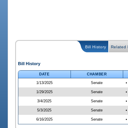
Bill History
Related B
Bill History
DATE
CHAMBER
1/13/2025
Senate
•
1/29/2025
Senate
•
3/4/2025
Senate
•
5/3/2025
Senate
•
6/16/2025
Senate
•