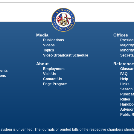
Media
Offices
Publications
Presiden
Videos
Majority
Topics
Minority
Video Broadcast Schedule
Secreta
About
Reference
Employment
Glossar
ments
Visit Us
FAQ
ions
Contact Us
Help
Page Program
Links
Search 
Publica
Rules
Handbo
Advisor
Public 
 system is unverified. The journals or printed bills of the respective chambers should