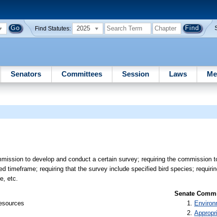
2025
Find Statutes:
Senators
Committees
Session
Laws
Me
mission to develop and conduct a certain survey; requiring the commission t
ed timeframe; requiring that the survey include specified bird species; requir
e, etc.
Senate Commit
Resources
Environ
Appropr