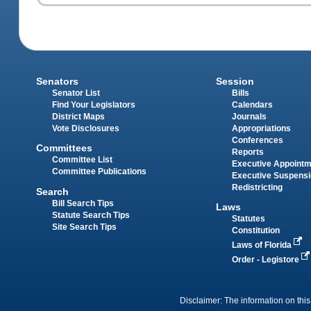
Senators
Session
Senator List
Bills
Find Your Legislators
Calendars
District Maps
Journals
Vote Disclosures
Appropriations
Conferences
Committees
Reports
Committee List
Executive Appoint
Committee Publications
Executive Suspens
Redistricting
Search
Bill Search Tips
Laws
Statute Search Tips
Statutes
Site Search Tips
Constitution
Laws of Florida
Order - Legistore
Disclaimer: The information on this