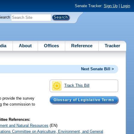
Senate Tracker:
Sign Up
|
Login
Search
dia
About
Offices
Reference
Tracker
Next Senate Bill >
Track This Bill
o provide the survey
Glossary of Legislative Terms
ing the commission to
tee References:
ment and Natural Resources
(EN)
iations Committee on Agriculture, Environment, and General