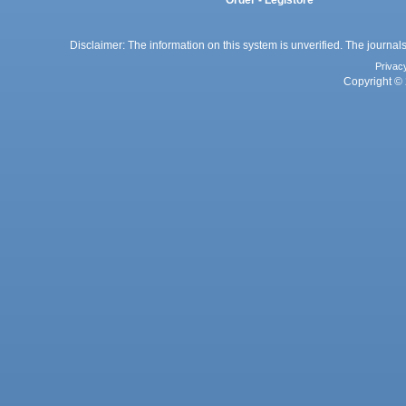
Order - Legistore
Disclaimer: The information on this system is unverified. The journals
Privac
Copyright © 