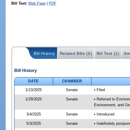
Bill Text:
Web Page
|
PDF
Bill History
Related Bills (0)
Bill Text (1)
Am
Bill History
DATE
CHAMBER
1/13/2025
Senate
• Filed
1/29/2025
Senate
• Referred to Enviro
Environment, and Ge
3/4/2025
Senate
• Introduced
5/3/2025
Senate
• Indefinitely postpo