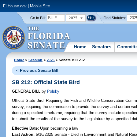
FLHouse.gov
|
Mobile Site
2025
202
Go to Bill:
Find Statutes:
Home
Senators
Committ
Home
>
Session
>
2025
> Senate Bill 212
< Previous Senate Bill
SB 212: Official State Bird
GENERAL BILL
by
Polsky
Official State Bird;
Requiring the Fish and Wildlife Conservation Commi
survey; requiring the commission to provide the survey and certain web
during a specified timeframe; requiring that the survey include specifi
to submit the results of the survey to the Legislature by a specified dat
Effective Date:
Upon becoming a law
Last Action:
6/16/2025 Senate - Died in Environment and Natural Res