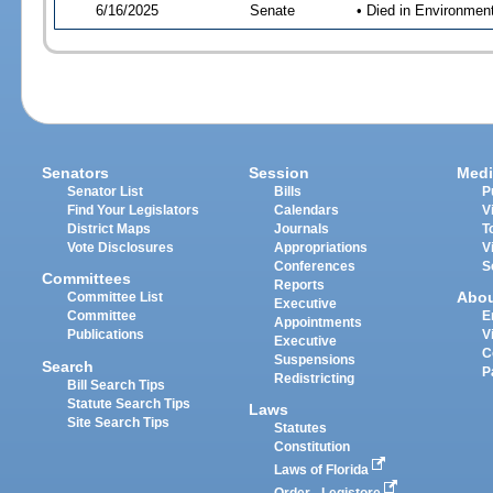
6/16/2025
Senate
• Died in Environmen
Senators
Session
Medi
Senator List
Bills
P
Find Your Legislators
Calendars
V
District Maps
Journals
T
Vote Disclosures
Appropriations
V
Conferences
S
Committees
Reports
Abo
Committee List
Executive
Committee
E
Appointments
Publications
V
Executive
C
Suspensions
Search
P
Redistricting
Bill Search Tips
Statute Search Tips
Laws
Site Search Tips
Statutes
Constitution
Laws of Florida