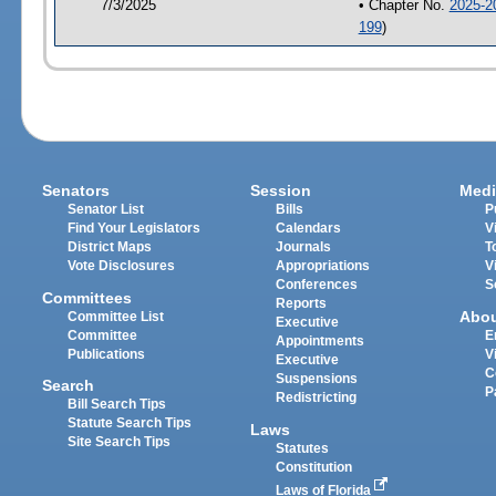
7/3/2025
• Chapter No.
2025-2
199
)
Senators
Session
Medi
Senator List
Bills
P
Find Your Legislators
Calendars
V
District Maps
Journals
T
Vote Disclosures
Appropriations
V
Conferences
S
Committees
Reports
Abo
Committee List
Executive
Committee
E
Appointments
Publications
V
Executive
C
Suspensions
Search
P
Redistricting
Bill Search Tips
Statute Search Tips
Laws
Site Search Tips
Statutes
Constitution
Laws of Florida