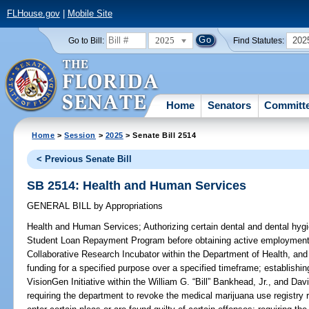
FLHouse.gov
|
Mobile Site
2025
202
Go to Bill:
Find Statutes:
Home
Senators
Committ
Home
>
Session
>
2025
> Senate Bill 2514
< Previous Senate Bill
SB 2514: Health and Human Services
GENERAL BILL
by
Appropriations
Health and Human Services;
Authorizing certain dental and dental hygi
Student Loan Repayment Program before obtaining active employment
Collaborative Research Incubator within the Department of Health, and 
funding for a specified purpose over a specified timeframe; establish
VisionGen Initiative within the William G. “Bill” Bankhead, Jr., and 
requiring the department to revoke the medical marijuana use registry r