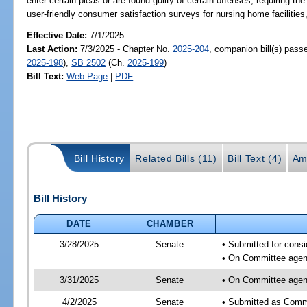
enter certain pleas or are found guilty of certain offenses; requiring t
user-friendly consumer satisfaction surveys for nursing home facilities,
Effective Date:
7/1/2025
Last Action:
7/3/2025 - Chapter No.
2025-204
, companion bill(s) pas
2025-198
),
SB 2502
(Ch.
2025-199
)
Bill Text:
Web Page
|
PDF
Bill History
Related Bills (11)
Bill Text (4)
Am
Bill History
DATE
CHAMBER
3/28/2025
Senate
• Submitted for consi
• On Committee agend
3/31/2025
Senate
• On Committee agend
4/2/2025
Senate
• Submitted as Commi