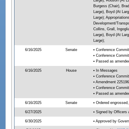
Large), Rouson (At L
Burgess (Chair), Bra
Large), Boyd (At Larg
Large); Appropriatio
Development/Transpor
Collins, Grall, Ingog
Large), Boyd (At Larg
Large);
6/16/2025
Senate
• Conference Commit
• Conference Commit
• Passed as amende
6/16/2025
House
• In Messages
• Conference Commit
• Amendment 225196
• Conference Commit
• Passed as amende
6/16/2025
Senate
• Ordered engrossed, 
6/27/2025
• Signed by Officers
6/30/2025
• Approved by Gover