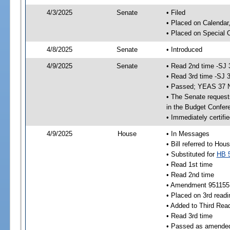
4/3/2025
Senate
• Filed
• Placed on Calendar
• Placed on Special 
4/8/2025
Senate
• Introduced
4/9/2025
Senate
• Read 2nd time -SJ 
• Read 3rd time -SJ 
• Passed; YEAS 37 
• The Senate requests
in the Budget Confer
• Immediately certifi
4/9/2025
House
• In Messages
• Bill referred to Hou
• Substituted for
HB 
• Read 1st time
• Read 2nd time
• Amendment 951155
• Placed on 3rd readi
• Added to Third Rea
• Read 3rd time
• Passed as amende