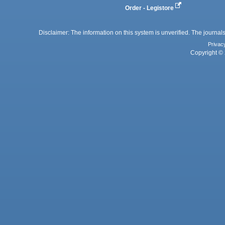
Order - Legistore
Disclaimer: The information on this system is unverified. The journals
Privac
Copyright © 