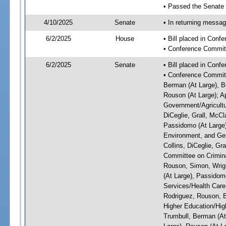
• Passed the Senate
4/10/2025
Senate
• In returning messa
6/2/2025
House
• Bill placed in Con
• Conference Commit
6/2/2025
Senate
• Bill placed in Con
• Conference Committ
Berman (At Large), Bo
Rouson (At Large); A
Government/Agricultur
DiCeglie, Grall, McCl
Passidomo (At Large)
Environment, and Gen
Collins, DiCeglie, Gr
Committee on Criminal
Rouson, Simon, Wrigh
(At Large), Passidom
Services/Health Care:
Rodriguez, Rouson, B
Higher Education/High
Trumbull, Berman (At 