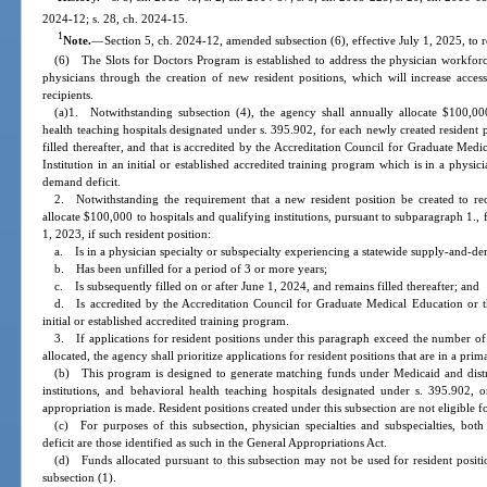
2024-12; s. 28, ch. 2024-15.
1
Note.
—
Section 5, ch. 2024-12, amended subsection (6), effective July 1, 2025, to r
(6) The Slots for Doctors Program is established to address the physician workforc
physicians through the creation of new resident positions, which will increase acc
recipients.
(a)1. Notwithstanding subsection (4), the agency shall annually allocate $100,000 
health teaching hospitals designated under s. 395.902, for each newly created resident pos
filled thereafter, and that is accredited by the Accreditation Council for Graduate Med
Institution in an initial or established accredited training program which is in a physic
demand deficit.
2. Notwithstanding the requirement that a new resident position be created to re
allocate $100,000 to hospitals and qualifying institutions, pursuant to subparagraph 1., f
1, 2023, if such resident position:
a. Is in a physician specialty or subspecialty experiencing a statewide supply-and-de
b. Has been unfilled for a period of 3 or more years;
c. Is subsequently filled on or after June 1, 2024, and remains filled thereafter; and
d. Is accredited by the Accreditation Council for Graduate Medical Education or th
initial or established accredited training program.
3. If applications for resident positions under this paragraph exceed the number of 
allocated, the agency shall prioritize applications for resident positions that are in a prim
(b) This program is designed to generate matching funds under Medicaid and distrib
institutions, and behavioral health teaching hospitals designated under s. 395.902, 
appropriation is made. Resident positions created under this subsection are not eligible 
(c) For purposes of this subsection, physician specialties and subspecialties, bot
deficit are those identified as such in the General Appropriations Act.
(d) Funds allocated pursuant to this subsection may not be used for resident positi
subsection (1).