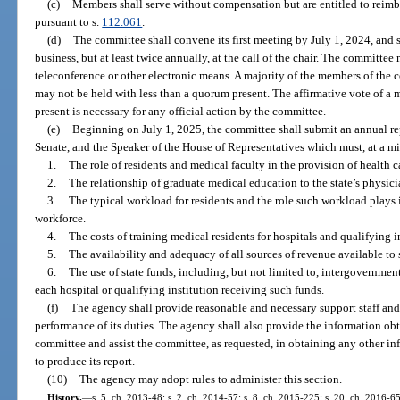
(c)
Members shall serve without compensation but are entitled to reimb
pursuant to s.
112.061
.
(d)
The committee shall convene its first meeting by July 1, 2024, and s
business, but at least twice annually, at the call of the chair. The committe
teleconference or other electronic means. A majority of the members of the
may not be held with less than a quorum present. The affirmative vote of a
present is necessary for any official action by the committee.
(e)
Beginning on July 1, 2025, the committee shall submit an annual rep
Senate, and the Speaker of the House of Representatives which must, at a mi
1.
The role of residents and medical faculty in the provision of health c
2.
The relationship of graduate medical education to the state’s physic
3.
The typical workload for residents and the role such workload plays 
workforce.
4.
The costs of training medical residents for hospitals and qualifying i
5.
The availability and adequacy of all sources of revenue available to
6.
The use of state funds, including, but not limited to, intergovernment
each hospital or qualifying institution receiving such funds.
(f)
The agency shall provide reasonable and necessary support staff and 
performance of its duties. The agency shall also provide the information obt
committee and assist the committee, as requested, in obtaining any other 
to produce its report.
(10)
The agency may adopt rules to administer this section.
History.
—
s. 5, ch. 2013-48; s. 2, ch. 2014-57; s. 8, ch. 2015-225; s. 20, ch. 2016-65