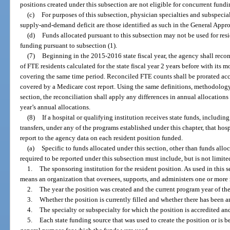
positions created under this subsection are not eligible for concurrent fundi
(c)
For purposes of this subsection, physician specialties and subspecial
supply-and-demand deficit are those identified as such in the General Appro
(d)
Funds allocated pursuant to this subsection may not be used for res
funding pursuant to subsection (1).
(7)
Beginning in the 2015-2016 state fiscal year, the agency shall recon
of FTE residents calculated for the state fiscal year 2 years before with its 
covering the same time period. Reconciled FTE counts shall be prorated accor
covered by a Medicare cost report. Using the same definitions, methodology
section, the reconciliation shall apply any differences in annual allocations
year’s annual allocations.
(8)
If a hospital or qualifying institution receives state funds, includin
transfers, under any of the programs established under this chapter, that hos
report to the agency data on each resident position funded.
(a)
Specific to funds allocated under this section, other than funds alloc
required to be reported under this subsection must include, but is not limited
1.
The sponsoring institution for the resident position. As used in this 
means an organization that oversees, supports, and administers one or more 
2.
The year the position was created and the current program year of the 
3.
Whether the position is currently filled and whether there has been an
4.
The specialty or subspecialty for which the position is accredited and
5.
Each state funding source that was used to create the position or is b