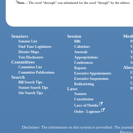
2
Note.
—
The word “through” was substituted for the word “though” by the editors.
Senators
Session
Medi
Senator List
Bills
P
Find Your Legislators
Calendars
V
District Maps
Journals
T
Vote Disclosures
Appropriations
V
Committees
Conferences
S
Committee List
Abou
Reports
Committee Publications
E
Executive Appointments
Search
V
Executive Suspensions
Bill Search Tips
C
Redistricting
Statute Search Tips
Laws
P
Site Search Tips
Statutes
Constitution
Laws of Florida
Order - Legistore
Disclaimer: The information on this system is unverified. The journals
Privacy