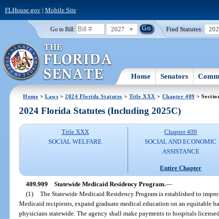
FLHouse.gov
|
Mobile Site
2027
Find Statutes:
20
Go to Bill:
Home
Senators
Commi
Home
>
Laws
>
2024 Florida Statutes
>
Title XXX
>
Chapter 409
> Sectio
2024 Florida Statutes (Including 2025C)
Title XXX
Chapter 409
SOCIAL WELFARE
SOCIAL AND ECONOMIC
ASSISTANCE
Entire Chapter
409.909
Statewide Medicaid Residency Program.
—
(1)
The Statewide Medicaid Residency Program is established to improve
Medicaid recipients, expand graduate medical education on an equitable bas
physicians statewide. The agency shall make payments to hospitals licensed