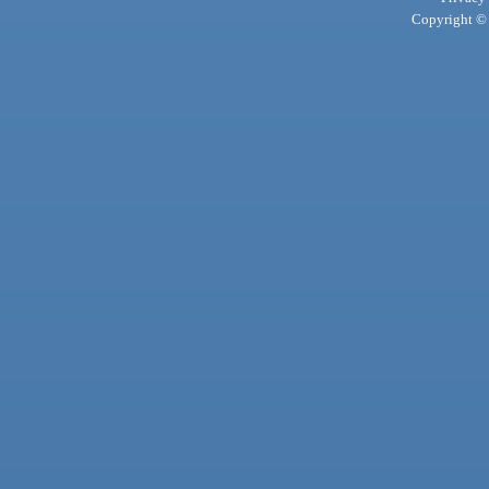
Copyright © 