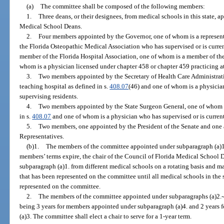
(a)
The committee shall be composed of the following members:
1.
Three deans, or their designees, from medical schools in this state, a
Medical School Deans.
2.
Four members appointed by the Governor, one of whom is a represent
the Florida Osteopathic Medical Association who has supervised or is curren
member of the Florida Hospital Association, one of whom is a member of the
whom is a physician licensed under chapter 458 or chapter 459 practicing at 
3.
Two members appointed by the Secretary of Health Care Administrati
teaching hospital as defined in s.
408.07
(46) and one of whom is a physician
supervising residents.
4.
Two members appointed by the State Surgeon General, one of whom m
in s.
408.07
and one of whom is a physician who has supervised or is currentl
5.
Two members, one appointed by the President of the Senate and one 
Representatives.
(b)1.
The members of the committee appointed under subparagraph (a)1.
members’ terms expire, the chair of the Council of Florida Medical School 
subparagraph (a)1. from different medical schools on a rotating basis and 
that has been represented on the committee until all medical schools in the
represented on the committee.
2.
The members of the committee appointed under subparagraphs (a)2.-4. 
being 3 years for members appointed under subparagraph (a)4. and 2 years
(a)3. The committee shall elect a chair to serve for a 1-year term.