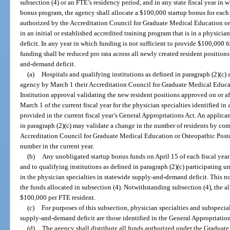
subsection (4) or an FTE’s residency period, and in any state fiscal year in 
bonus program, the agency shall allocate a $100,000 startup bonus for each 
authorized by the Accreditation Council for Graduate Medical Education or
in an initial or established accredited training program that is in a physic
deficit. In any year in which funding is not sufficient to provide $100,000 f
funding shall be reduced pro rata across all newly created resident positions
and-demand deficit.
(a)
Hospitals and qualifying institutions as defined in paragraph (2)(c)
agency by March 1 their Accreditation Council for Graduate Medical Educa
Institution approval validating the new resident positions approved on or af
March 1 of the current fiscal year for the physician specialties identified i
provided in the current fiscal year’s General Appropriations Act. An applican
in paragraph (2)(c) may validate a change in the number of residents by com
Accreditation Council for Graduate Medical Education or Osteopathic Postdo
number in the current year.
(b)
Any unobligated startup bonus funds on April 15 of each fiscal year 
and to qualifying institutions as defined in paragraph (2)(c) participating u
in the physician specialties in statewide supply-and-demand deficit. This no
the funds allocated in subsection (4). Notwithstanding subsection (4), the 
$100,000 per FTE resident.
(c)
For purposes of this subsection, physician specialties and subspecial
supply-and-demand deficit are those identified in the General Appropriation
(d)
The agency shall distribute all funds authorized under the Gradua