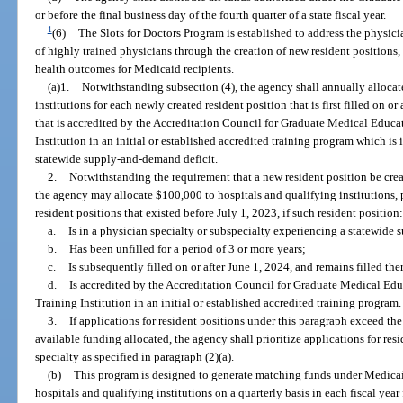
or before the final business day of the fourth quarter of a state fiscal year.
1
(6)
The Slots for Doctors Program is established to address the physic
of highly trained physicians through the creation of new resident positions,
health outcomes for Medicaid recipients.
(a)1.
Notwithstanding subsection (4), the agency shall annually allocat
institutions for each newly created resident position that is first filled on or 
that is accredited by the Accreditation Council for Graduate Medical Educa
Institution in an initial or established accredited training program which is 
statewide supply-and-demand deficit.
2.
Notwithstanding the requirement that a new resident position be crea
the agency may allocate $100,000 to hospitals and qualifying institutions, 
resident positions that existed before July 1, 2023, if such resident position
a.
Is in a physician specialty or subspecialty experiencing a statewide
b.
Has been unfilled for a period of 3 or more years;
c.
Is subsequently filled on or after June 1, 2024, and remains filled the
d.
Is accredited by the Accreditation Council for Graduate Medical Edu
Training Institution in an initial or established accredited training program.
3.
If applications for resident positions under this paragraph exceed th
available funding allocated, the agency shall prioritize applications for resi
specialty as specified in paragraph (2)(a).
(b)
This program is designed to generate matching funds under Medicaid
hospitals and qualifying institutions on a quarterly basis in each fiscal yea