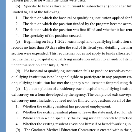
general purpose for which the funds were used.
(b)
Specific to funds allocated pursuant to subsection (5) on or after Jul
limited to, all of the following:
1.
The date on which the hospital or qualifying institution applied for
2.
The date on which the position funded by the program became accre
3.
The date on which the position was first filled and whether it has rem
4.
The specialty of the position created.
(c)
Beginning on July 1, 2025, each hospital or qualifying institution s
records no later than 30 days after the end of its fiscal year, detailing the m
section were expended. This requirement does not apply to funds allocated
require that any hospital or qualifying institution submit to an audit of its f
under this section after July 1, 2025.
(d)
If a hospital or qualifying institution fails to produce records as req
qualifying institution is no longer eligible to participate in any program est
or qualifying institution has met the agency’s requirements for producing th
(e)
Upon completion of a residency, each hospital or qualifying instituti
exit survey on a form developed by the agency. The completed exit surveys
exit survey must include, but need not be limited to, questions on all of the
1.
Whether the exiting resident has procured employment.
2.
Whether the exiting resident plans to leave the state and, if so, for w
3.
Where and in which specialty the exiting resident intends to practice
4.
Whether the exiting resident envisions himself or herself working in t
(9)
The Graduate Medical Education Committee is created within the a