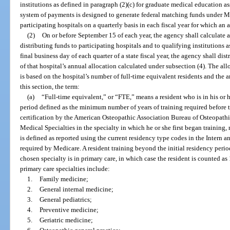
institutions as defined in paragraph (2)(c) for graduate medical education 
system of payments is designed to generate federal matching funds under Me
participating hospitals on a quarterly basis in each fiscal year for which an
(2)
On or before September 15 of each year, the agency shall calculate a
distributing funds to participating hospitals and to qualifying institutions a
final business day of each quarter of a state fiscal year, the agency shall dis
of that hospital’s annual allocation calculated under subsection (4). The all
is based on the hospital’s number of full-time equivalent residents and the
this section, the term:
(a)
“Full-time equivalent,” or “FTE,” means a resident who is in his or h
period defined as the minimum number of years of training required before 
certification by the American Osteopathic Association Bureau of Osteopathi
Medical Specialties in the specialty in which he or she first began training,
is defined as reported using the current residency type codes in the Intern 
required by Medicare. A resident training beyond the initial residency period
chosen specialty is in primary care, in which case the resident is counted as 
primary care specialties include:
1.
Family medicine;
2.
General internal medicine;
3.
General pediatrics;
4.
Preventive medicine;
5.
Geriatric medicine;