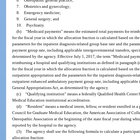
6.
Osteopathic general practice;
7.
Obstetrics and gynecology;
8.
Emergency medicine;
9.
General surgery; and
10.
Psychiatry.
(b)
“Medicaid payments” means the estimated total payments for reimburs
for the fiscal year in which the allocation fraction is calculated based on th
parameters for the inpatient diagnosis-related group base rate and the para
payment group rate, including applicable intergovernmental transfers, speci
determined by the agency. Effective July 1, 2017, the term “Medicaid paym
reimbursing a hospital and qualifying institutions as defined in paragraph (c
for the fiscal year in which the allocation fraction is calculated based on th
outpatient appropriation and the parameters for the inpatient diagnosis-rela
outpatient enhanced ambulatory payment group rate, including applicable in
General Appropriations Act, as determined by the agency.
(c)
“Qualifying institution” means a federally Qualified Health Center
Medical Education institutional accreditation.
(d)
“Resident” means a medical intern, fellow, or resident enrolled in a
Council for Graduate Medical Education, the American Association of Coll
Osteopathic Association at the beginning of the state fiscal year during whic
reported by the hospital to the agency.
(3)
The agency shall use the following formula to calculate a participati
allocation fraction: