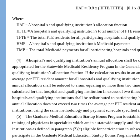
HAF = [0.9 x (HFTE/TFTE)] + [0.1 x
Where:
HAF = A hospital’s and qualifying institution’s allocation fraction.
HFTE = A hospital’s and qualifying institution’s total number of FTE resi
TFTE = The total FTE residents for all participating hospitals and qualify
HMP = A hospital’s and qualifying institution’s Medicaid payments.
TMP = The total Medicaid payments for all participating hospitals and qu
(4)
A hospital’s and qualifying institution’s annual allocation shall be
appropriated for the Statewide Medicaid Residency Program in the General A
qualifying institution’s allocation fraction. If the calculation results in an
average per FTE resident amount for all hospitals and qualifying institutions
annual allocation shall be reduced to a sum equaling no more than two time
calculated for that hospital and qualifying institution in excess of two time
hospitals and qualifying institutions shall be redistributed to participating
annual allocation does not exceed two times the average per FTE resident a
institutions, using the same methodology and payment schedule specified in
(5)
The Graduate Medical Education Startup Bonus Program is establish
training of physicians in specialties which are in a statewide supply-and-de
institutions as defined in paragraph (2)(c) eligible for participation in subsec
participate in the Graduate Medical Education Startup Bonus Program estab