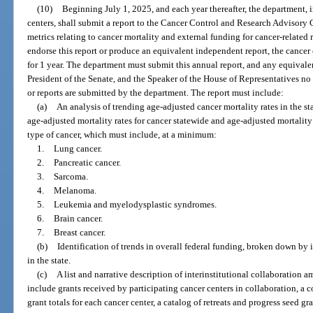
(10)
Beginning July 1, 2025, and each year thereafter, the department, 
centers, shall submit a report to the Cancer Control and Research Advisory 
metrics relating to cancer mortality and external funding for cancer-related re
endorse this report or produce an equivalent independent report, the cancer 
for 1 year. The department must submit this annual report, and any equivale
President of the Senate, and the Speaker of the House of Representatives no 
or reports are submitted by the department. The report must include:
(a)
An analysis of trending age-adjusted cancer mortality rates in the s
age-adjusted mortality rates for cancer statewide and age-adjusted mortalit
type of cancer, which must include, at a minimum:
1.
Lung cancer.
2.
Pancreatic cancer.
3.
Sarcoma.
4.
Melanoma.
5.
Leukemia and myelodysplastic syndromes.
6.
Brain cancer.
7.
Breast cancer.
(b)
Identification of trends in overall federal funding, broken down by i
in the state.
(c)
A list and narrative description of interinstitutional collaboration
include grants received by participating cancer centers in collaboration, a 
grant totals for each cancer center, a catalog of retreats and progress seed gra