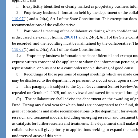
applicant; and
f.
Is explicitly identified or clearly marked as proprietary business info
2.
Proprietary business information held by the department or the colla
119.07
(1) and s. 24(a), Art. I of the State Constitution. This exemption doe
recommendations of the collaborative.
3.
Portions of a meeting of the collaborative during which confidentia
is discussed are exempt from s.
286.011
and s. 24(b), Art. I of the State Con
be recorded, and the recording must be maintained by the collaborative. The
119.07
(1) and s. 24(a), Art. I of the State Constitution.
4.a.
Proprietary business information made confidential and exempt un
express written consent of the applicant to whom the information pertains, o
representative, or pursuant to a court order upon a showing of good cause.
b.
Recordings of those portions of exempt meetings which are made co
may be disclosed to the department or pursuant to a court order upon a sho
5.
This paragraph is subject to the Open Government Sunset Review Act
repealed on October 2, 2029, unless reviewed and saved from repeal through
(9)
The collaborative shall advise the department on the awarding of g
Fund. During any fiscal year for which funds are appropriated to the fund, t
grant applications and make recommendations to the department for awardin
research and treatment models, including emerging research and treatment t
as catalysts for further research and treatments. The department shall make t
collaborative shall give priority to applications seeking to expand the reac
underserved areas of this state.