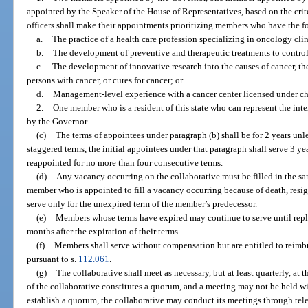
appointed by the Speaker of the House of Representatives, based on the crit
officers shall make their appointments prioritizing members who have the f
a.
The practice of a health care profession specializing in oncology clin
b.
The development of preventive and therapeutic treatments to control
c.
The development of innovative research into the causes of cancer, th
persons with cancer, or cures for cancer; or
d.
Management-level experience with a cancer center licensed under ch
2.
One member who is a resident of this state who can represent the inter
by the Governor.
(c)
The terms of appointees under paragraph (b) shall be for 2 years unl
staggered terms, the initial appointees under that paragraph shall serve 3 yea
reappointed for no more than four consecutive terms.
(d)
Any vacancy occurring on the collaborative must be filled in the s
member who is appointed to fill a vacancy occurring because of death, resig
serve only for the unexpired term of the member’s predecessor.
(e)
Members whose terms have expired may continue to serve until repla
months after the expiration of their terms.
(f)
Members shall serve without compensation but are entitled to reimb
pursuant to s.
112.061
.
(g)
The collaborative shall meet as necessary, but at least quarterly, at t
of the collaborative constitutes a quorum, and a meeting may not be held wit
establish a quorum, the collaborative may conduct its meetings through tel