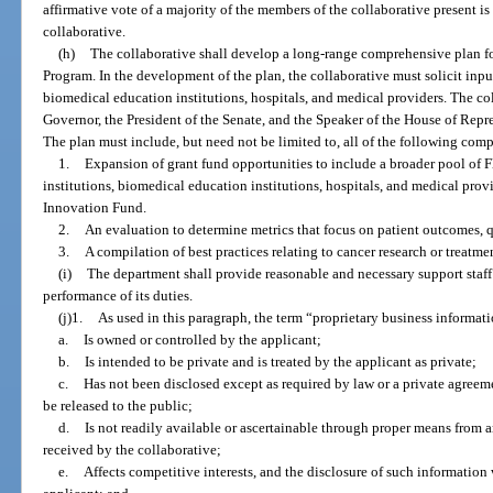
affirmative vote of a majority of the members of the collaborative present is 
collaborative.
(h)
The collaborative shall develop a long-range comprehensive plan f
Program. In the development of the plan, the collaborative must solicit input
biomedical education institutions, hospitals, and medical providers. The col
Governor, the President of the Senate, and the Speaker of the House of Repr
The plan must include, but need not be limited to, all of the following com
1.
Expansion of grant fund opportunities to include a broader pool of F
institutions, biomedical education institutions, hospitals, and medical pro
Innovation Fund.
2.
An evaluation to determine metrics that focus on patient outcomes, qu
3.
A compilation of best practices relating to cancer research or treatme
(i)
The department shall provide reasonable and necessary support staff a
performance of its duties.
(j)1.
As used in this paragraph, the term “proprietary business informat
a.
Is owned or controlled by the applicant;
b.
Is intended to be private and is treated by the applicant as private;
c.
Has not been disclosed except as required by law or a private agreeme
be released to the public;
d.
Is not readily available or ascertainable through proper means from 
received by the collaborative;
e.
Affects competitive interests, and the disclosure of such informatio