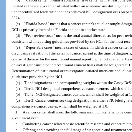
(b)
“Cancer center” means a comprehensive center with at least one geogr
located in the state, a center situated within an academic institution, or a 
under centralized leadership that has achieved NCI designation or is prepa
2024.
(c)
“Florida-based” means that a cancer center’s actual or sought design
NCI as primarily located in Florida and not in another state.
(d)
“Peer-review costs” means the total annual direct costs for peer-revi
consistent with reporting guidelines provided by the NCI, for the most recen
(e)
“Reportable cases” means cases of cancer in which a cancer center is
diagnosis, evaluation of the extent of cancer spread at the time of diagnosis, 
course of therapy for the most recent annual reporting period available. Cases
or investigator-initiated interventional clinical trials shall be weighted at 1.
Determination of institutional or investigator-initiated interventional clinic
guidelines provided by the NCI.
(4)
Tier designations and corresponding weights within the Casey DeSa
(a)
Tier 1: NCI-designated comprehensive cancer centers, which shall b
(b)
Tier 2: NCI-designated cancer centers, which shall be weighted at 1
(c)
Tier 3: Cancer centers seeking designation as either a NCI-designat
comprehensive cancer center, which shall be weighted at 1.0.
1.
A cancer center shall meet the following minimum criteria to be consi
given fiscal year:
a.
Conducting cancer-related basic scientific research and cancer-relate
b.
Offering and providing the full range of diagnostic and treatment ser