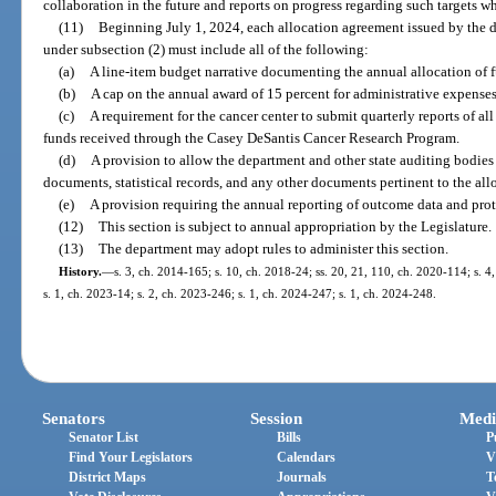
collaboration in the future and reports on progress regarding such targets w
(11)
Beginning July 1, 2024, each allocation agreement issued by the d
under subsection (2) must include all of the following:
(a)
A line-item budget narrative documenting the annual allocation of fu
(b)
A cap on the annual award of 15 percent for administrative expenses
(c)
A requirement for the cancer center to submit quarterly reports of a
funds received through the Casey DeSantis Cancer Research Program.
(d)
A provision to allow the department and other state auditing bodies 
documents, statistical records, and any other documents pertinent to the al
(e)
A provision requiring the annual reporting of outcome data and pro
(12)
This section is subject to annual appropriation by the Legislature.
(13)
The department may adopt rules to administer this section.
History.
—
s. 3, ch. 2014-165; s. 10, ch. 2018-24; ss. 20, 21, 110, ch. 2020-114; s. 4
s. 1, ch. 2023-14; s. 2, ch. 2023-246; s. 1, ch. 2024-247; s. 1, ch. 2024-248.
Senators
Session
Medi
Senator List
Bills
P
Find Your Legislators
Calendars
V
District Maps
Journals
T