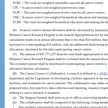
TCRC = The total tier-weighted reportable cases for all cancer centers.
CPC = A cancer center’s tier-weighted peer-review costs.
TCPC = The total tier-weighted peer-review costs for all cancer centers.
CBE = A cancer center’s tier-weighted biomedical education and training
TCBE = The total tier-weighted biomedical education and training for all
(6)
A cancer center’s annual allocation shall be calculated by multiply
DeSantis Cancer Research Program in the General Appropriations Act by that c
calculation results in an annual allocation that is less than $16 million, tha
increased to a sum equaling $16 million, with the additional funds being p
allocations calculated for the other participating cancer centers.
(7)
The amount of $37,771,257 from the total funds appropriated in the
DeSantis Cancer Research Program shall be excluded from the annual allocat
The excluded amount shall be distributed to participating cancer centers in
allocation fraction calculation.
(8)
The Cancer Connect Collaborative, a council as defined in s.
20.03
department and the Legislature on developing a holistic approach to the state
facilities, and treatments for cancer patients. The collaborative may make
proposed rules, best practices, data collection and reporting, issuance of gra
relating to cancer research or treatment.
(a)
The Surgeon General shall serve as an ex officio, nonvoting member a
(b)
The collaborative shall be composed of the following voting membe
1.
Two members appointed by the Governor, one member appointed by t