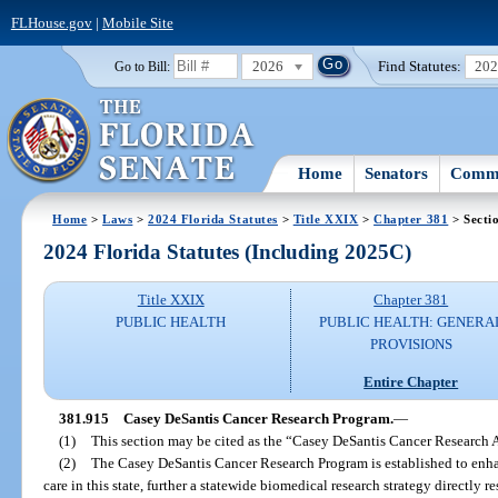
FLHouse.gov
|
Mobile Site
2026
Find Statutes:
20
Go to Bill:
Home
Senators
Commi
Home
>
Laws
>
2024 Florida Statutes
>
Title XXIX
>
Chapter 381
> Secti
2024 Florida Statutes (Including 2025C)
Title XXIX
Chapter 381
PUBLIC HEALTH
PUBLIC HEALTH: GENERA
PROVISIONS
Entire Chapter
381.915
Casey DeSantis Cancer Research Program.
—
(1)
This section may be cited as the “Casey DeSantis Cancer Research A
(2)
The Casey DeSantis Cancer Research Program is established to enha
care in this state, further a statewide biomedical research strategy directly r