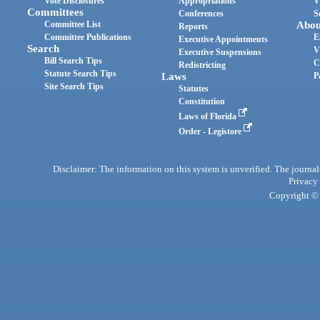
Vote Disclosures
Appropriations
V
Committees
Conferences
S
Committee List
Abou
Reports
Committee Publications
E
Executive Appointments
Search
V
Executive Suspensions
Bill Search Tips
C
Redistricting
Statute Search Tips
Laws
P
Site Search Tips
Statutes
Constitution
Laws of Florida
Order - Legistore
Disclaimer: The information on this system is unverified. The journals
Privacy
Copyright © 