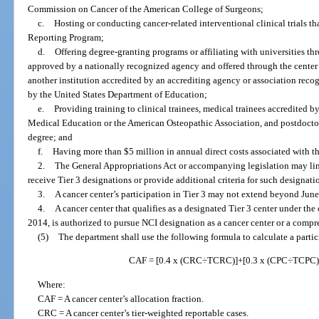
Commission on Cancer of the American College of Surgeons;
c.
Hosting or conducting cancer-related interventional clinical trials tha
Reporting Program;
d.
Offering degree-granting programs or affiliating with universities t
approved by a nationally recognized agency and offered through the center 
another institution accredited by an accrediting agency or association rec
by the United States Department of Education;
e.
Providing training to clinical trainees, medical trainees accredited 
Medical Education or the American Osteopathic Association, and postdoctor
degree; and
f.
Having more than $5 million in annual direct costs associated with th
2.
The General Appropriations Act or accompanying legislation may lim
receive Tier 3 designations or provide additional criteria for such designati
3.
A cancer center’s participation in Tier 3 may not extend beyond June
4.
A cancer center that qualifies as a designated Tier 3 center under the
2014, is authorized to pursue NCI designation as a cancer center or a compr
(5)
The department shall use the following formula to calculate a partici
CAF = [0.4 x (CRC÷TCRC)]+[0.3 x (CPC÷TCPC)
Where:
CAF = A cancer center’s allocation fraction.
CRC = A cancer center’s tier-weighted reportable cases.