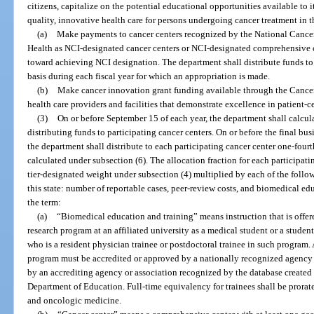
citizens, capitalize on the potential educational opportunities available to 
quality, innovative health care for persons undergoing cancer treatment in t
(a)
Make payments to cancer centers recognized by the National Cancer I
Health as NCI-designated cancer centers or NCI-designated comprehensive c
toward achieving NCI designation. The department shall distribute funds to 
basis during each fiscal year for which an appropriation is made.
(b)
Make cancer innovation grant funding available through the Cancer
health care providers and facilities that demonstrate excellence in patient-c
(3)
On or before September 15 of each year, the department shall calcula
distributing funds to participating cancer centers. On or before the final busi
the department shall distribute to each participating cancer center one-fourt
calculated under subsection (6). The allocation fraction for each participati
tier-designated weight under subsection (4) multiplied by each of the follow
this state: number of reportable cases, peer-review costs, and biomedical edu
the term:
(a)
“Biomedical education and training” means instruction that is offer
research program at an affiliated university as a medical student or a student
who is a resident physician trainee or postdoctoral trainee in such program.
program must be accredited or approved by a nationally recognized agency 
by an accrediting agency or association recognized by the database created
Department of Education. Full-time equivalency for trainees shall be prorat
and oncologic medicine.