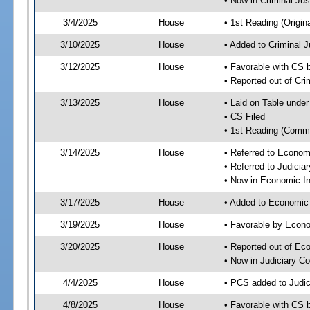
• Now in Criminal Ju
3/4/2025
House
• 1st Reading (Origina
3/10/2025
House
• Added to Criminal 
3/12/2025
House
• Favorable with CS 
• Reported out of Cr
3/13/2025
House
• Laid on Table under
• CS Filed
• 1st Reading (Commi
3/14/2025
House
• Referred to Econom
• Referred to Judici
• Now in Economic In
3/17/2025
House
• Added to Economic
3/19/2025
House
• Favorable by Econo
3/20/2025
House
• Reported out of Ec
• Now in Judiciary C
4/4/2025
House
• PCS added to Judi
4/8/2025
House
• Favorable with CS 