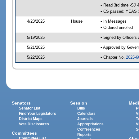
• Read 3rd time -SJ 
• CS passed; YEAS 
4/23/2025
House
• In Messages
• Ordered enrolled
5/19/2025
• Signed by Officers
5/21/2025
• Approved by Gover
5/22/2025
• Chapter No.
2025-6
Senators
Session
Medi
Senator List
Bills
P
Find Your Legislators
Calendars
V
District Maps
Journals
T
Vote Disclosures
Appropriations
V
Conferences
S
Committees
Reports
Abo
Committee List