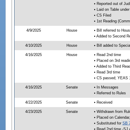
• Reported out of Ju
• Laid on Table under
• CS Filed
• 1st Reading (Commi
4/9/2025
House
• Bill referred to Hou
• Added to Second R
4/10/2025
House
• Bill added to Speci
4/16/2025
House
• Read 2nd time
• Placed on 3rd readi
• Added to Third Rea
• Read 3rd time
• CS passed; YEAS 
4/16/2025
Senate
• In Messages
• Referred to Rules
4/22/2025
Senate
• Received
4/23/2025
Senate
• Withdrawn from Rul
• Placed on Calendar
• Substituted for
SB 
• Read 2nd time -SJ 