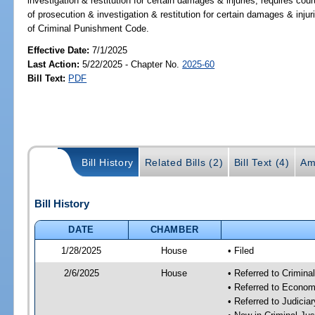
investigation & restitution for certain damages & injuries; requires cou
of prosecution & investigation & restitution for certain damages & inju
of Criminal Punishment Code.
Effective Date:
7/1/2025
Last Action:
5/22/2025 - Chapter No.
2025-60
Bill Text:
PDF
Bill History
Related Bills (2)
Bill Text (4)
Am
Bill History
DATE
CHAMBER
1/28/2025
House
• Filed
2/6/2025
House
• Referred to Crimin
• Referred to Econom
• Referred to Judici