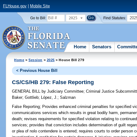
FLHouse.gov
|
Mobile Site
2025
202
Go to Bill:
Find Statutes:
Home
Senators
Committ
Home
>
Session
>
2025
> House Bill 279
< Previous House Bill
CS/CS/HB 279: False Reporting
GENERAL BILL
by
Judiciary Committee
;
Criminal Justice Subcommit
Baker
;
Gottlieb
;
López, J.
;
Salzman
False Reporting;
Provides enhanced criminal penalties for specified vio
communications services which results in great bodily harm, permanent
death; revises requirements for specified violation relating to conti
services; provides that conviction includes determination of guilt regar
or plea of nolo contendere is entered; requires courts to order person c