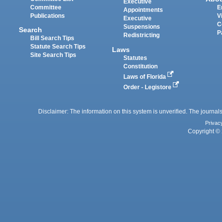
Executive
Committee
E
Appointments
Publications
V
Executive
C
Suspensions
Search
P
Redistricting
Bill Search Tips
Statute Search Tips
Laws
Site Search Tips
Statutes
Constitution
Laws of Florida
Order - Legistore
Disclaimer: The information on this system is unverified. The journals
Privac
Copyright © 