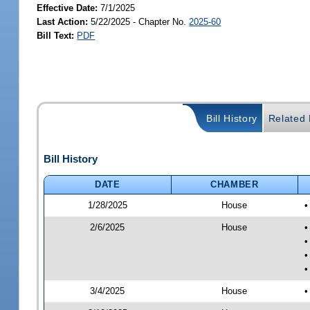
Effective Date:
7/1/2025
Last Action:
5/22/2025 - Chapter No.
2025-60
Bill Text:
PDF
Bill History
Related B
Bill History
DATE
CHAMBER
1/28/2025
House
•
2/6/2025
House
•
•
•
•
3/4/2025
House
•