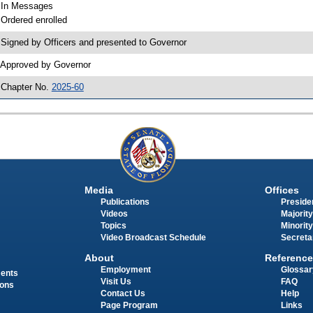
 In Messages
 Ordered enrolled
 Signed by Officers and presented to Governor
 Approved by Governor
 Chapter No.
2025-60
Media
Offices
Publications
Presiden
Videos
Majority
Topics
Minority
Video Broadcast Schedule
Secreta
About
Reference
Employment
Glossar
ments
Visit Us
FAQ
ions
Contact Us
Help
Page Program
Links