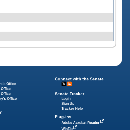
Connect with the Senate
t's Office
 Office
Senate Tracker
 Office
Login
ry's Office
Sign Up
Tracker Help
y
Plug-ins
Adobe Acrobat Reader
WinZip