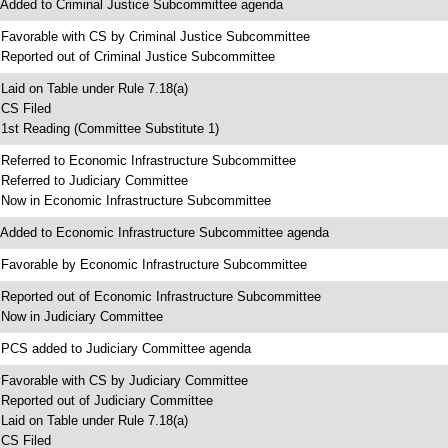
 Added to Criminal Justice Subcommittee agenda
 Favorable with CS by Criminal Justice Subcommittee
 Reported out of Criminal Justice Subcommittee
 Laid on Table under Rule 7.18(a)
 CS Filed
 1st Reading (Committee Substitute 1)
 Referred to Economic Infrastructure Subcommittee
 Referred to Judiciary Committee
 Now in Economic Infrastructure Subcommittee
 Added to Economic Infrastructure Subcommittee agenda
 Favorable by Economic Infrastructure Subcommittee
 Reported out of Economic Infrastructure Subcommittee
 Now in Judiciary Committee
 PCS added to Judiciary Committee agenda
 Favorable with CS by Judiciary Committee
 Reported out of Judiciary Committee
 Laid on Table under Rule 7.18(a)
 CS Filed