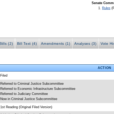
Senate Commit
Rules
(
ills (2)
Bill Text (4)
Amendments (1)
Analyses (3)
Vote Hi
ACTION
 Filed
 Referred to Criminal Justice Subcommittee
 Referred to Economic Infrastructure Subcommittee
 Referred to Judiciary Committee
 Now in Criminal Justice Subcommittee
 1st Reading (Original Filed Version)