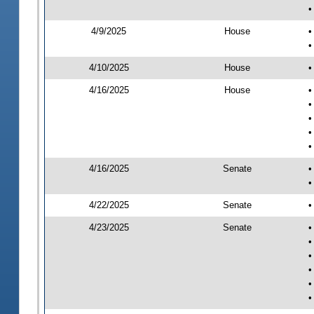
•
4/9/2025
House
•
•
4/10/2025
House
•
4/16/2025
House
•
•
•
•
•
4/16/2025
Senate
•
•
4/22/2025
Senate
•
4/23/2025
Senate
•
•
•
•
•
•