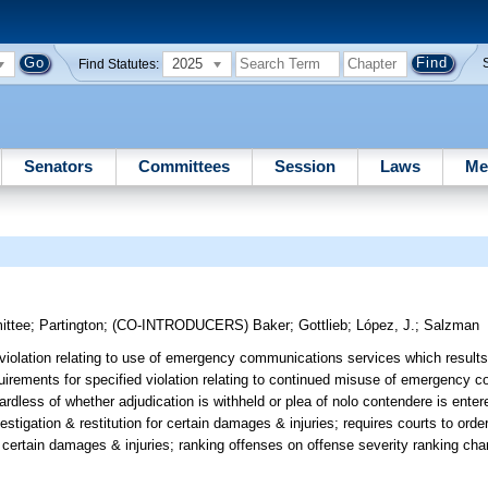
2025
Find Statutes:
Senators
Committees
Session
Laws
Me
ittee
;
Partington
;
(CO-INTRODUCERS)
Baker
;
Gottlieb
;
López, J.
;
Salzman
violation relating to use of emergency communications services which results 
quirements for specified violation relating to continued misuse of emergency
ardless of whether adjudication is withheld or plea of nolo contendere is enter
estigation & restitution for certain damages & injuries; requires courts to ord
or certain damages & injuries; ranking offenses on offense severity ranking char