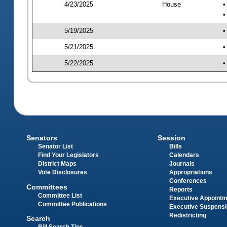
4/23/2025
House
•
•
5/19/2025
•
5/21/2025
•
5/22/2025
•
Senators
Session
Senator List
Bills
Find Your Legislators
Calendars
District Maps
Journals
Vote Disclosures
Appropriations
Conferences
Committees
Reports
Committee List
Executive Appoint
Committee Publications
Executive Suspens
Redistricting
Search
Bill Search Tips