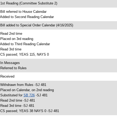
 1st Reading (Committee Substitute 2)
 Bill referred to House Calendar
 Added to Second Reading Calendar
 Bill added to Special Order Calendar (4/16/2025)
 Read 2nd time
 Placed on 3rd reading
 Added to Third Reading Calendar
 Read 3rd time
 CS passed; YEAS 115, NAYS 0
 In Messages
 Referred to Rules
 Received
 Withdrawn from Rules -SJ 481
 Placed on Calendar, on 2nd reading
 Substituted for
SB 726
-SJ 481
 Read 2nd time -SJ 481
 Read 3rd time -SJ 481
 CS passed; YEAS 38 NAYS 0 -SJ 481