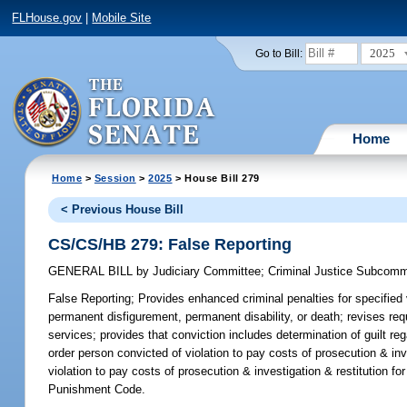
FLHouse.gov
|
Mobile Site
2025
Go to Bill:
Home
Home
>
Session
>
2025
> House Bill 279
< Previous House Bill
CS/CS/HB 279: False Reporting
GENERAL BILL
by
Judiciary Committee
;
Criminal Justice Subcomm
False Reporting;
Provides enhanced criminal penalties for specified 
permanent disfigurement, permanent disability, or death; revises re
services; provides that conviction includes determination of guilt reg
order person convicted of violation to pay costs of prosecution & inv
violation to pay costs of prosecution & investigation & restitution f
Punishment Code.