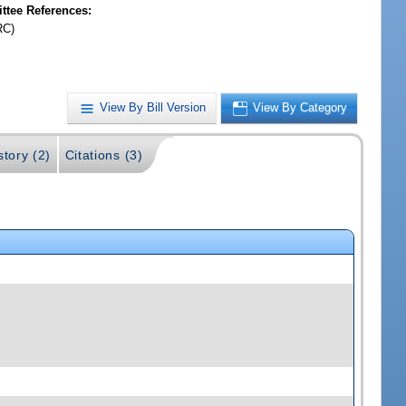
tee References:
RC)
View By Bill Version
View By Category
story (2)
Citations (3)