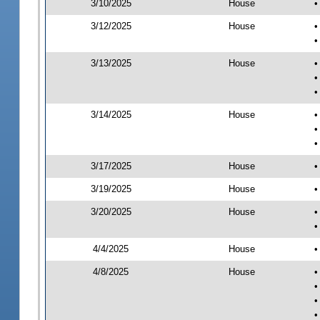
3/10/2025
House
•
3/12/2025
House
•
•
3/13/2025
House
•
•
•
3/14/2025
House
•
•
•
3/17/2025
House
•
3/19/2025
House
•
3/20/2025
House
•
•
4/4/2025
House
•
4/8/2025
House
•
•
•
•