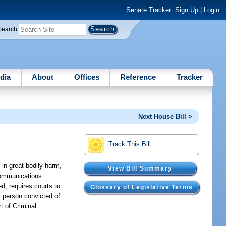
Senate Tracker:
Sign Up
|
Login
Search
dia
About
Offices
Reference
Tracker
Next House Bill >
Track This Bill
in great bodily harm,
View Bill Summary
 communications
ed; requires courts to
Glossary of Legislative Terms
er person convicted of
t of Criminal