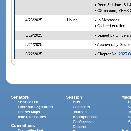
• Read 3rd time -SJ 
• CS passed; YEAS 
4/23/2025
House
• In Messages
• Ordered enrolled
5/19/2025
• Signed by Officers
5/21/2025
• Approved by Gover
5/22/2025
• Chapter No.
2025-6
Senators
Session
Medi
Senator List
Bills
P
Find Your Legislators
Calendars
V
District Maps
Journals
T
Vote Disclosures
Appropriations
V
Conferences
S
Committees
Reports
Abo
Committee List