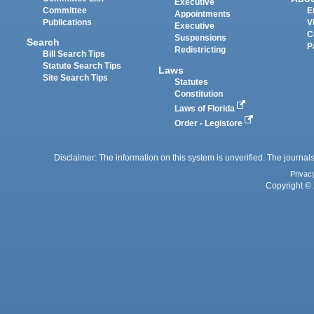
Executive
Committee
E
Appointments
Publications
V
Executive
C
Suspensions
Search
P
Redistricting
Bill Search Tips
Statute Search Tips
Laws
Site Search Tips
Statutes
Constitution
Laws of Florida
Order - Legistore
Disclaimer: The information on this system is unverified. The journals
Privac
Copyright © 