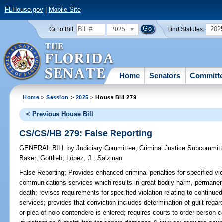
FLHouse.gov
|
Mobile Site
2025
202
Go to Bill:
Find Statutes:
Home
Senators
Committ
Home
>
Session
>
2025
> House Bill 279
< Previous House Bill
CS/CS/HB 279: False Reporting
GENERAL BILL
by
Judiciary Committee
;
Criminal Justice Subcommit
Baker
;
Gottlieb
;
López, J.
;
Salzman
False Reporting;
Provides enhanced criminal penalties for specified vio
communications services which results in great bodily harm, permanent
death; revises requirements for specified violation relating to conti
services; provides that conviction includes determination of guilt regar
or plea of nolo contendere is entered; requires courts to order person c