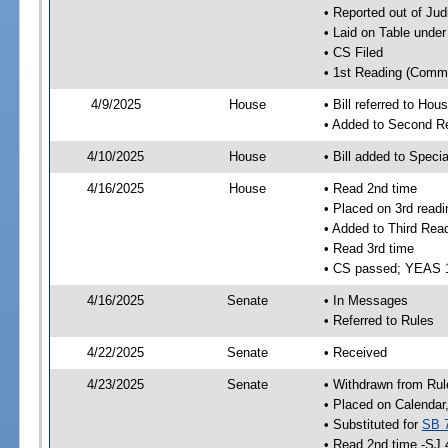
• Reported out of Ju
• Laid on Table under
• CS Filed
• 1st Reading (Commi
4/9/2025
House
• Bill referred to Hou
• Added to Second R
4/10/2025
House
• Bill added to Speci
4/16/2025
House
• Read 2nd time
• Placed on 3rd readi
• Added to Third Rea
• Read 3rd time
• CS passed; YEAS 
4/16/2025
Senate
• In Messages
• Referred to Rules
4/22/2025
Senate
• Received
4/23/2025
Senate
• Withdrawn from Rul
• Placed on Calendar
• Substituted for
SB 
• Read 2nd time -SJ 