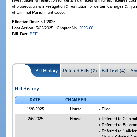
investigation & restitution for certain damages & injuries; requires cou
of prosecution & investigation & restitution for certain damages & inju
of Criminal Punishment Code.
Effective Date:
7/1/2025
Last Action:
5/22/2025 - Chapter No.
2025-60
Bill Text:
PDF
Bill History
Related Bills (2)
Bill Text (4)
Am
Bill History
DATE
CHAMBER
1/28/2025
House
• Filed
2/6/2025
House
• Referred to Crimin
• Referred to Econom
• Referred to Judici