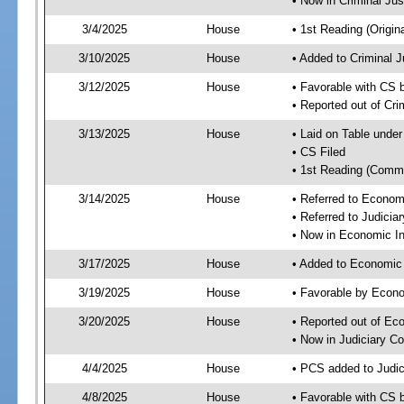
• Now in Criminal Ju
3/4/2025
House
• 1st Reading (Origina
3/10/2025
House
• Added to Criminal 
3/12/2025
House
• Favorable with CS 
• Reported out of Cr
3/13/2025
House
• Laid on Table under
• CS Filed
• 1st Reading (Commi
3/14/2025
House
• Referred to Econom
• Referred to Judici
• Now in Economic In
3/17/2025
House
• Added to Economic
3/19/2025
House
• Favorable by Econo
3/20/2025
House
• Reported out of Ec
• Now in Judiciary C
4/4/2025
House
• PCS added to Judi
4/8/2025
House
• Favorable with CS 