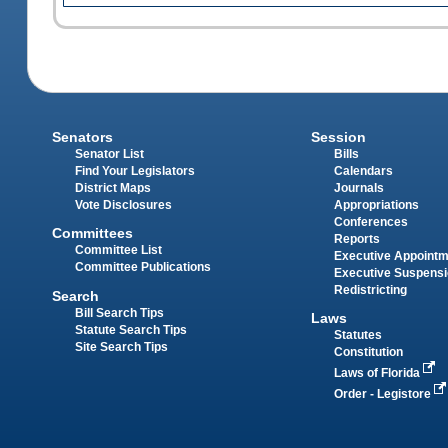
Senators
Session
Senator List
Bills
Find Your Legislators
Calendars
District Maps
Journals
Vote Disclosures
Appropriations
Conferences
Committees
Reports
Committee List
Executive Appoint
Committee Publications
Executive Suspens
Redistricting
Search
Bill Search Tips
Laws
Statute Search Tips
Statutes
Site Search Tips
Constitution
Laws of Florida
Order - Legistore