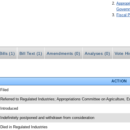
Appropr
Govern
Fiscal P
ills (1)
Bill Text (1)
Amendments (0)
Analyses (0)
Vote Hi
ACTION
 Filed
 Referred to Regulated Industries; Appropriations Committee on Agriculture,
 Introduced
 Indefinitely postponed and withdrawn from consideration
 Died in Regulated Industries