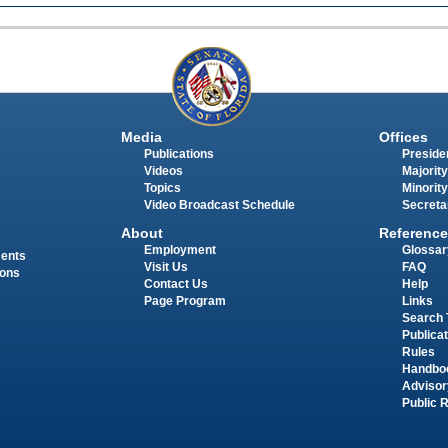
Media
Offices
Publications
Presiden
Videos
Majority
Topics
Minority
Video Broadcast Schedule
Secreta
About
Reference
Employment
Glossar
ments
Visit Us
FAQ
ions
Contact Us
Help
Page Program
Links
Search 
Publica
Rules
Handbo
Advisor
Public 