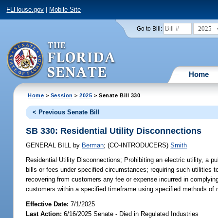
FLHouse.gov
|
Mobile Site
2025
Go to Bill:
Home
Home
>
Session
>
2025
> Senate Bill 330
< Previous Senate Bill
SB 330: Residential Utility Disconnections
GENERAL BILL
by
Berman
;
(CO-INTRODUCERS)
Smith
Residential Utility Disconnections;
Prohibiting an electric utility, a 
bills or fees under specified circumstances; requiring such utilities 
recovering from customers any fee or expense incurred in complying wit
customers within a specified timeframe using specified methods of no
Effective Date:
7/1/2025
Last Action:
6/16/2025 Senate - Died in Regulated Industries