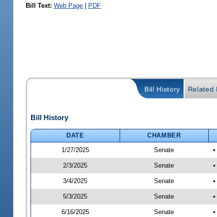
Bill Text:
Web Page
|
PDF
Bill History
Related B
Bill History
DATE
CHAMBER
1/27/2025
Senate
•
2/3/2025
Senate
•
3/4/2025
Senate
•
5/3/2025
Senate
•
6/16/2025
Senate
•