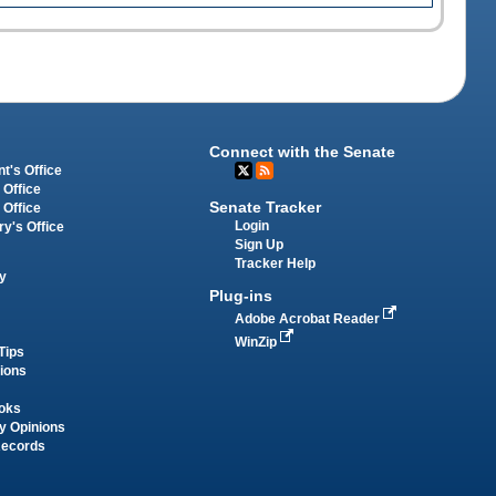
Connect with the Senate
t's Office
 Office
Senate Tracker
 Office
Login
ry's Office
Sign Up
Tracker Help
y
Plug-ins
Adobe Acrobat Reader
WinZip
Tips
tions
oks
y Opinions
Records