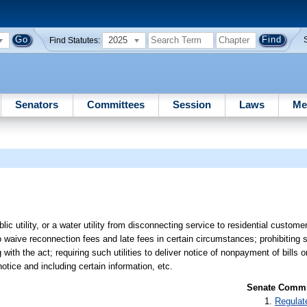
2025
Find Statutes:
Senators
Committees
Session
Laws
Me
public utility, or a water utility from disconnecting service to residential custo
to waive reconnection fees and late fees in certain circumstances; prohibiting s
h the act; requiring such utilities to deliver notice of nonpayment of bills or
tice and including certain information, etc.
Senate Commit
Regulat