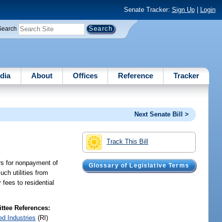
Senate Tracker:
Sign Up
|
Login
Search
dia
About
Offices
Reference
Tracker
Next Senate Bill >
Track This Bill
mers for nonpayment of
Glossary of Legislative Terms
uch utilities from
 fees to residential
tee References:
ed Industries
(RI)