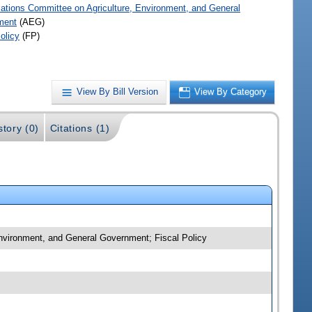
iations Committee on Agriculture, Environment, and General
ment
(AEG)
olicy
(FP)
View By Bill Version
View By Category
story (0)
Citations (1)
 Environment, and General Government; Fiscal Policy