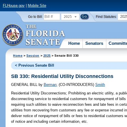
FLHouse.gov
|
Mobile Site
2025
202
Go to Bill:
Find Statutes:
Home
Senators
Committ
Home
>
Session
>
2025
> Senate Bill 330
< Previous Senate Bill
SB 330: Residential Utility Disconnections
GENERAL BILL
by
Berman
;
(CO-INTRODUCERS)
Smith
Residential Utility Disconnections;
Prohibiting an electric utility, a public
disconnecting service to residential customers for nonpayment of bills
requiring such utilities to waive reconnection fees and late fees in cer
utilities from recovering from customers any fee or expense incurred in 
deliver notice of nonpayment of bills or fees to residential customers 
of notice and including certain information, etc.