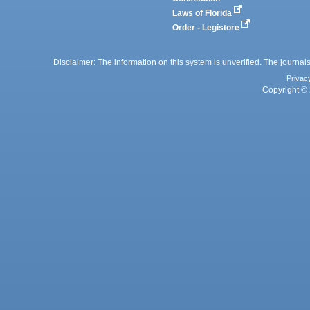
Laws of Florida
Order - Legistore
Disclaimer: The information on this system is unverified. The journals
Privac
Copyright © 