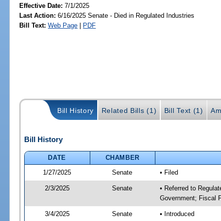
Effective Date:
7/1/2025
Last Action:
6/16/2025 Senate - Died in Regulated Industries
Bill Text:
Web Page
|
PDF
Bill History
Related Bills (1)
Bill Text (1)
Am
Bill History
DATE
CHAMBER
1/27/2025
Senate
• Filed
2/3/2025
Senate
• Referred to Regulat
Government; Fiscal P
3/4/2025
Senate
• Introduced