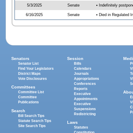
5/3/2025
Senate
• Indefinitely postpo
6/16/2025
Senate
• Died in Regulated I
Senators
Session
Medi
Senator List
Bills
P
Find Your Legislators
Calendars
V
District Maps
Journals
T
Vote Disclosures
Appropriations
V
Conferences
S
Committees
Reports
Abo
Committee List
Executive
Committee
E
Appointments
Publications
V
Executive
C
Suspensions
Search
P
Redistricting
Bill Search Tips
Statute Search Tips
Laws
Site Search Tips
Statutes
Constitution