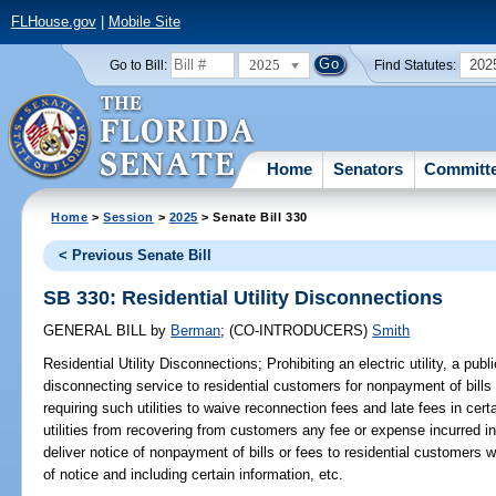
FLHouse.gov
|
Mobile Site
2025
202
Go to Bill:
Find Statutes:
Home
Senators
Committ
Home
>
Session
>
2025
> Senate Bill 330
< Previous Senate Bill
SB 330: Residential Utility Disconnections
GENERAL BILL
by
Berman
;
(CO-INTRODUCERS)
Smith
Residential Utility Disconnections;
Prohibiting an electric utility, a public
disconnecting service to residential customers for nonpayment of bills
requiring such utilities to waive reconnection fees and late fees in cer
utilities from recovering from customers any fee or expense incurred in 
deliver notice of nonpayment of bills or fees to residential customers 
of notice and including certain information, etc.