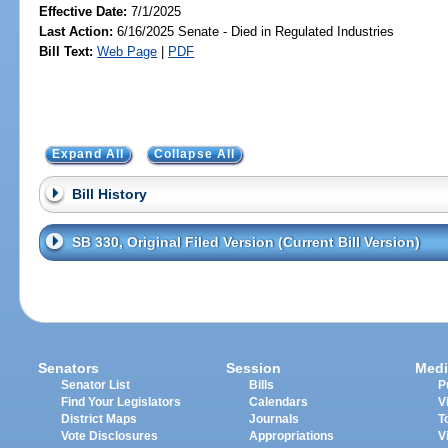
Effective Date:
7/1/2025
Last Action:
6/16/2025 Senate - Died in Regulated Industries
Bill Text:
Web Page
|
PDF
Expand All
Collapse All
Bill History
SB 330, Original Filed Version (Current Bill Version)
Senators
Session
Medi
Senator List
Bills
P
Find Your Legislators
Calendars
V
District Maps
Journals
T
Vote Disclosures
Appropriations
V