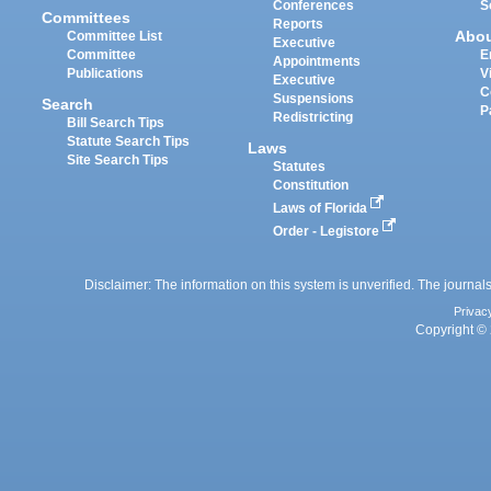
Conferences
S
Committees
Reports
Abo
Committee List
Executive
Committee
E
Appointments
Publications
V
Executive
C
Suspensions
Search
P
Redistricting
Bill Search Tips
Statute Search Tips
Laws
Site Search Tips
Statutes
Constitution
Laws of Florida
Order - Legistore
Disclaimer: The information on this system is unverified. The journals
Privac
Copyright © 